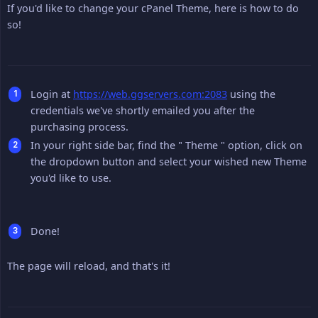
If you'd like to change your cPanel Theme, here is how to do
so!
Login at
https://web.ggservers.com:2083
using the
credentials we've shortly emailed you after the
purchasing process.
In your right side bar, find the " Theme " option, click on
the dropdown button and select your wished new Theme
you'd like to use.
Done!
The page will reload, and that's it!