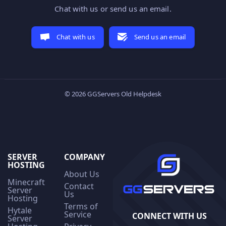
Chat with us or send us an email.
Chat with us
Send us an email
© 2026 GGServers Old Helpdesk
SERVER
COMPANY
HOSTING
About Us
Minecraft
Contact
Server
Us
Hosting
Terms of
Hytale
Service
CONNECT WITH US
Server