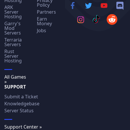
Hosting
Privacy
Policy
ARK
Server
Partners
Hosting
Earn
Garry's
Money
Mod
Jobs
Servers
Terraria
Servers
Rust
Server
Hosting
All Games
»
SUPPORT
Submit a Ticket
Knowledgebase
Server Status
Support Center »