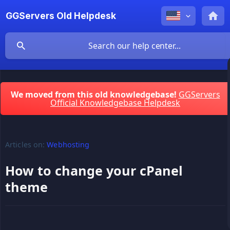
GGServers Old Helpdesk
We moved from this old knowledgebase!
GGServers
Official Knowledgebase Helpdesk
Articles on:
Webhosting
How to change your cPanel
theme