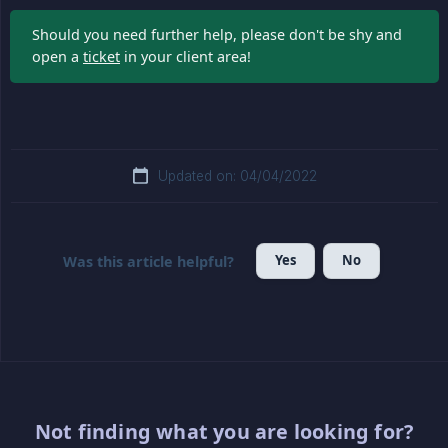
Should you need further help, please don't be shy and
open a
ticket
in your client area!
Updated on: 04/04/2022
Yes
No
Was this article helpful?
Not finding what you are looking for?