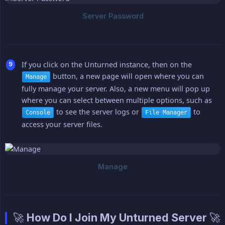
If you click on the Unturned instance, then on the
button, a new page will open where you can
Manage
fully manage your server. Also, a new menu will pop up
where you can select between multiple options, such as
to see the server logs or
to
Console
File Manager
access your server files.
🚀 How Do I Join My Unturned Server 🚀