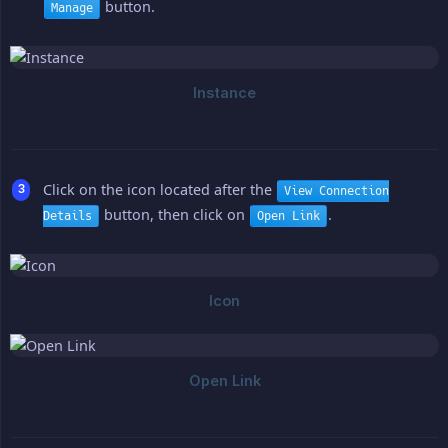
button.
Manage
Click on the icon located after the
View Connection
button, then click on
.
Details
Open Link