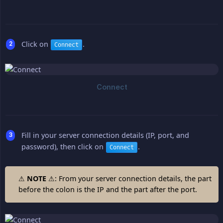
Click on
.
Connect
Fill in your server connection details (IP, port, and
password), then click on
.
Connect
⚠
NOTE
⚠: From your server connection details, the part
before the colon is the IP and the part after the port.