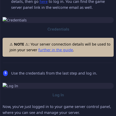
details, then go
here
to log in. You can find the game
server panel link in the welcome email as well.
⚠
NOTE
⚠: Your server connection details will be used to
join your server
further in the guide
.
Use the credentials from the last step and log in.
Now, you've just logged in to your game server control panel,
where you can see and manage your server.