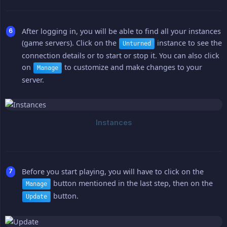
After logging in, you will be able to find all your instances
(game servers). Click on the
instance to see the
Unturned
connection details or to start or stop it. You can also click
on
to customize and make changes to your
Manage
server.
Before you start playing, you will have to click on the
button mentioned in the last step, then on the
Manage
button.
Update