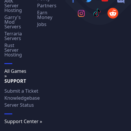
ARK
Server
Partners
Hosting
Earn
Garry's
Money
Mod
Jobs
Servers
Terraria
Servers
Rust
Server
Hosting
All Games
»
SUPPORT
Submit a Ticket
Knowledgebase
Server Status
Support Center »