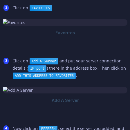
Click on
.
FAVORITES
Click on
and put your server connection
Add A Server
details (
) there in the address box. Then click on
IP:port
.
ADD THIS ADDRESS TO FAVORITES
Now click on
, select the server you added, and
REFRESH