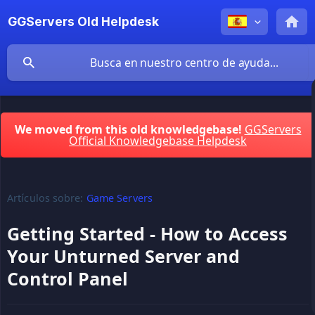
GGServers Old Helpdesk
We moved from this old knowledgebase!
GGServers
Official Knowledgebase Helpdesk
Artículos sobre:
Game Servers
Getting Started - How to Access
Your Unturned Server and
Control Panel