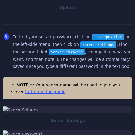
To find your server password, click on
on
Configuration
the left-side menu, then click on
. Find
Server Settings
the section titled
, change it to what you
Server Password
want, and then note it. The changes will be automatically
saved once you type a different password in the text box.
⚠
NOTE
⚠: Your server name will be used to join your
server
further in the guide
.