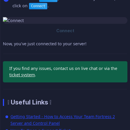
click on
.
Connect
Now, you've just connected to your server!
If you find any issues, contact us on live chat or via the
ticket system
.
❕ Useful Links ❕
Getting Started - How to Access Your Team Fortress 2
Server and Control Panel