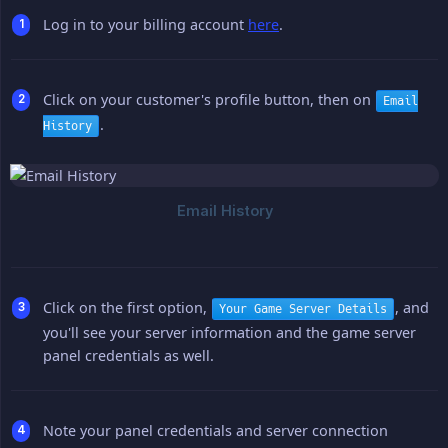
Log in to your billing account
here
.
Click on your customer's profile button, then on
Email
.
History
Click on the first option,
, and
Your Game Server Details
you'll see your server information and the game server
panel credentials as well.
Note your panel credentials and server connection