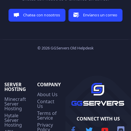
Chatea con nosotros
Envíanos un correo
© 2026 GGServers Old Helpdesk
SERVER
COMPANY
HOSTING
About Us
Minecraft
Contact
Server
Us
Hosting
Terms of
Hytale
Service
CONNECT WITH US
Server
Hosting
Privacy
Policy