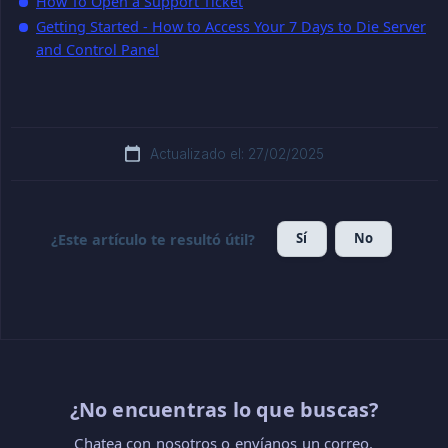
How To Open a Support Ticket
Getting Started - How to Access Your 7 Days to Die Server
and Control Panel
Actualizado el: 27/02/2025
Sí
No
¿Este artículo te resultó útil?
¿No encuentras lo que buscas?
Chatea con nosotros o envíanos un correo.