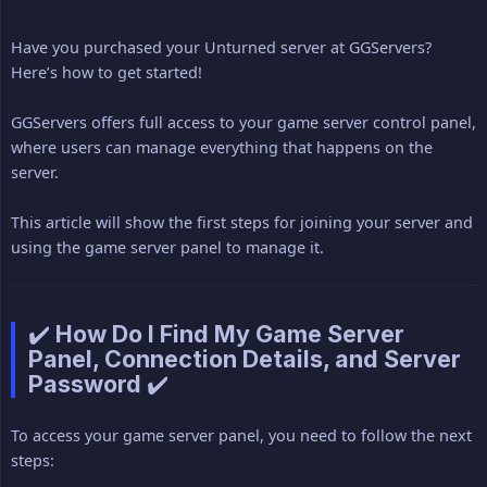
Have you purchased your Unturned server at GGServers?
Here’s how to get started!
GGServers offers full access to your game server control panel,
where users can manage everything that happens on the
server.
This article will show the first steps for joining your server and
using the game server panel to manage it.
✔️ How Do I Find My Game Server
Panel, Connection Details, and Server
Password ✔️
To access your game server panel, you need to follow the next
steps: