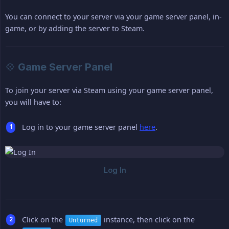
You can connect to your server via your game server panel, in-
game, or by adding the server to Steam.
💠 Game Server Panel
To join your server via Steam using your game server panel,
you will have to:
Log in to your game server panel
here
.
Click on the
instance, then click on the
Unturned