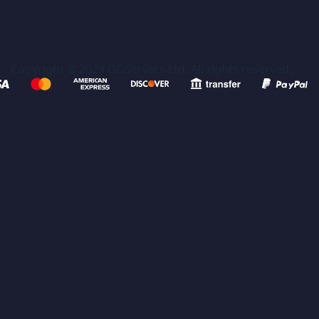
Copyright © 2023 GGServers Ltd. All rights reserved.