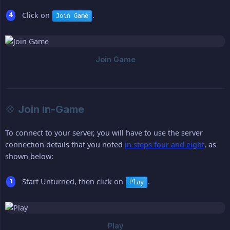
Click on
.
Join Game
💠 Join In-Game
To connect to your server, you will have to use the server
connection details that you noted
in steps four and eight
, as
shown below:
Start Unturned, then click on
.
Play