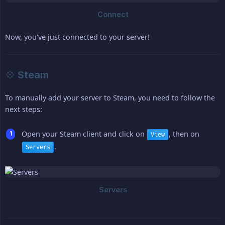
Now, you've just connected to your server!
💠 Steam
To manually add your server to Steam, you need to follow the
next steps:
Open your Steam client and click on
, then on
View
.
Servers