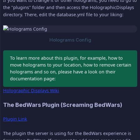
If you want to change it or other holograms, you need to go to
the "plugins" folder and then access the HolographicDisplays
directory. There, edit the database.yml file to your liking:
To learn more about this plugin, for example, how to
move holograms to your location, how to remove certain
holograms and so on, please have a look on their
documentation page:
Holographic Displays Wiki
The BedWars Plugin (Screaming BedWars)
Plugin Link
The plugin the server is using for the BedWars experience is