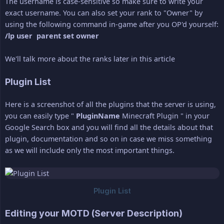
The username is case-sensitive so make sure to write your
exact username. You can also set your rank to "Owner" by
using the following command in-game after you OP'd yourself:
/lp user  parent set owner
We'll talk more about the ranks later in this article
Plugin List
Here is a screenshot of all the plugins that the server is using,
you can easily type "
PluginName
Minecraft Plugin " in your
Google Search box and you will find all the details about that
plugin, documentation and so on in case we miss something
as we will include only the most important things.
Editing your MOTD (Server Description)