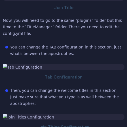
Now, you will need to go to the same "plugins" folder but this
time to the "TitleManager" folder. There you need to edit the
config.yml file.
You can change the TAB configuration in this section, just
what's between the apostrophes:
Then, you can change the welcome titles in this section,
just make sure that what you type is as well between the
apostrophes: