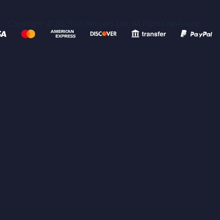
Copyright © 2023 GGServers Ltd. All rights reserved.