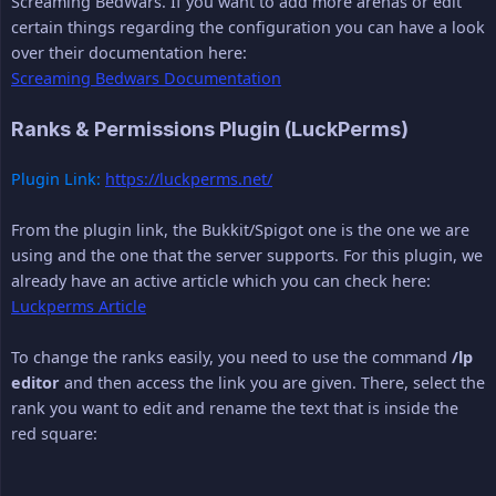
Screaming BedWars. If you want to add more arenas or edit
certain things regarding the configuration you can have a look
over their documentation here:
Screaming Bedwars Documentation
Ranks & Permissions Plugin (LuckPerms)
Plugin Link:
https://luckperms.net/
From the plugin link, the Bukkit/Spigot one is the one we are
using and the one that the server supports. For this plugin, we
already have an active article which you can check here:
Luckperms Article
To change the ranks easily, you need to use the command
/lp 
editor
and then access the link you are given. There, select the
rank you want to edit and rename the text that is inside the
red square: