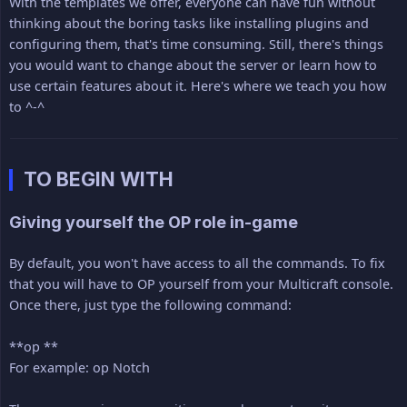
With the templates we offer, everyone can have fun without
thinking about the boring tasks like installing plugins and
configuring them, that's time consuming. Still, there's things
you would want to change about the server or learn how to
use certain features about it. Here's where we teach you how
to ^-^
TO BEGIN WITH
Giving yourself the OP role in-game
By default, you won't have access to all the commands. To fix
that you will have to OP yourself from your Multicraft console.
Once there, just type the following command:
**op **
For example: op Notch