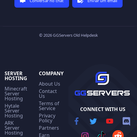
Conversar no chat
Enviar um email
© 2026 GGServers Old Helpdesk
SERVER
COMPANY
HOSTING
About Us
Minecraft
Contact
Server
Us
Hosting
Terms of
Hytale
Service
CONNECT WITH US
Server
Hosting
Privacy
Policy
ARK
Server
Partners
Hosting
Earn