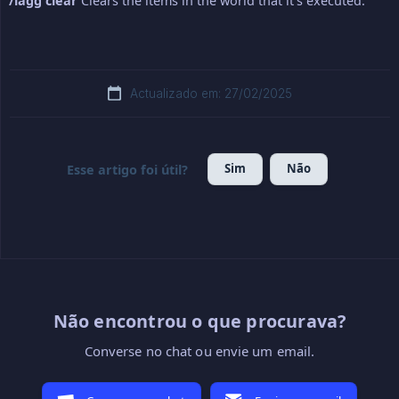
/lagg clear
Clears the items in the world that it's executed.
Actualizado em: 27/02/2025
Sim
Não
Esse artigo foi útil?
Não encontrou o que procurava?
Converse no chat ou envie um email.