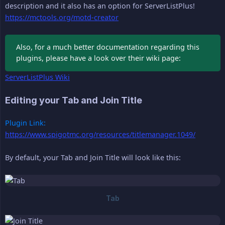
description and it also has an option for ServerListPlus!
https://mctools.org/motd-creator
Also, for a much better documentation regarding this
plugins, please have a look over their wiki page:
ServerListPlus Wiki
Editing your Tab and Join Title
Plugin Link:
https://www.spigotmc.org/resources/titlemanager.1049/
By default, your Tab and Join Title will look like this: