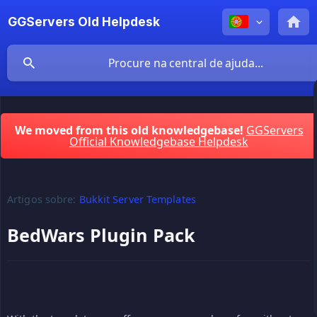
GGServers Old Helpdesk
We moved from this old knowledgebase!
GGServers
Official Knowledgebase Helpdesk
Artigos sobre:
Bukkit Server Templates
BedWars Plugin Pack