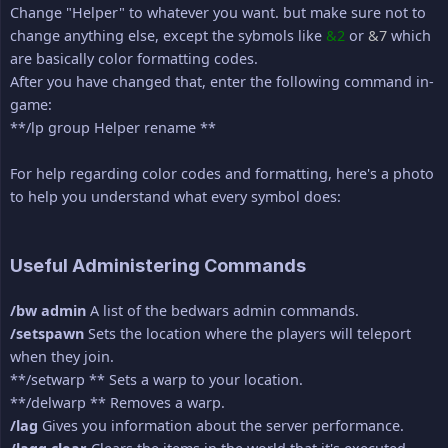
Change "Helper" to whatever you want. but make sure not to
change anything else, except the sybmols like
&2
or
&7
which
are basically color formatting codes.
After you have changed that, enter the following command in-
game:
**/lp group Helper rename **
For help regarding color codes and formatting, here's a photo
to help you understand what every symbol does:
Useful Administering Commands
/bw admin
A list of the bedwars admin commands.
/setspawn
Sets the location where the players will teleport
when they join.
**/setwarp ** Sets a warp to your location.
**/delwarp ** Removes a warp.
/lag
Gives you information about the server performance.