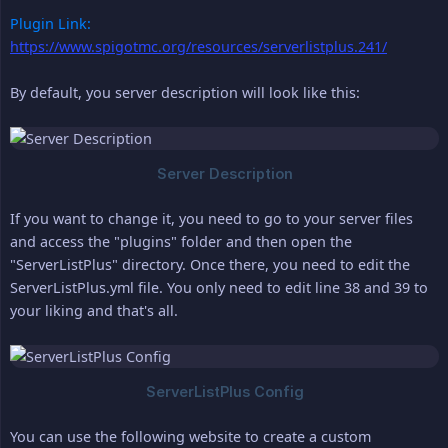
Plugin Link:
https://www.spigotmc.org/resources/serverlistplus.241/
By default, you server description will look like this:
If you want to change it, you need to go to your server files
and access the "plugins" folder and then open the
"ServerListPlus" directory. Once there, you need to edit the
ServerListPlus.yml file. You only need to edit line 38 and 39 to
your liking and that's all.
You can use the following website to create a custom