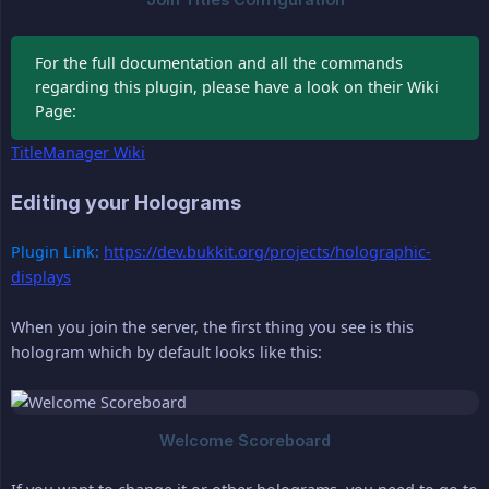
For the full documentation and all the commands
regarding this plugin, please have a look on their Wiki
Page:
TitleManager Wiki
Editing your Holograms
Plugin Link:
https://dev.bukkit.org/projects/holographic-
displays
When you join the server, the first thing you see is this
hologram which by default looks like this: