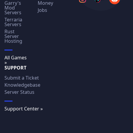
Garry's
Money
Mod
Jobs
Servers
Terraria
Servers
Rust
Server
Hosting
All Games
»
SUPPORT
Submit a Ticket
Knowledgebase
Server Status
Support Center »