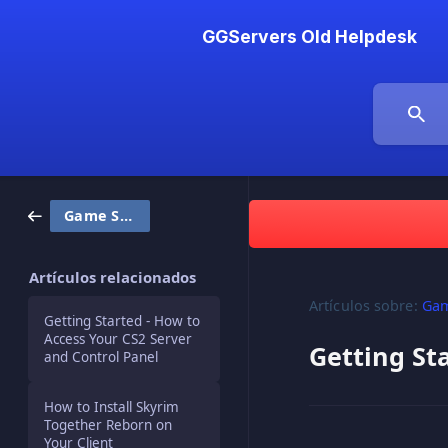
GGServers Old Helpdesk
Game Servers
Artículos relacionados
Artículos sobre:
Gam
Getting Started - How to
Access Your CS2 Server
Getting St
and Control Panel
How to Install Skyrim
Together Reborn on
Your Client