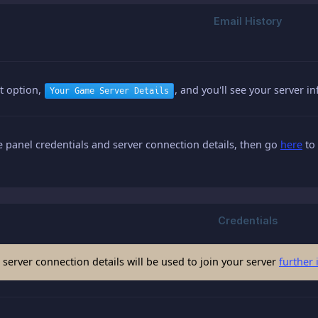
st option,
, and you'll see your server 
Your Game Server Details
panel credentials and server connection details, then go
here
to 
server connection details will be used to join your server
further 