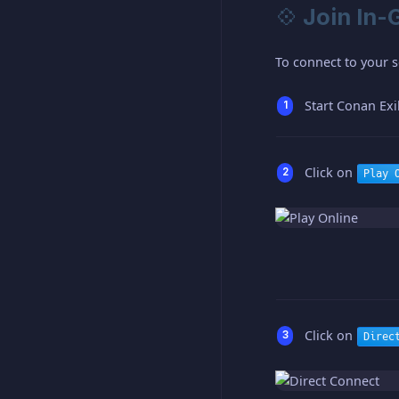
💠 Join In
To connect to your s
Start Conan Exi
Click on
Play 
Click on
Direc