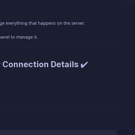
!
ge everything that happens on the server.
panel to manage it.
 Connection Details ✔️