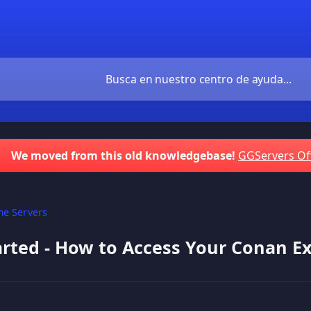
We moved from this old knowledgebase!
GGServers Of
e Servers
arted - How to Access Your Conan Ex