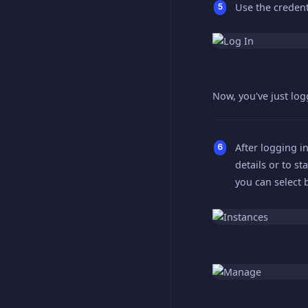
Use the credent
Now, you've just lo
After logging in
details or to st
you can select 