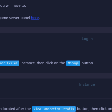
you will have to:
 game server panel
here
.
instance, then click on the
button.
nan Exiles
Manage
on located after the
button, then click o
View Connection Details