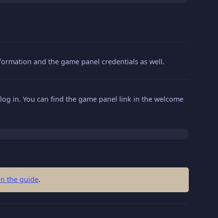
information and the game panel credentials as well.
log in. You can find the game panel link in the welcome
in the guide
.