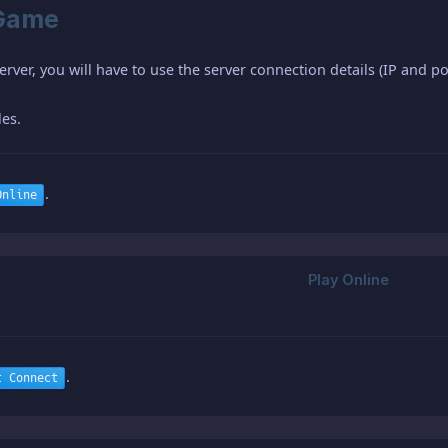
-Game
erver, you will have to use the server connection details (IP and p
les.
.
Online
.
t Connect