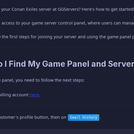
your Conan Exiles server at GGServers? Here’s how to get started
l access to your game server control panel, where users can mana
ow the first steps for joining your server and using the game panel 
o I Find My Game Panel and Server
panel, you need to follow the next steps:
billing account
here
.
ustomer's profile button, then on
.
Email History