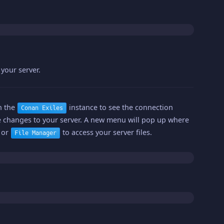
your server.
on the
instance to see the connection
Conan Exiles
changes to your server. A new menu will pop up where
s or
to access your server files.
File Manager