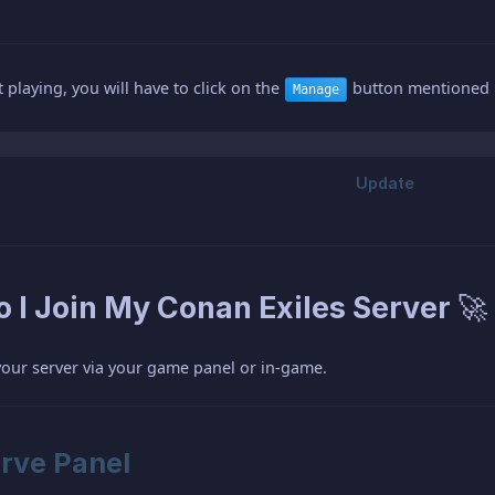
 playing, you will have to click on the
button mentioned i
Manage
 I Join My Conan Exiles Server 🚀
your server via your game panel or in-game.
rve Panel