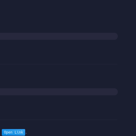
n
.
Open Link