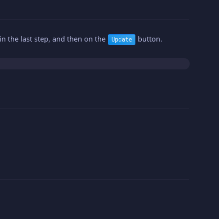
n the last step, and then on the
button.
Update