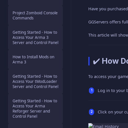
Have you purchased 
Project Zomboid Console
Commands
GGServers offers ful
Getting Started - How to
This article will sh
Access Your Arma 3
Server and Control Panel
How to Install Mods on
✔️ How D
Arma 3
Getting Started - How to
To access your game 
Access Your tModLoader
Server and Control Panel
Log in to your 
Getting Started - How to
Access Your Arma
Reforger Server and
Click on your c
Control Panel