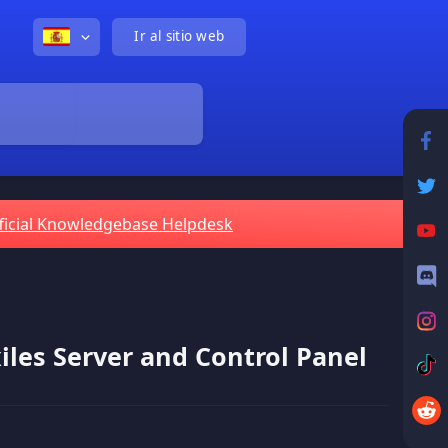
Ir al sitio web
ficial Knowledgebase Helpdesk
iles Server and Control Panel