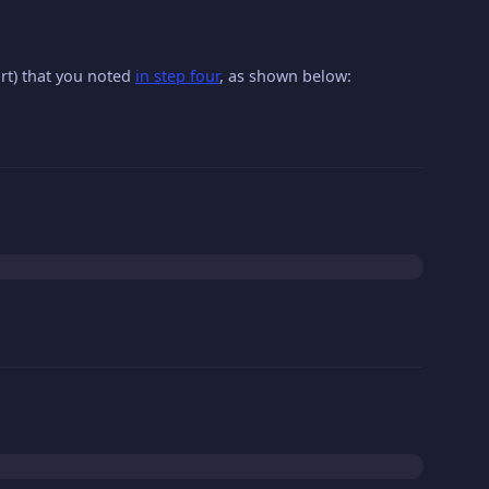
ort) that you noted
in step four
, as shown below: