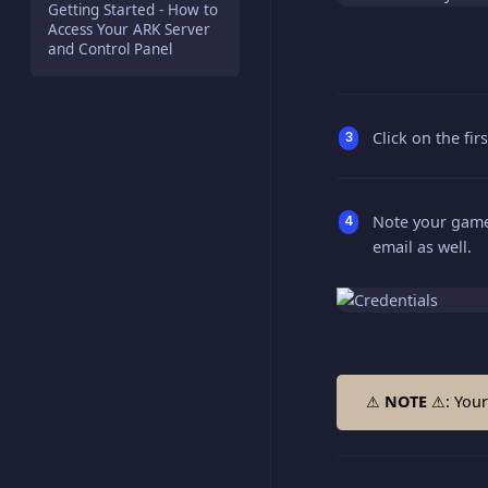
Getting Started - How to
Access Your ARK Server
and Control Panel
Click on the fir
Note your game 
email as well.
⚠
NOTE
⚠: Your 