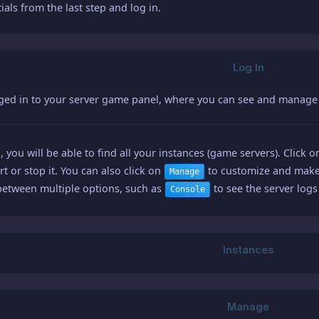
ials from the last step and log in.
gged in to your server game panel, where you can see and manage 
, you will be able to find all your instances (game servers). Click 
art or stop it. You can also click on
to customize and make 
Manage
between multiple options, such as
to see the server log
Console