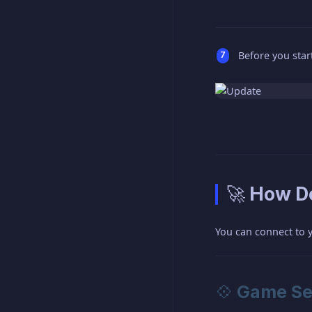
Before you start
🚀 How Do
You can connect to 
💠 Game Se