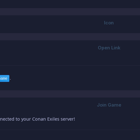
.
Game
nected to your Conan Exiles server!