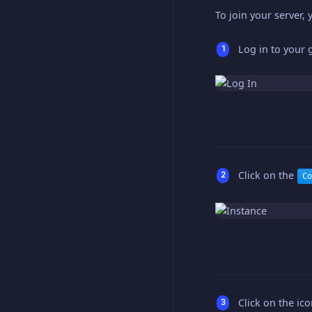
To join your server, 
Log in to your
Click on the
Co
Click on the ic