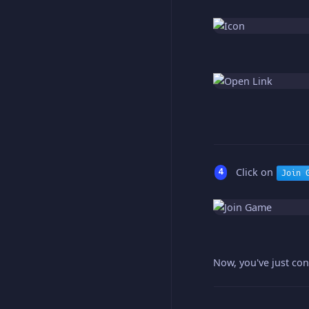
Click on
Join 
Now, you've just con