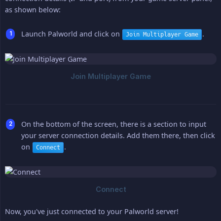
as shown below:
Launch Palworld and click on
.
Join Multiplayer Game
On the bottom of the screen, there is a section to input
your server connection details. Add them there, then click
on
.
Connect
Now, you've just connected to your Palworld server!