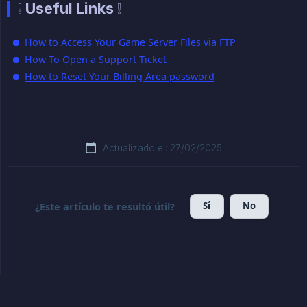
❕ Useful Links ❕
How to Access Your Game Server Files via FTP
How To Open a Support Ticket
How to Reset Your Billing Area password
Actualizado el: 27/02/2025
Sí
No
¿Este artículo te resultó útil?