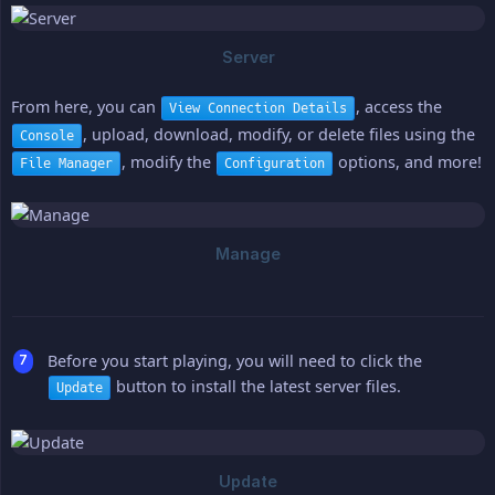
From here, you can
, access the
View Connection Details
, upload, download, modify, or delete files using the
Console
, modify the
options, and more!
File Manager
Configuration
Before you start playing, you will need to click the
button to install the latest server files.
Update