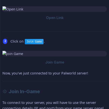
Click on
.
Join Game
Now, you've just connected to your Palworld server!
💠 Join In-Game
To connect to your server, you will have to use the server
connection details (IP and port) from your game server panel,