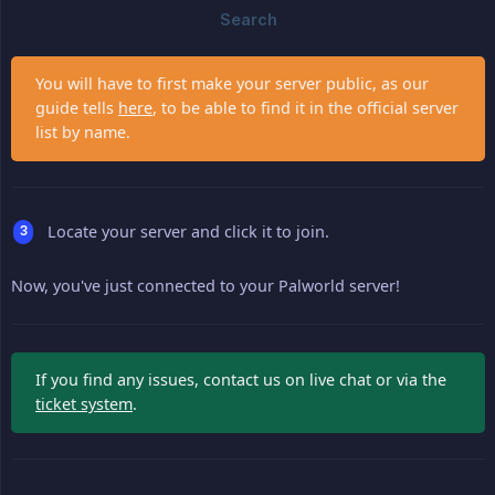
You will have to first make your server public, as our
guide tells
here
, to be able to find it in the official server
list by name.
Locate your server and click it to join.
Now, you've just connected to your Palworld server!
If you find any issues, contact us on live chat or via the
ticket system
.