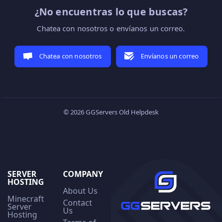
¿No encuentras lo que buscas?
Chatea con nosotros o envíanos un correo.
Chatea con nosotros
Envíanos un correo
© 2026 GGServers Old Helpdesk
SERVER
COMPANY
HOSTING
About Us
Minecraft
Contact
Server
Us
Hosting