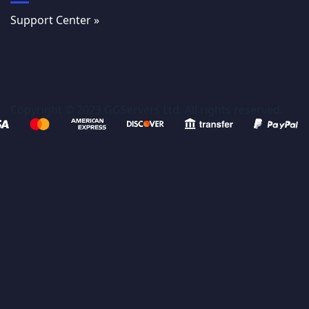
Support Center »
Copyright © 2023 GGServers Ltd. All rights reserved.