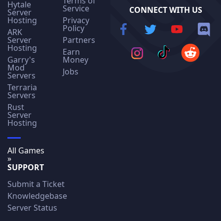
Terms of
Hytale
Service
CONNECT WITH US
Server
Hosting
Privacy
Policy
ARK
Server
Partners
Hosting
Earn
Garry's
Money
Mod
Jobs
Servers
Terraria
Servers
Rust
Server
Hosting
All Games
»
SUPPORT
Submit a Ticket
Knowledgebase
Server Status