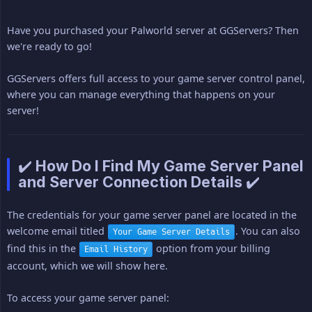
Have you purchased your Palworld server at GGServers? Then
we're ready to go!
GGServers offers full access to your game server control panel,
where you can manage everything that happens on your
server!
✔️ How Do I Find My Game Server Panel
and Server Connection Details ✔️
The credentials for your game server panel are located in the
welcome email titled
. You can also
Your Game Server Details
find this in the
option from your billing
Email History
account, which we will show here.
To access your game server panel: