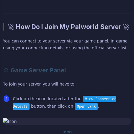
🚀 How Do I Join My Palworld Server 🚀
You can connect to your server via your game panel, in-game
using your connection details, or using the official server list.
💠 Game Server Panel
To join your server, you will have to:
Click on the icon located after the
View Connection
button, then click on
.
Details
Open Link