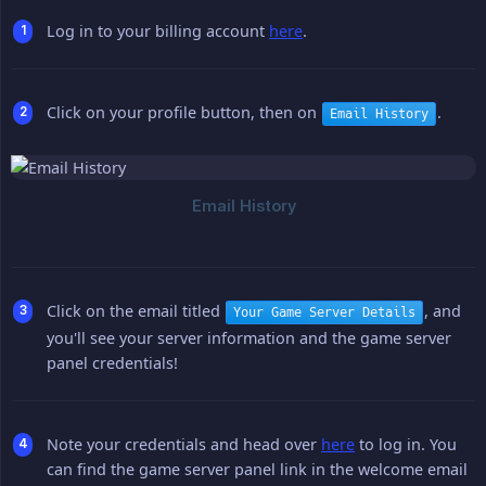
Log in to your billing account
here
.
Click on your profile button, then on
.
Email History
Click on the email titled
, and
Your Game Server Details
you'll see your server information and the game server
panel credentials!
Note your credentials and head over
here
to log in. You
can find the game server panel link in the welcome email