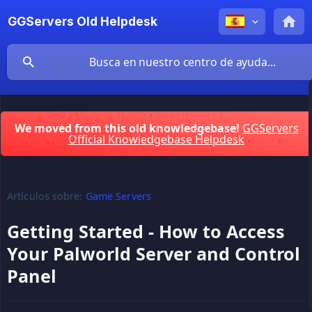
GGServers Old Helpdesk
We moved from this old knowledgebase!
GGServers
Official Knowledgebase Helpdesk
Artículos sobre:
Game Servers
Getting Started - How to Access
Your Palworld Server and Control
Panel