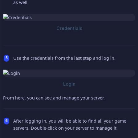
as well.
Use the credentials from the last step and log in.
From here, you can see and manage your server.
After logging in, you will be able to find all your game
servers. Double-click on your server to manage it.