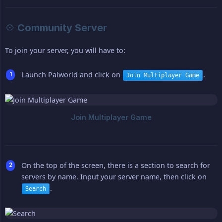
💠 Community Server
To join your server, you will have to:
Launch Palworld and click on
.
Join Multiplayer Game
On the top of the screen, there is a section to search for
servers by name. Input your server name, then click on
.
Search