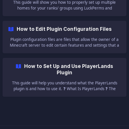
This guide will show you how to properly set up multiple
homes for your ranks/ groups using LuckPerms and
EssnetialsX. ⚠ Important Notes ⚠ || You have to run a
CraftBukkit, Spigot, or Paper server for it to be able to run
plugins. Also, you will have to first set up LuckPerms and
How to Edit Plugin Configuration Files
EssentialsX plugins on your serv
Plugin configuration files are files that allow the owner of a
Minecraft server to edit certain features and settings that a
plugin allows being changed. Let's use simple examples to
make it easy to understand. In the following steps, we will
use one of the most well-
How to Set Up and Use PlayerLands
Plugin
This guide will help you understand what the PlayerLands
plugin is and how to use it. ❓ What Is PlayerLands ❓ The
PlayerLands plugin provides server owners with a fully
customizable web store, meaning your players will be able to
open from your Minecraft serv