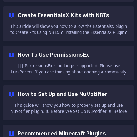
Players will be able to join with the normal Minecraft client
regardless of how many plugins your server is running. This
Create EssentialsX Kits with NBTs
guide will help you with setting up and using the CoreProtect
plugin on your ser
This article will show you how to allow the EssentialsX plugin
to create kits using NBTs. ❓ Installing the EssentialsX Plugin❓
To be able to edit the configuration, you will need to have
the plugin installed on your server. We have a guide for
doing that here: | [How to Set Up and Use EssentialsX]
How To Use PermissionsEx
(https://help.ggservers.com/en-us/article/how-to-set-up-and-
use-essentialsx
||| PermissionsEx is no longer supported. Please use
LuckPerms. If you are thinking about opening a community
server where it’s not really about just connecting and playing
vanilla with your friends, PEX is a must have when it comes
to plugins. It simply brings groups to your server! PEX works
How to Set Up and Use NuVotifier
on the general principle that perm
This guide will show you how to properly set up and use
NuVotifier plugin. 🌲 Before We Set Up NuVotifier 🌲 Before
we start with the installation of the plugin, we will need
other three plugins to be installed on the server beside
NuVotifier : VotingPlugin - which is a voting listener plugin
Recommended Minecraft Plugins
[Vault](h