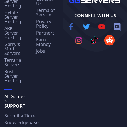
Server
Us
Hosting
Terms of
Hytale
Service
CONNECT WITH US
Server
Hosting
Privacy
Policy
ARK
Server
Partners
Hosting
Earn
Garry's
Money
Mod
Jobs
Servers
Terraria
Servers
Rust
Server
Hosting
All Games
»
SUPPORT
Submit a Ticket
Knowledgebase