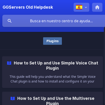
GGServers Old Helpdesk
Plugins
How to Set Up and Use Simple Voice Chat
Plugin
This guide will help you understand what the Simple Voice
Chat plugin is and how to install and configure it on your
server. ❓ What Is the Simple Voice Chat Plugin ❓ The Simple
Voice Chat plugin or m
How to Set Up and Use the Multiverse
Plugin