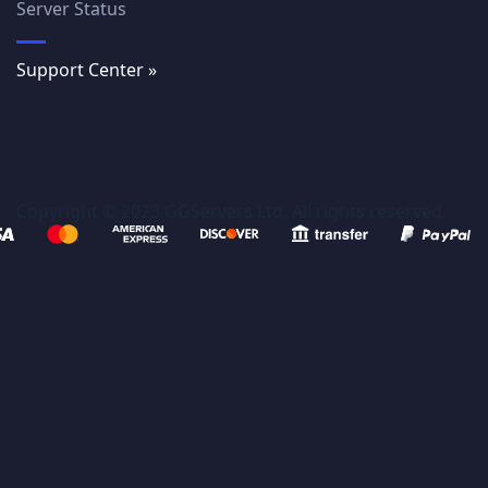
Server Status
Support Center »
Copyright © 2023 GGServers Ltd. All rights reserved.