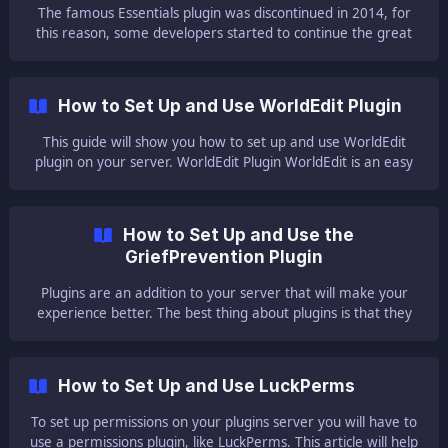
to install a plugin, please read o
The famous Essentials plugin was discontinued in 2014, for
this reason, some developers started to continue the great
plugin, leaving the plugin updated and more functional.
EssentialsX is an example of this continuation. This simple
lightweight plugin introduces a lot of features that will help
How to Set Up and Use WorldEdit Plugin
you with your server. For this reason, GGServers highly
recommend users use this plugi
This guide will show you how to set up and use WorldEdit
plugin on your server. WorldEdit Plugin WorldEdit is an easy
world editor for Minecraft, supporting single player and
multiplayer. This amazing plugin has a lot of features that
can help you with you
How to Set Up and Use the
GriefPrevention Plugin
Plugins are an addition to your server that will make your
experience better. The best thing about plugins is that they
do not need to be set up on each player's client like mods.
Players will be able to join with the normal Minecraft client,
regardless of how many plugins your server is running. This
How to Set Up and Use LuckPerms
guide will help you with setting up and using the Grief
Prevention plugin on yo
To set up permissions on your plugins server you will have to
use a permissions plugin, like LuckPerms. This article will help