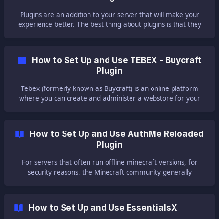
Plugins are an addition to your server that will make your
experience better. The best thing about plugins is that they
do not need to be set up on each player's client like mods.
Players will be able to join with the normal Minecraft client,
regardless of how many plugins your server is running. This
How to Set Up and Use TEBEX - Buycraft
guide will help you with setting up and using the Multiverse
Plugin
plugin on your ser
Tebex (formerly known as Buycraft) is an online platform
where you can create and administer a webstore for your
server. We did this article to help, explain and assist users in
the basic installation. 🛒 Setting Up Your Account Firstly open
your browser
How to Set Up and Use AuthMe Reloaded
Plugin
For servers that often run offline minecraft versions, for
security reasons, the Minecraft community generally
recommends users to use a plugin for account protection in
order to avoid hacks and inconveniences. A great known
plugin is called AuthMe. This article will help you on how you
How to Set Up and Use EssentialsX
can install AuthMe on your server. ||| If you don't know how