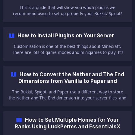
This is a guide that will show you which plugins we
recommend using to set up properly your Bukkit/ Spigot/
Paper server. || ⚠ NOTE ⚠: Here you can find our guide for
installing the plugin into your Bukkit/ Spigot/ Paper server. 🌲
Default Plugins 🌲 Those plugins are the basic ones
How to Install Plugins on Your Server
Customization is one of the best things about Minecraft.
There are lots of game modes and minigames to play. It’s
just full of fun! How is this possible? Plugins! We’ll show you
how to add plugins to your new server! || Here
How to Convert the Nether and The End
Dimensions from Vanilla to Paper and
Backwards
The Bukkit, Spigot, and Paper use a different way to store
the Nether and The End dimension into your server files, and
if you change your server from Vanilla to one of the three or
the other way around. 🔌 Changing from Vanilla to Bukkit/
Spigot/ Paper 🔌 To switch your world from Vanilla to Bukkit/
How to Set Multiple Homes for Your
Spigot/ Paper you need to start by downloading your world
Ranks Using LuckPerms and EssentialsX
using Filezilla.