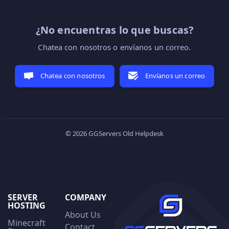
¿No encuentras lo que buscas?
Chatea con nosotros o envíanos un correo.
Chatea con nosotros
Envíanos un correo
© 2026 GGServers Old Helpdesk
SERVER
COMPANY
HOSTING
About Us
Minecraft
Contact