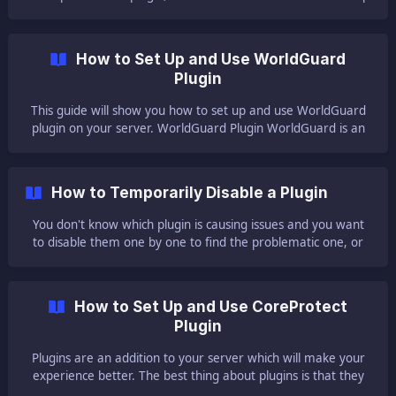
you install and set up LuckPerms into your server. ❓ What is
LuckPerms ❓
How to Set Up and Use WorldGuard
Plugin
This guide will show you how to set up and use WorldGuard
plugin on your server. WorldGuard Plugin WorldGuard is an
easy world area protector for Minecraft, supporting single
player and multiplayer. This amazing plugin has a lot of
features that can help
How to Temporarily Disable a Plugin
You don't know which plugin is causing issues and you want
to disable them one by one to find the problematic one, or
do you just want to stop using a plugin temporarily without
losing the files? This guide will show you how! 🔕 How to
Temporarily Disable a Plugin 🔕 To temporarily disable a
How to Set Up and Use CoreProtect
plugin you need to: Log in to your Multicraft panel [here]
Plugin
(https://mc.ggservers
Plugins are an addition to your server which will make your
experience better. The best thing about plugins is that they
do not need to be set up on each player's client like mods.