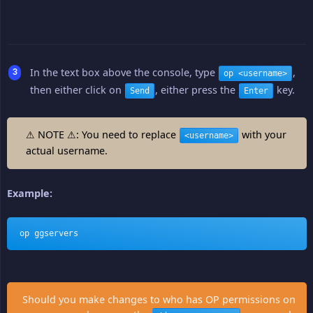
In the text box above the console, type
,
op <username>
then either click on
, either press the
key.
Send
Enter
⚠ NOTE ⚠: You need to replace
with your
<username>
actual username.
Example:
op ggservers
Should you make changes to who has OP permissions on