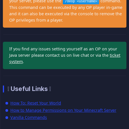
your server, please use the
command.
/deop <username>
This command can be executed by any OP player in-game
and it can also be executed via the console to remove the
OP privileges from a player.
If you find any issues setting yourself as an OP on your
Java server please contact us on live chat or via the
ticket
system
.
❕ Useful Links ❕
How To: Reset Your World
How to Manage Permissions on Your Minecraft Server
Vanilla Commands