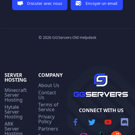
Discuter avec nous
Envoyer un email
© 2026 GGServers Old Helpdesk
SERVER
COMPANY
HOSTING
About Us
Minecraft
Contact
Server
Us
Hosting
Terms of
Hytale
Service
CONNECT WITH US
Server
Hosting
Privacy
Policy
ARK
Server
Partners
Hosting