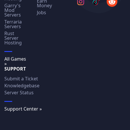
Earn
Garry's
Money
Mod
Jobs
Servers
Terraria
Servers
Rust
Server
Hosting
All Games
»
SUPPORT
Submit a Ticket
Knowledgebase
Server Status
Support Center »