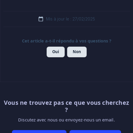
Mis à jour le : 27/02/2025
Cet article a-t-il répondu à vos questions ?
Oui
Non
Vous ne trouvez pas ce que vous cherchez
?
Discutez avec nous ou envoyez-nous un email.