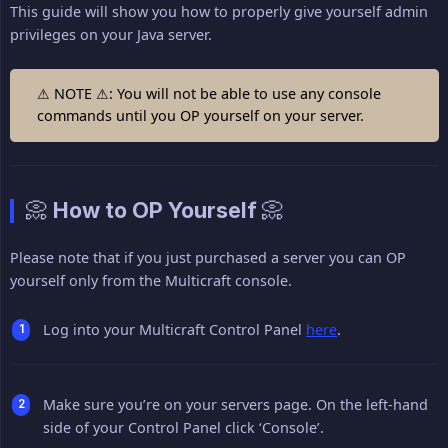
This guide will show you how to properly give yourself admin
privileges on your Java server.
⚠ NOTE ⚠: You will not be able to use any console
commands until you OP yourself on your server.
📀 How to OP Yourself 📀
Please note that if you just purchased a server you can OP
yourself only from the Multicraft console.
Log into your Multicraft Control Panel
here
.
Make sure you’re on your servers page. On the left-hand
side of your Control Panel click ‘Console’.