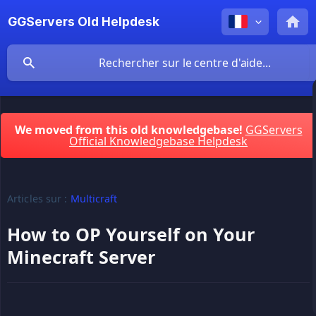
GGServers Old Helpdesk
We moved from this old knowledgebase!
GGServers
Official Knowledgebase Helpdesk
Articles sur :
Multicraft
How to OP Yourself on Your
Minecraft Server