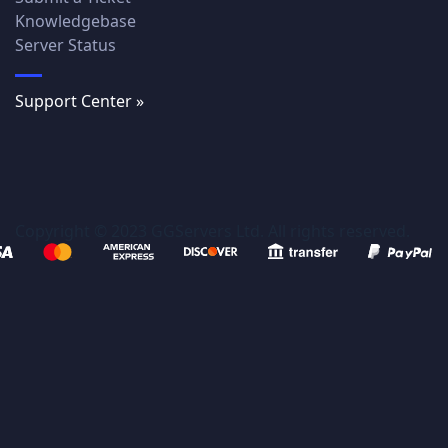
Knowledgebase
Server Status
Support Center »
Copyright © 2023 GGServers Ltd. All rights reserved.