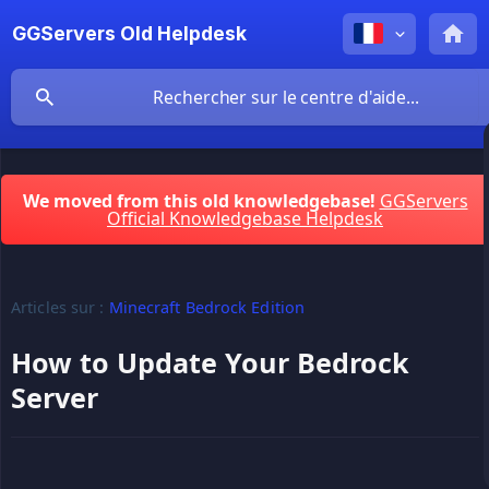
GGServers Old Helpdesk
We moved from this old knowledgebase!
GGServers
Official Knowledgebase Helpdesk
Articles sur :
Minecraft Bedrock Edition
How to Update Your Bedrock
Server