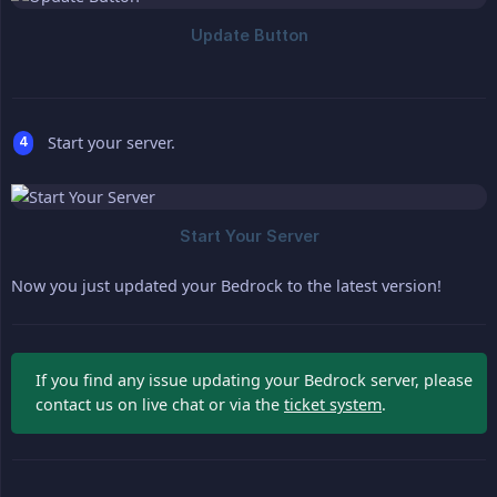
Start your server.
Now you just updated your Bedrock to the latest version!
If you find any issue updating your Bedrock server, please
contact us on live chat or via the
ticket system
.