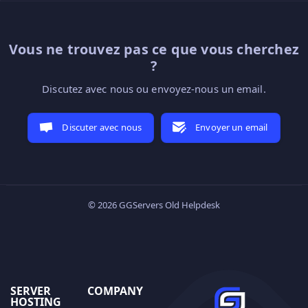
Vous ne trouvez pas ce que vous cherchez
?
Discutez avec nous ou envoyez-nous un email.
Discuter avec nous
Envoyer un email
© 2026 GGServers Old Helpdesk
SERVER
COMPANY
HOSTING