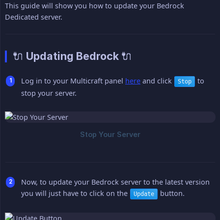
This guide will show you how to update your Bedrock
Dedicated server.
🔌 Updating Bedrock 🔌
Log in to your Multicraft panel
here
and click
to
Stop
stop your server.
Now, to update your Bedrock server to the latest version
you will just have to click on the
button.
Update