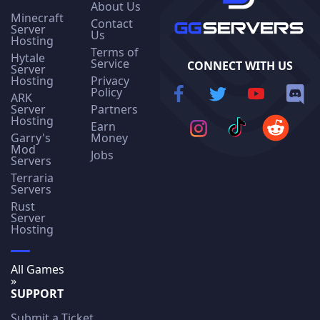
About Us
Minecraft
Contact
Server
Us
Hosting
Terms of
Hytale
Service
CONNECT WITH US
Server
Hosting
Privacy
Policy
ARK
Server
Partners
Hosting
Earn
Garry's
Money
Mod
Jobs
Servers
Terraria
Servers
Rust
Server
Hosting
All Games
»
SUPPORT
Submit a Ticket