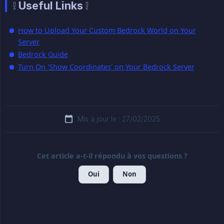
❕ Useful Links ❕
How to Upload Your Custom Bedrock World on Your
Server
Bedrock Guide
Turn On 'Show Coordinates' on Your Bedrock Server
Mis à jour le : 27/02/2025
Cet article a-t-il répondu à vos questions ?
Oui
Non