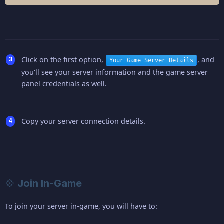
Click on the first option,
, and
Your Game Server Details
you'll see your server information and the game server
panel credentials as well.
Copy your server connection details.
💠 Join In-Game
To join your server in-game, you will have to: