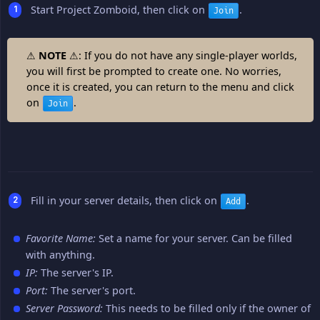
Start Project Zomboid, then click on
.
Join
⚠
NOTE
⚠: If you do not have any single-player worlds,
you will first be prompted to create one. No worries,
once it is created, you can return to the menu and click
on
.
Join
Fill in your server details, then click on
.
Add
Favorite Name:
Set a name for your server. Can be filled
with anything.
IP:
The server's IP.
Port:
The server's port.
Server Password:
This needs to be filled only if the owner of