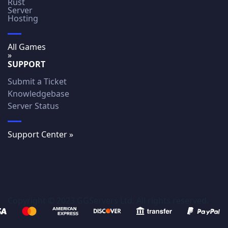
Rust
Server
Hosting
All Games
»
SUPPORT
Submit a Ticket
Knowledgebase
Server Status
Support Center »
Copyright © 2023 GGServers Ltd. All rights reserved.