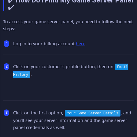
✔️ How Do I Find My Game Server Panel
✔️
To access your game server panel, you need to follow the next
steps:
Log in to your billing account
here
.
Click on your customer's profile button, then on
Email
.
History
Click on the first option,
, and
Your Game Server Details
you'll see your server information and the game server
panel credentials as well.