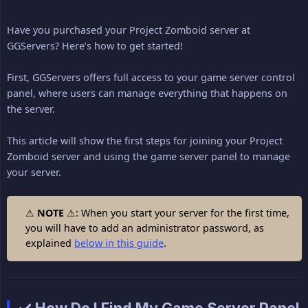
Have you purchased your Project Zomboid server at
GGServers? Here’s how to get started!
First, GGServers offers full access to your game server control
panel, where users can manage everything that happens on
the server.
This article will show the first steps for joining your Project
Zomboid server and using the game server panel to manage
your server.
⚠
NOTE
⚠: When you start your server for the first time,
you will have to add an administrator password, as
explained
below in this guide
.