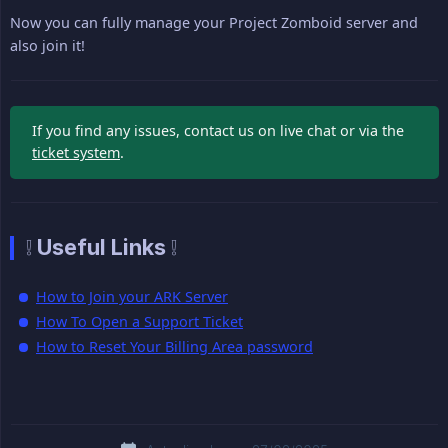
Now you can fully manage your Project Zomboid server and
also join it!
If you find any issues, contact us on live chat or via the
ticket system
.
❕ Useful Links ❕
How to Join your ARK Server
How To Open a Support Ticket
How to Reset Your Billing Area password