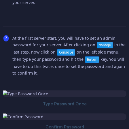
your server.
At the first server start, you will have to set an admin
password for your server. After clicking on
in the
Manage
last step, now click on
on the left side menu,
Console
then type your password and hit the
key. You will
Enter
have to do this twice: once to set the password and again
to confirm it.