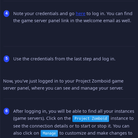
Note your credentials and go
here
to log in. You can find
the game server panel link in the welcome email as well.
Use the credentials from the last step and log in.
Now, you've just logged in to your Project Zomboid game
server panel, where you can see and manage your server.
After logging in, you will be able to find all your instances
(game servers). Click on the
instance to
Project Zomboid
see the connection details or to start or stop it. You can
also click on
to customize and make changes to
Manage