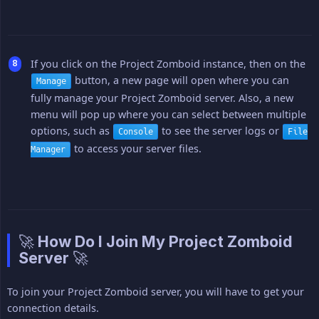
If you click on the Project Zomboid instance, then on the
button, a new page will open where you can
Manage
fully manage your Project Zomboid server. Also, a new
menu will pop up where you can select between multiple
options, such as
to see the server logs or
Console
File
to access your server files.
Manager
🚀 How Do I Join My Project Zomboid
Server 🚀
To join your Project Zomboid server, you will have to get your
connection details.