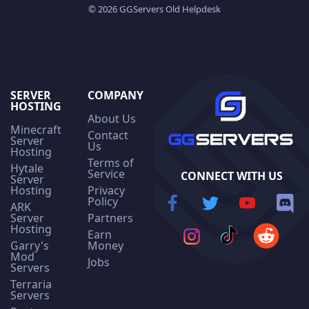
© 2026 GGServers Old Helpdesk
SERVER
COMPANY
HOSTING
About Us
Minecraft
Contact
Server
Us
Hosting
Terms of
Hytale
Service
CONNECT WITH US
Server
Hosting
Privacy
Policy
ARK
Server
Partners
Hosting
Earn
Garry's
Money
Mod
Jobs
Servers
Terraria
Servers