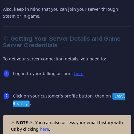
Also, keep in mind that you can join your server through
Steam or in-game.
💠 Getting Your Server Details and Game
Server Credentials
To get your server connection details, you need to:
Log in to your billing account
here
.
Click on your customer's profile button, then on
Email
.
History
⚠
NOTE
⚠: You can also access your email history with
us by clicking
here
.