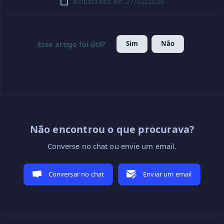
Actualizado em: 27/02/2025
Sim
Não
Esse artigo foi útil?
Não encontrou o que procurava?
Converse no chat ou envie um email.
Conversar no chat
Enviar um email