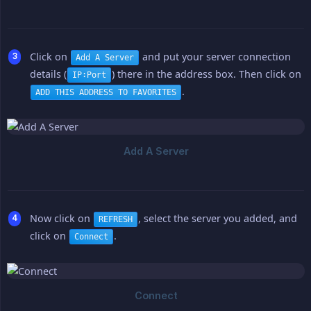
Click on
and put your server connection
Add A Server
details (
) there in the address box. Then click on
IP:Port
.
ADD THIS ADDRESS TO FAVORITES
Now click on
, select the server you added, and
REFRESH
click on
.
Connect