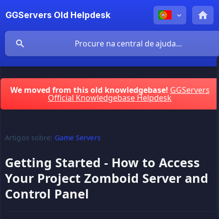
GGServers Old Helpdesk
We moved from this old knowledgebase!
GGServers
Official Knowledgebase Helpdesk
Artigos sobre:
Game Servers
Getting Started - How to Access
Your Project Zomboid Server and
Control Panel