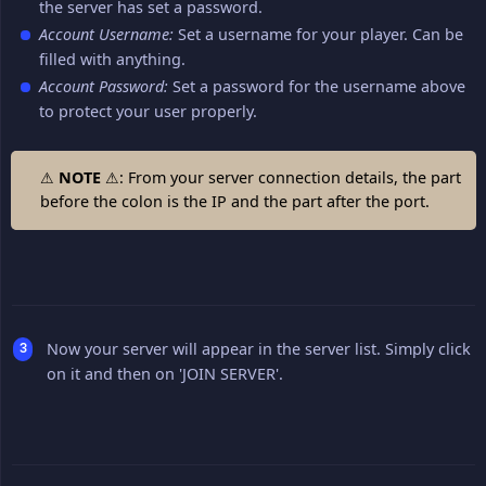
the server has set a password.
Account Username:
Set a username for your player. Can be
filled with anything.
Account Password:
Set a password for the username above
to protect your user properly.
⚠
NOTE
⚠: From your server connection details, the part
before the colon is the IP and the part after the port.
Now your server will appear in the server list. Simply click
on it and then on 'JOIN SERVER'.