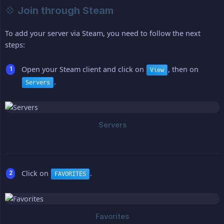
💠 Join through Steam
To add your server via Steam, you need to follow the next
steps:
Open your Steam client and click on
, then on
View
.
Servers
Click on
.
FAVORITES