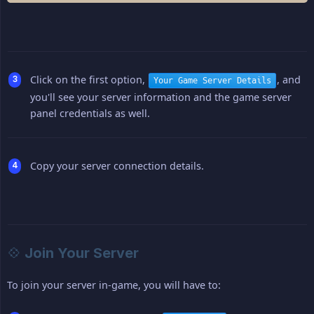
Click on the first option,
, and
Your Game Server Details
you'll see your server information and the game server
panel credentials as well.
Copy your server connection details.
💠 Join Your Server
To join your server in-game, you will have to: