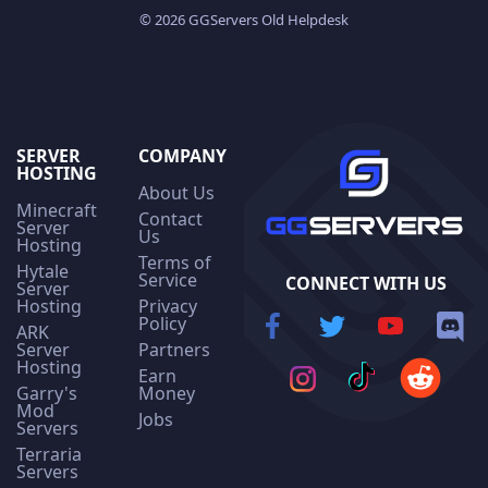
© 2026 GGServers Old Helpdesk
SERVER
COMPANY
HOSTING
About Us
Minecraft
Contact
Server
Us
Hosting
Terms of
Hytale
Service
CONNECT WITH US
Server
Hosting
Privacy
Policy
ARK
Server
Partners
Hosting
Earn
Garry's
Money
Mod
Jobs
Servers
Terraria
Servers