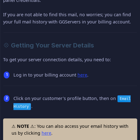
panel credentials.
If you are not able to find this mail, no worries; you can find
your full mail history with GGServers in your billing account.
💠 Getting Your Server Details
To get your server connection details, you need to:
Log in to your billing account
here
.
Click on your customer's profile button, then on
Email
.
History
⚠
NOTE
⚠: You can also access your email history with
us by clicking
here
.