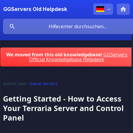
GGServers Old Helpdesk
We moved from this old knowledgebase!
GGServers
Official Knowledgebase Helpdesk
Artikel über:
Game Servers
Getting Started - How to Access
Your Terraria Server and Control
Panel