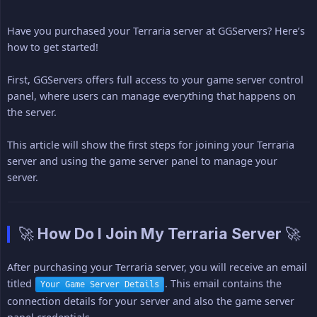
Have you purchased your Terraria server at GGServers? Here’s
how to get started!
First, GGServers offers full access to your game server control
panel, where users can manage everything that happens on
the server.
This article will show the first steps for joining your Terraria
server and using the game server panel to manage your
server.
🚀 How Do I Join My Terraria Server 🚀
After purchasing your Terraria server, you will receive an email
titled
. This email contains the
Your Game Server Details
connection details for your server and also the game server