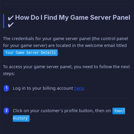
✔️ How Do I Find My Game Server Panel
✔️
The credentials for your game server panel (the control panel
for your game server) are located in the welcome email titled
.
Your Game Server Details
To access your game server panel, you need to follow the next
steps:
Log in to your billing account
here
.
Click on your customer's profile button, then on
Email
.
History