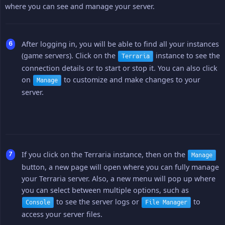
where you can see and manage your server.
After logging in, you will be able to find all your instances
(game servers). Click on the
instance to see the
Terraria
connection details or to start or stop it. You can also click
on
to customize and make changes to your
Manage
server.
If you click on the Terraria instance, then on the
Manage
button, a new page will open where you can fully manage
your Terraria server. Also, a new menu will pop up where
you can select between multiple options, such as
to see the server logs or
to
Console
File Manager
access your server files.