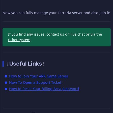
Now you can fully manage your Terraria server and also join it!
If you find any issues, contact us on live chat or via the
ticket system
.
❕ Useful Links ❕
How to Join Your ARK Game Server
How To Open a Support Ticket
How to Reset Your Billing Area password