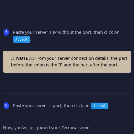
Paste your server's IP without the port, then click on
.
Accept
⚠
NOTE
⚠: From your server connection details, the part
before the colon is the IP and the part after the port.
Paste your server's port, then click on
.
Accept
Now, you've just joined your Terraria server.