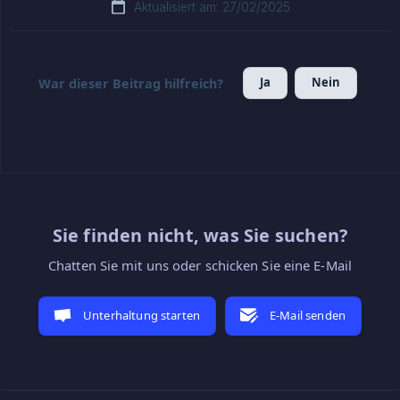
Aktualisiert am: 27/02/2025
Ja
Nein
War dieser Beitrag hilfreich?
Sie finden nicht, was Sie suchen?
Chatten Sie mit uns oder schicken Sie eine E-Mail
Unterhaltung starten
E-Mail senden