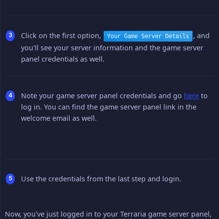
Click on the first option,
, and
Your Game Server Details
you'll see your server information and the game server
panel credentials as well.
Note your game server panel credentials and go
here
to
log in. You can find the game server panel link in the
welcome email as well.
Use the credentials from the last step and login.
Now, you've just logged in to your Terraria game server panel,