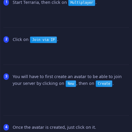
Start Terraria, then click on
.
Multiplayer
Click on
.
Join via IP
You will have to first create an avatar to be able to join
your server by clicking on
, then on
.
New
Create
Once the avatar is created, just click on it.