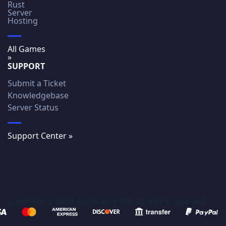
Rust
Server
Hosting
All Games
»
SUPPORT
Submit a Ticket
Knowledgebase
Server Status
Support Center »
Copyright © 2023 GGServers Ltd. All rights reserved.