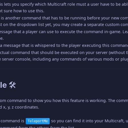
his lets you specify which Multicraft role must a user have to be a
ot sure how to use this.
s is another command that has to be running before your new co
st on the dropdown list yet, you may create a separate custom co
message that a player can use to execute the command in-game. Le
e.
is a message that is whispered to the player executing this comma
e actual command that should be executed on your server (without
 server console, including any commands of various mods or plug
le 🛠
tom command to show you how this feature is working. The command 
d x, y, z coordinates.
e command is
so you can find it into your Multicraft
TeleportMe
command from the others from the list.