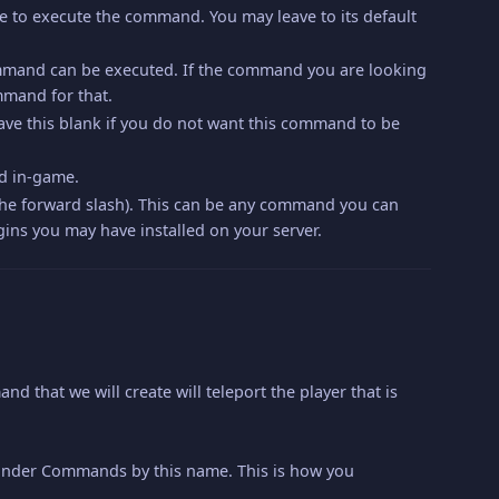
ble to execute the command. You may leave to its default
mmand can be executed. If the command you are looking
mmand for that.
ave this blank if you do not want this command to be
nd in-game.
 the forward slash). This can be any command you can
ins you may have installed on your server.
that we will create will teleport the player that is
, under Commands by this name. This is how you