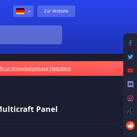
Zur Website
ficial Knowledgebase Helpdesk
lticraft Panel