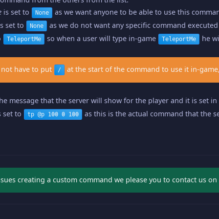
e
is set to
as we want anyone to be able to use this comma
None
s set to
as we do not want any specific command executed 
None
o
so when a user will type in-game
he wi
TeleportMe
TeleportMe
 not have to put
at the start of the command to use it in-game,
/
the message that the server will show for the player and it is set i
s set to
as this is the actual command that the se
tp @p 100 0 100
issues creating a custom command we please you to contact us on li