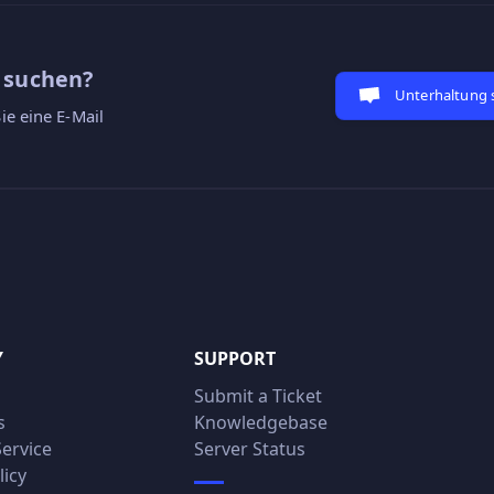
e suchen?
Unterhaltung 
ie eine E-Mail
Y
SUPPORT
Submit a Ticket
s
Knowledgebase
Service
Server Status
licy