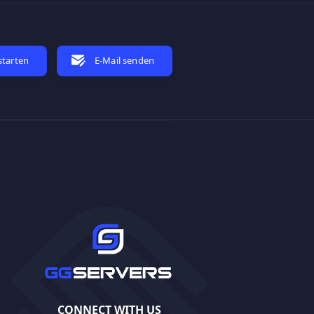
starten
E-Mail senden
CONNECT WITH US