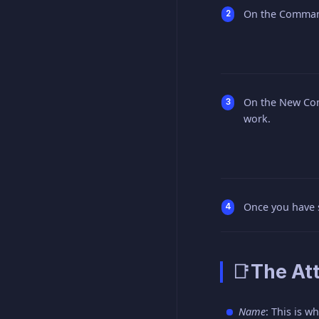
On the Command
On the New Com
work.
Once you have s
📑The Att
Name
: This is 