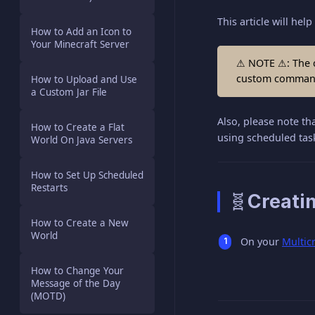
This article will h
How to Add an Icon to
Your Minecraft Server
⚠ NOTE ⚠: The c
custom command 
How to Upload and Use
a Custom Jar File
Also, please note th
How to Create a Flat
using scheduled tas
World On Java Servers
How to Set Up Scheduled
Restarts
🧬Creati
How to Create a New
World
On your
Multic
How to Change Your
Message of the Day
(MOTD)