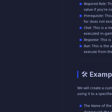
Required Role
: T
value if you're n
Prerequisite
: Thi
for does not exi
Chat
: This is a 
executed in-gam
Response
: This 
Run
: This is th
execute from the
🛠 Examp
We will create a cus
using it to a specifie
The
Name
of th
distinguish the 