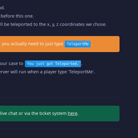
nd.
before this one.
ll be teleported to the x, y, z coordinates we chose.
 you actually need to just type
.
TeleportMe
n our case to
.
You just got Teleported.
rver will run when a player type 'TeleportMe'.
ve chat or via the ticket system
here
.