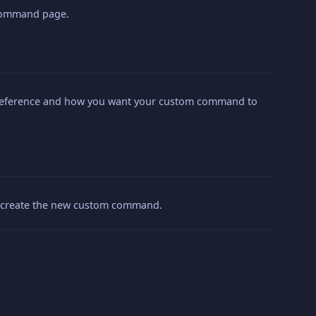
 Command page.
preference and how you want your custom command to
to create the new custom command.