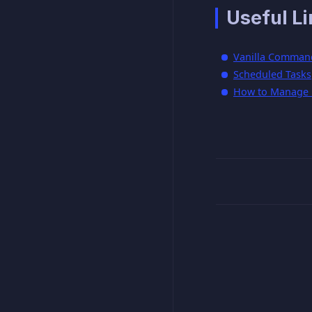
Useful Li
Vanilla Comman
Scheduled Tasks
How to Manage P