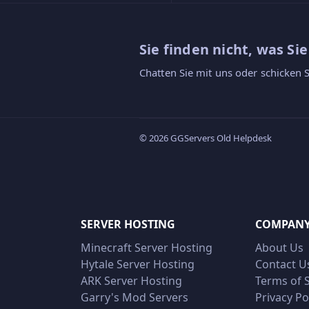
Sie finden nicht, was Si
Chatten Sie mit uns oder schicken S
© 2026 GGServers Old Helpdesk
SERVER HOSTING
COMPAN
Minecraft Server Hosting
About Us
Hytale Server Hosting
Contact U
ARK Server Hosting
Terms of 
Garry's Mod Servers
Privacy Po