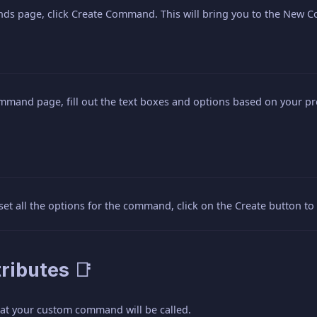
s page, click Create Command. This will bring you to the New
mand page, fill out the text boxes and options based on your 
et all the options for the command, click on the Create button 
ributes 📑
what your custom command will be called.