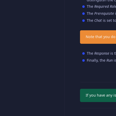
The
Required Rol
The
Prerequisite
i
The
Chat
is set t
Note that you do
The
Response
is 
Finally, the
Run
i
If you have any 