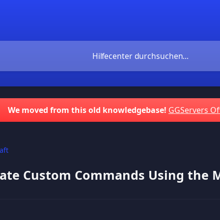
We moved from this old knowledgebase!
GGServers Of
aft
ate Custom Commands Using the Mu