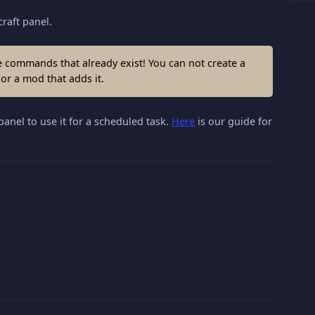
raft panel.
ommands that already exist! You can not create a
r a mod that adds it.
panel to use it for a scheduled task.
Here
is our guide for