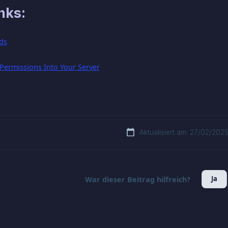
nks:
ds
ermissions Into Your Server
Aktualisiert am: 27/02/202
Ja
War dieser Beitrag hilfreich?