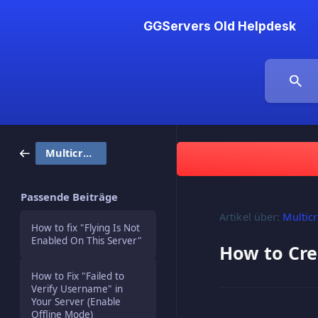
GGServers Old Helpdesk
Multicraft
Passende Beiträge
Artikel über:
Multicr
How to fix "Flying Is Not
Enabled On This Server"
How to Cre
How to Fix "Failed to
Verify Username" in
Your Server (Enable
Offline Mode)