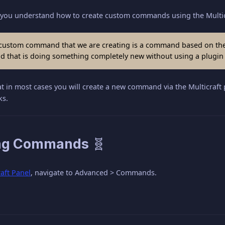
elp you understand how to create custom commands using the Multic
ustom command that we are creating is a command based on the c
that is doing something completely new without using a plugin o
at in most cases you will create a new command via the Multicraft 
ks.
ng Commands 🧬
raft Panel
, navigate to Advanced > Commands.