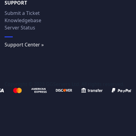
SUPPORT
Submit a Ticket
Knowledgebase
Server Status
Support Center »
Copyright © 2023 GGServers Ltd. All rights reserved.