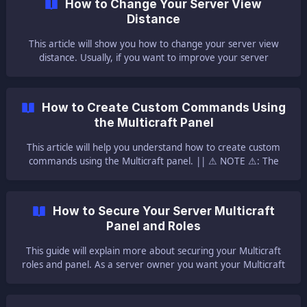
How to Change Your Server View
one backup made p
Distance
This article will show you how to change your server view
distance. Usually, if you want to improve your server
performance the first step is to lower the server view
distance. ||| Here is our guide for improving your server
performance and [here](https://help.ggservers.com/en-
How to Create Custom Commands Using
us/article/improve-y
the Multicraft Panel
This article will help you understand how to create custom
commands using the Multicraft panel. || ⚠ NOTE ⚠: The
custom command that we are creating is a command based
on the commands that already exist! You can not create a
custom command that is doing something completely new
How to Secure Your Server Multicraft
without using a plugin or a mod that adds it. Also, please
Panel and Roles
note that in most cases you will create a new
This guide will explain more about securing your Multicraft
roles and panel. As a server owner you want your Multicraft
panel as secure as possible so no changes are made to your
server by anyone besides you. The Multicraft panel is not
something that should be accessed by users or players. Just