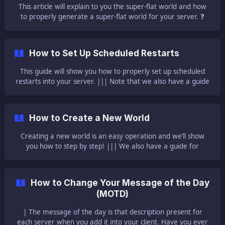
This article will explain to you the super-flat world and how
to properly generate a super-flat world for your server. ❓
What Is a Super-Flat World ❓ A super-flat world is a world
that has the terrain constructed of one layer of bedrock, two
layers of dirt, and one layer of grass blocks. A world that is
How to Set Up Scheduled Restarts
completely flat, meaning the Y coordinate is the same for
every surfa
This guide will show you how to properly set up scheduled
restarts into your server. ||| Note that we also have a guide
here explaining scheduled tasks. 🔬 Setting Up Scheduled
Restarts 🔬 To set up scheduled restarts you need to: Log in
to your Multicraft [here](https://mc.ggserv
How to Create a New World
Creating a new world is an easy operation and we’ll show
you how to step by step! ||| We also have a guide for
renaming your current world here! ${frame}[]
(https://www.youtube.com/embed/8C6s
How to Change Your Message of the Day
(MOTD)
| The message of the day is that description present for
each server when you add it into your client. Have you ever