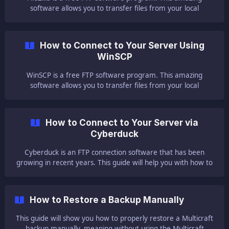
software allows you to transfer files from your local
computer to your server. It's simple and fast. There are
currently two FileZilla versions available to download: FileZilla
Server [FileZilla Client](ht
How to Connect to Your Server Using
WinSCP
WinSCP is a free FTP software program. This amazing
software allows you to transfer files from your local
computer to your server. It's simple and fast. Here is the of
How to Connect to Your Server via
Cyberduck
Cyberduck is an FTP connection software that has been
growing in recent years. This guide will help you with how to
connect to your server using Cyberduck. ⚠ Important Notes
How to Restore a Backup Manually
This guide will show you how to properly restore a Multicraft
backup manually, meaning without using the Multicraft