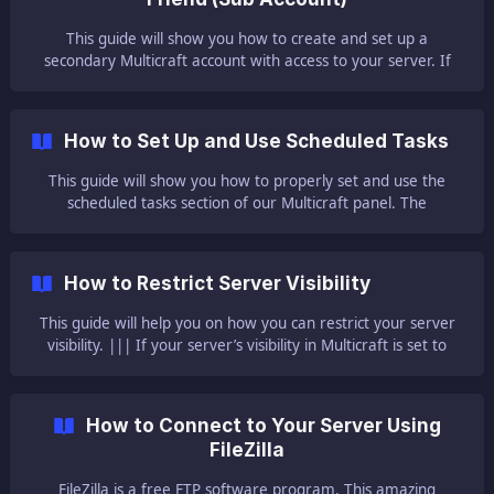
This guide will show you how to create and set up a
secondary Multicraft account with access to your server. If
you want to give Multicraft access to the server to any of
your friends but don’t want to give your credentials, you can
simply create a new secondary account. 🌲 Creating a New
How to Set Up and Use Scheduled Tasks
Account 🌲 First, you need to have a new registration: In
your Multicraft Panel,
This guide will show you how to properly set and use the
scheduled tasks section of our Multicraft panel. The
scheduled tasks option is one of our Multicraft features that
allows you to set scheduled events/commands to be
executed at a specific date/time. You can use it for regular
How to Restrict Server Visibility
backups, world saves, server restarts, in-game messages,
and anything else you wish to execute. ||
This guide will help you on how you can restrict your server
visibility. ||| If your server’s visibility in Multicraft is set to
default, this allows for just about anyone who has your
panel’s URL to talk in your console chat. No need to worry
about your security being breached or the safety of your
How to Connect to Your Server Using
server, this merely means that someone can talk in your
FileZilla
console chat and that is
FileZilla is a free FTP software program. This amazing