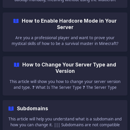
Restore option. 🔩 Find the Backup and Download It 🔩 When
you make a backup via the Multicraft panel, your world is
added to a ZIP file and put in the root directory of the server
How to Enable Hardcore Mode in Your
with the same name as your world folder. || ⚠ NOTE ⚠:
Server
You can also see all you
Are you a professional player and want to prove your
mystical skills of how to be a survival master in Minecraft?
You can enable the hardcore mode! This article will help you
enable the server's hardcore mode. ||| Please note that
once you enable Hardcore mod for a world, you will not be
How to Change Your Server Type and
able to change it back to a non-hardcore world by normal
Version
means and it is not recommended.
This article will show you how to change your server version
and type. ❓ What Is The Server Type ❓ The Server Type
section from your main Multicraft page represents the jar
file that the server wil
Subdomains
This article will help you understand what is a subdomain and
how you can change it. ||| Subdomains are not compatible