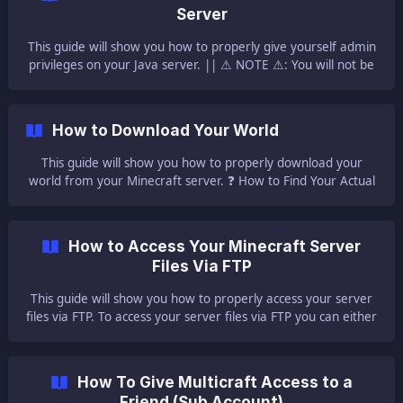
you need to:| Log in to your Multicraft [here]
Server
(https://mc.ggservers.com/si
This guide will show you how to properly give yourself admin
privileges on your Java server. || ⚠ NOTE ⚠: You will not be
able to use any console commands until you OP yourself on
your server. 📀 How to OP Yourself 📀 Please note that if you
just purchased a server you can OP yourself only from the
How to Download Your World
Multicraft console. Log into your Multicraft Control Panel
[here](https
This guide will show you how to properly download your
world from your Minecraft server. ❓ How to Find Your Actual
World Name ❓ For Java servers, the world folder can be
found in the root directory of the server, the one that
contains all the other files or folders. || NOTE: The default
How to Access Your Minecraft Server
world folder name is `wor
Files Via FTP
This guide will show you how to properly access your server
files via FTP. To access your server files via FTP you can either
use the Multicraft FTP WebClient, either use an FTP Client. ⚠
Important Notes ⚠ ||| Using the Multicraft FTP WebClient
you can upload/ download only files smaller than 512 MB.
How To Give Multicraft Access to a
For files bigger than that you will have to use an FTP Client.
Friend (Sub Account)