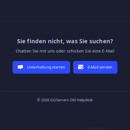
Sie finden nicht, was Sie suchen?
Chatten Sie mit uns oder schicken Sie eine E-Mail
Unterhaltung starten
E-Mail senden
© 2026 GGServers Old Helpdesk