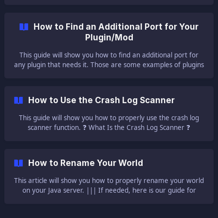
with Bedrock services. Please use the numeric IP / Port to
connect from a Bedrock version of the game. ❓ What Is a
Subdomain ❓ A subdomain can be used to connect to your
How to Find an Additional Port for Your
server without the need to type all those odd numbers,
Plugin/Mod
meaning your IP:Port. You c
This guide will show you how to find an additional port for
any plugin that needs it. Those are some examples of plugins
that require an extra port: Dynmap NuVotifier ||| ⚠ NOTE
⚠: We do not allow ports
How to Use the Crash Log Scanner
This guide will show you how to properly use the crash log
scanner function. ❓ What Is the Crash Log Scanner ❓
Sometimes your server is not able to start, producing errors
in the server console. You can use our tool which will analyze
your crash log and will provide a solution if one is found. If
How to Rename Your World
not, you can anytime contact us via the ticket system for
technical issues.
This article will show you how to properly rename your world
on your Java server. ||| If needed, here is our guide for
uploading a custom world to your server and here is our
guide for creating a new world for your se