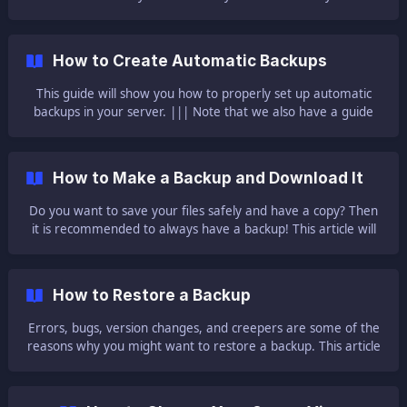
seen this boring description of your server on the list and
wondered how you could change it? Don’t worry, you are not
alone. **This
How to Create Automatic Backups
This guide will show you how to properly set up automatic
backups in your server. ||| Note that we also have a guide
here explaining scheduled tasks. || Also, please note that the
server will keep just the latest three backups. After that, the
backups will start getting overwritten so just th
How to Make a Backup and Download It
Do you want to save your files safely and have a copy? Then
it is recommended to always have a backup! This article will
show you how to make one. || Note that we recommend
you do a backup anytime before changing the server type!
Also, please note that autosaves are not backups, these
How to Restore a Backup
overwrite the already saved fil
Errors, bugs, version changes, and creepers are some of the
reasons why you might want to restore a backup. This article
will help you on how you can restore a backup to a previous
time. First of all, don't stress! It's way easier than you're
probably thinking. To be able to restore you will need at least