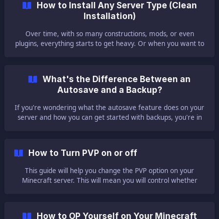
How to Install Any Server Type (Clean
by the owner of the server and its administrators. ||| You
Installation)
can give access Mul
Over time, with so many constructions, mods, or even
plugins, everything starts to get heavy. Or when you want to
play a different modpack from our list but still cannot
because the server does not start with several illegible,
unreadable errors. That is the moment whe
What's the Difference Between an
Autosave and a Backup?
If you're wondering what the autosave feature does on your
server and how you can get started with backups, you're in
the right place. ❓ What Is the Autosave Feature ❓ First off, all
of our Vanilla servers come with a feature called autosave
enabled by default. This feature is built into your Multicraft
How to Turn PVP on or off
control panel, so every server has these features as we issue
every
This guide will help you change the PVP option on your
Minecraft server. This will mean you will control whether
players will or will not be able to damage other players on
your server. ⚔️ Disable the PVP Option ⚔️ By default, this
option is turned on. To disable the PVP option on your server,
How to OP Yourself on Your Minecraft