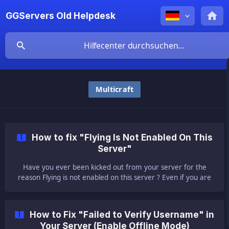
GGServers Old Helpdesk
Multicraft
How to fix "Flying Is Not Enabled On This
Server"
Have you ever been kicked out from your server for the
reason Flying is not enabled on this server ? Even if you are
not flying? No worries about that. You just need to enable
flying on your server. ||
How to Fix "Failed to Verify Username" in
Your Server (Enable Offline Mode)