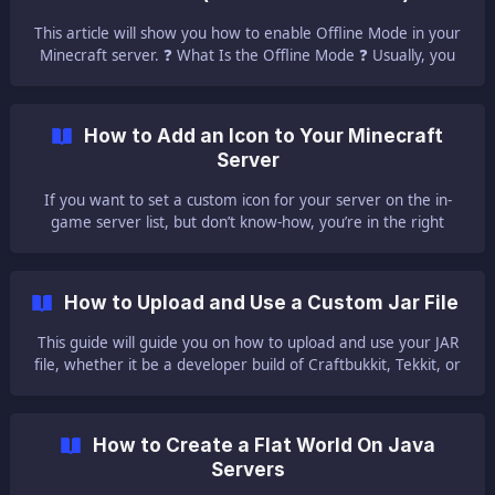
This article will show you how to enable Offline Mode in your
Minecraft server. ❓ What Is the Offline Mode ❓ Usually, you
need a purchased version of the game Minecraft to join a
server, but this is
How to Add an Icon to Your Minecraft
Server
If you want to set a custom icon for your server on the in-
game server list, but don’t know-how, you’re in the right
place. | The icon is the image that is displayed when you add
a server to your client. We also have a video tutorial for
adding an icon to your serve
How to Upload and Use a Custom Jar File
This guide will guide you on how to upload and use your JAR
file, whether it be a developer build of Craftbukkit, Tekkit, or
any other JAR you’d like to use. 📻 Where to Find Server Jar
Files 📻 [Her
How to Create a Flat World On Java
Servers