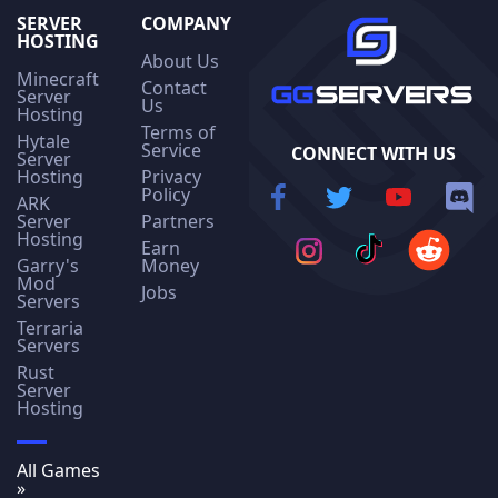
SERVER
COMPANY
HOSTING
About Us
Minecraft
Contact
Server
Us
Hosting
Terms of
Hytale
Service
CONNECT WITH US
Server
Hosting
Privacy
Policy
ARK
Server
Partners
Hosting
Earn
Garry's
Money
Mod
Jobs
Servers
Terraria
Servers
Rust
Server
Hosting
All Games
»