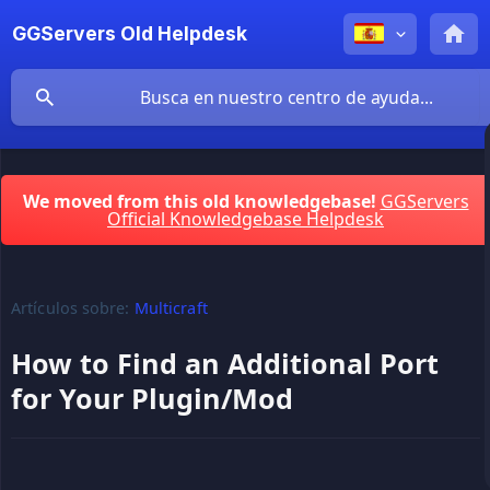
GGServers Old Helpdesk
We moved from this old knowledgebase!
GGServers
Official Knowledgebase Helpdesk
Artículos sobre:
Multicraft
How to Find an Additional Port
for Your Plugin/Mod