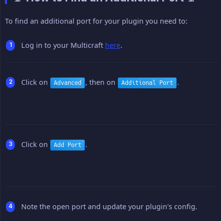
To find an additional port for your plugin you need to:
Log in to your Multicraft
here
.
Click on
, then on
.
Advanced
Additional Port
Click on
.
Add Port
Note the open port and update your plugin's config.