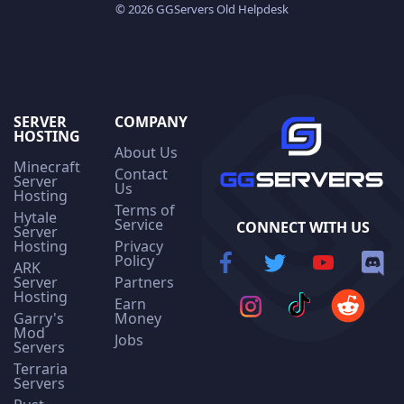
© 2026 GGServers Old Helpdesk
SERVER
COMPANY
HOSTING
About Us
Minecraft
Contact
Server
Us
Hosting
Terms of
Hytale
Service
CONNECT WITH US
Server
Hosting
Privacy
Policy
ARK
Server
Partners
Hosting
Earn
Garry's
Money
Mod
Jobs
Servers
Terraria
Servers