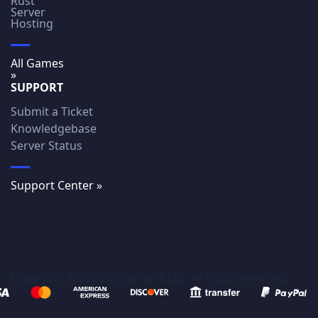
Rust
Server
Hosting
All Games
»
SUPPORT
Submit a Ticket
Knowledgebase
Server Status
Support Center »
Copyright © 2023 GGServers Ltd. All rights reserved.