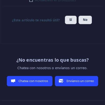
Actualizado el: 27/02/2025
Sí
No
¿Este artículo te resultó útil?
¿No encuentras lo que buscas?
Chatea con nosotros o envíanos un correo.
Chatea con nosotros
Envíanos un correo