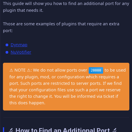
This guide will show you how to find an additional port for any
plugin that needs it.
Those are some examples of plugins that require an extra
port:
Dynmap
NuVotifier
⚠ NOTE ⚠: We do not allow ports over
to be used
20000
for any plugin, mod, or configuration which requires a
port. Such ports are restricted to server ports. If we find
that your configuration files use such a port we reserve
the right to change it. You will be informed via ticket if
this does happen.
🔬 How to Find an Additional Port 🔬