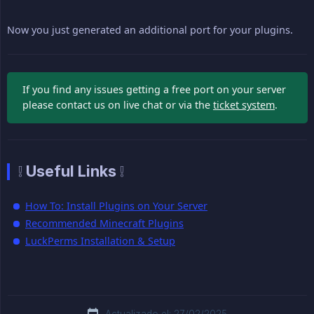
Now you just generated an additional port for your plugins.
If you find any issues getting a free port on your server
please contact us on live chat or via the
ticket system
.
❕ Useful Links ❕
How To: Install Plugins on Your Server
Recommended Minecraft Plugins
LuckPerms Installation & Setup