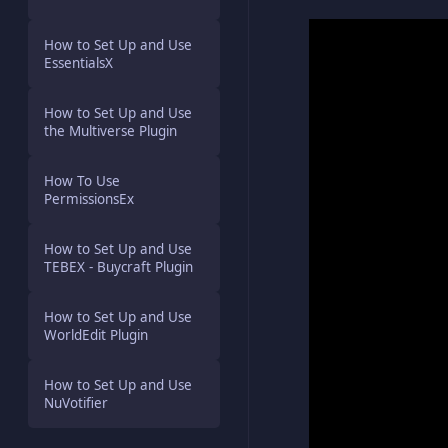
How to Set Up and Use
EssentialsX
How to Set Up and Use
the Multiverse Plugin
How To Use
PermissionsEx
How to Set Up and Use
TEBEX - Buycraft Plugin
How to Set Up and Use
WorldEdit Plugin
How to Set Up and Use
NuVotifier