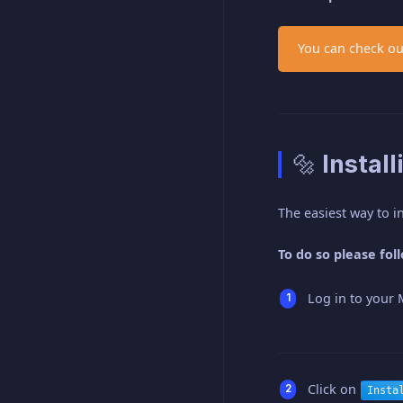
You can check ou
🔩 Instal
The easiest way to in
To do so please fol
Log in to your 
Click on
Insta