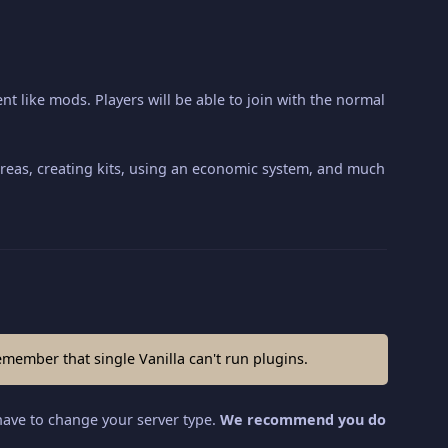
nt like mods. Players will be able to join with the normal
g areas, creating kits, using an economic system, and much
emember that single Vanilla can't run plugins.
have to change your server type.
We recommend you do 