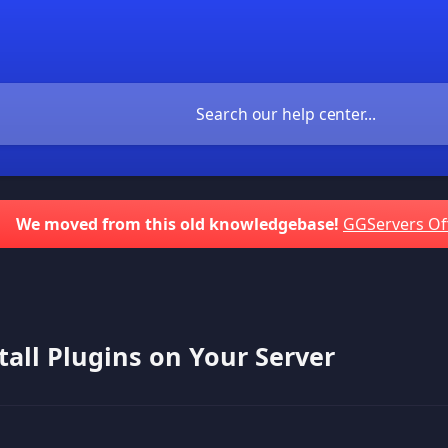
We moved from this old knowledgebase!
GGServers Of
tall Plugins on Your Server