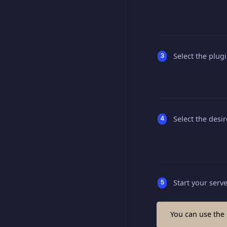
Select the plug
Select the desi
Start your serv
You can use the