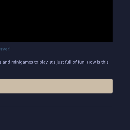
nd minigames to play. It’s just full of fun! How is this