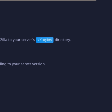
illa to your server's
directory.
/plugins
ing to your server version.