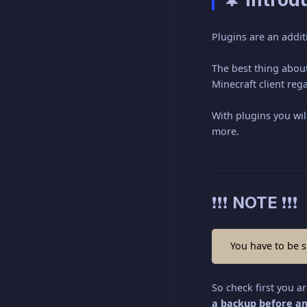
Plugins are an addit
The best thing about
Minecraft client reg
With plugins you wil
more.
❗❗❗ NOTE ❗❗❗
You have to be s
So check first you a
a backup before an