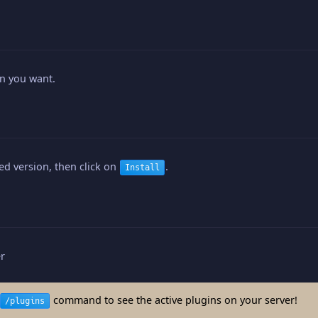
in you want.
red version, then click on
.
Install
er
command to see the active plugins on your server!
/plugins