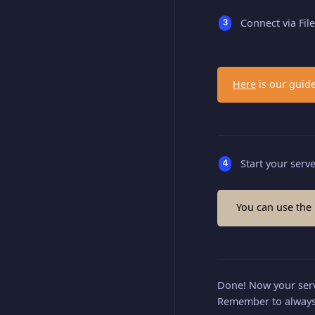
Connect via Fil
Here
is our guide
Start your serv
You can use the
Done! Now your serv
Remember to always 