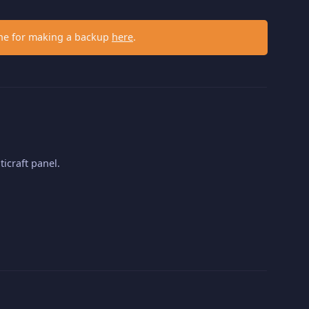
ne for making a backup
here
.
ticraft panel.