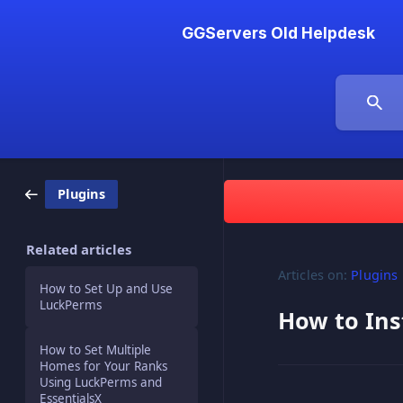
GGServers Old Helpdesk
Plugins
Related articles
Articles on:
Plugins
How to Set Up and Use
LuckPerms
How to Ins
How to Set Multiple
Homes for Your Ranks
Using LuckPerms and
EssentialsX