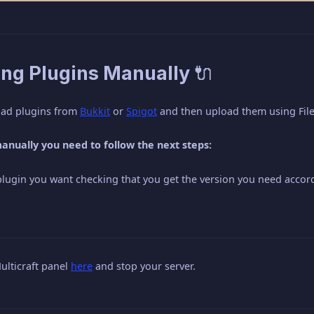
ling Plugins Manually 🔌
oad plugins from
Bukkit
or
Spigot
and then upload them using FileZ
 manually you need to follow the next steps:
ugin you want checking that you get the version you need accord
ulticraft panel
here
and stop your server.