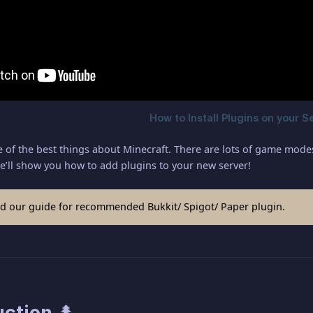
 of the best things about Minecraft. There are lots of game modes a
e’ll show you how to add plugins to your new server!
d our guide for recommended Bukkit/ Spigot/ Paper plugin.
uction 🌲