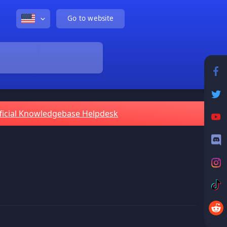
Go to website
ficial Knowledgebase Helpdesk