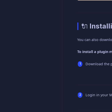
🔌 Instal
You can also downl
To install a plugin
Download the pl
Login in your M