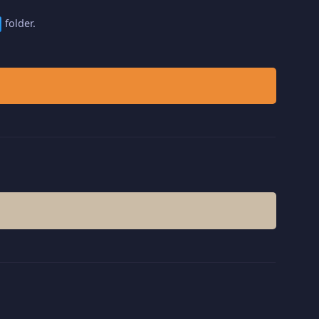
folder.