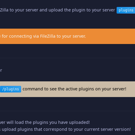
eZilla to your server and upload the plugin to your server
plugins
 for connecting via FileZilla to your server.
er
command to see the active plugins on your server!
/plugins
er will load the plugins you have uploaded!
upload plugins that correspond to your current server version!