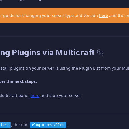
r guide for changing your server type and version
here
and the o
ling Plugins via Multicraft 🔩
stall plugins on your server is using the Plugin List from your Mul
low the next steps:
Multicraft panel
here
and stop your server.
, then on
.
llers
Plugin Installer