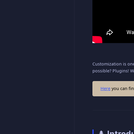
Customization is one
possible? Plugins! W
Here
you can fin
🌲 Introd