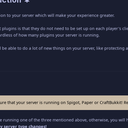
ion to your server which will make your experience greater.
 plugins is that they do not need to be set up on each player's clie
ardless of how many plugins your server is running.
l be able to do a lot of new things on your server, like protectin
ure that your server is running on Spigot, Paper or CraftBukkit! R
re running one of the three mentioned above, otherwise, you will 
y server type changes!