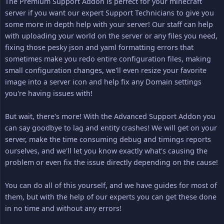
The Premium Support Addon is perfect for your minecraft
server if you want our expert Support Technicians to give you
some more in depth help with your server! Our staff can help
with uploading your world on the server or any files you need,
fixing those pesky json and yaml formatting errors that
sometimes make you redo entire configuration files, making
small configuration changes, we'll even resize your favorite
image into a server icon and help fix any Domain settings
you're having issues with!
But wait, there's more! With the Advanced Support Addon you
can say goodbye to lag and entity crashes! We will get on your
server, make the time consuming debug and timings reports
ourselves, and we'll let you know exactly what's causing the
problem or even fix the issue directly depending on the cause!
You can do all of this yourself, and we have guides for most of
them, but with the help of our experts you can get these done
in no time and without any errors!