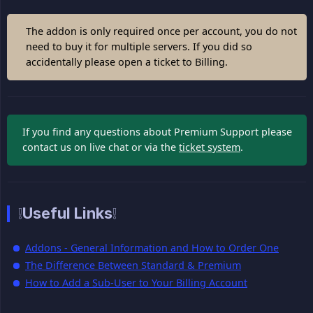
The addon is only required once per account, you do not
need to buy it for multiple servers. If you did so
accidentally please open a ticket to Billing.
If you find any questions about Premium Support please
contact us on live chat or via the
ticket system
.
❕Useful Links❕
Addons - General Information and How to Order One
The Difference Between Standard & Premium
How to Add a Sub-User to Your Billing Account