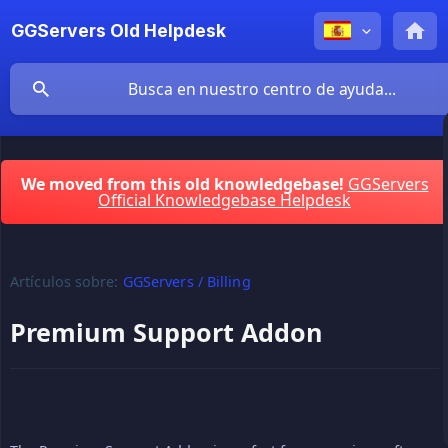
GGServers Old Helpdesk
We moved from this old knowledgebase!
GGServers
Official Knowledgebase Helpdesk
Artículos sobre:
GGServers / Billing
Premium Support Addon