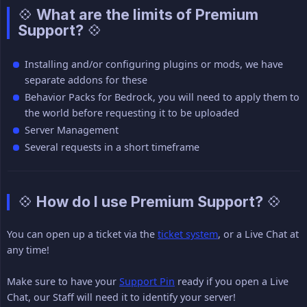
💠 What are the limits of Premium
Support? 💠
Installing and/or configuring plugins or mods, we have
separate addons for these
Behavior Packs for Bedrock, you will need to apply them to
the world before requesting it to be uploaded
Server Management
Several requests in a short timeframe
💠 How do I use Premium Support? 💠
You can open up a ticket via the
ticket system
, or a Live Chat at
any time!
Make sure to have your
Support Pin
ready if you open a Live
Chat, our Staff will need it to identify your server!