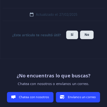
Actualizado el: 27/02/2025
Sí
No
¿Este artículo te resultó útil?
¿No encuentras lo que buscas?
Chatea con nosotros o envíanos un correo.
Chatea con nosotros
Envíanos un correo