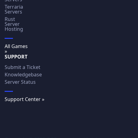
Terraria
Servers
Rust
Server
Hosting
All Games
»
SUPPORT
Submit a Ticket
Knowledgebase
Server Status
Support Center »