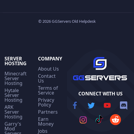
© 2026 GGServers Old Helpdesk
SERVER
COMPANY
HOSTING
About Us
Minecraft
Contact
Server
Us
Hosting
Terms of
Hytale
Service
CONNECT WITH US
Server
Hosting
Privacy
Policy
ARK
Server
Partners
Hosting
Earn
Garry's
Money
Mod
Jobs
Servers