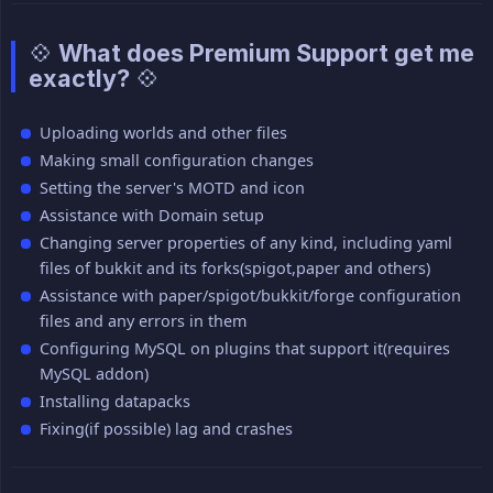
💠 What does Premium Support get me
exactly? 💠
Uploading worlds and other files
Making small configuration changes
Setting the server's MOTD and icon
Assistance with Domain setup
Changing server properties of any kind, including yaml
files of bukkit and its forks(spigot,paper and others)
Assistance with paper/spigot/bukkit/forge configuration
files and any errors in them
Configuring MySQL on plugins that support it(requires
MySQL addon)
Installing datapacks
Fixing(if possible) lag and crashes