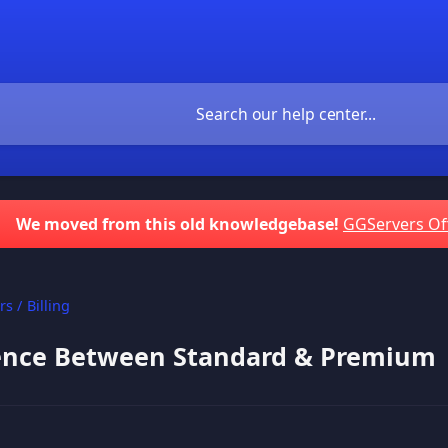
We moved from this old knowledgebase!
GGServers Of
s / Billing
rence Between Standard & Premium