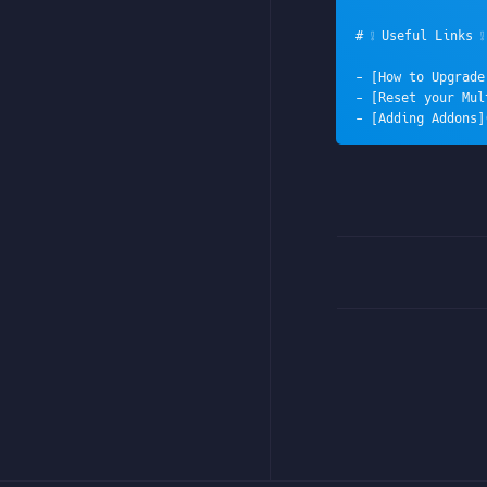
# ❕ Useful Links ❕

- [How to Upgrade
- [Reset your Mul
- [Adding Addons]