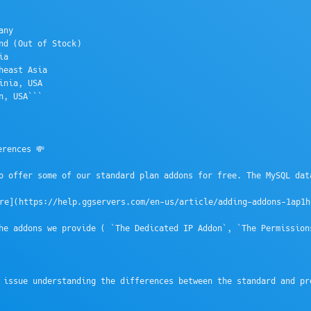
ny

nd (Out of Stock)

a

heast Asia

inia, USA 

n, USA```

rences 💸

o offer some of our standard plan addons for free. The MySQL dat
e](https://help.ggservers.com/en-us/article/adding-addons-1ap1h1
he addons we provide ( `The Dedicated IP Addon`, `The Permission
 issue understanding the differences between the standard and pr