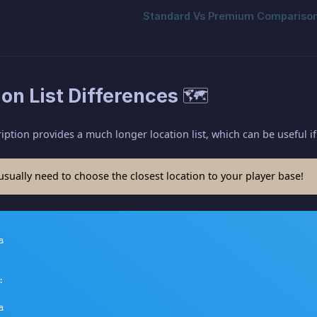
ion List Differences 🗺️
tion provides a much longer location list, which can be useful if
ually need to choose the closest location to your player base!





