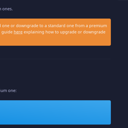
m ones.
ard one or downgrade to a standard one from a premium
 a guide
here
explaining how to upgrade or downgrade
mium one: