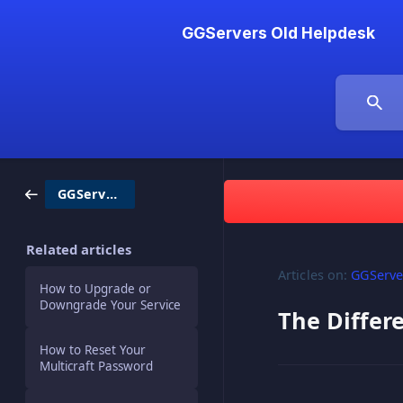
GGServers Old Helpdesk
GGServers / Billing
Related articles
Articles on:
GGServer
How to Upgrade or
Downgrade Your Service
The Diffe
How to Reset Your
Multicraft Password