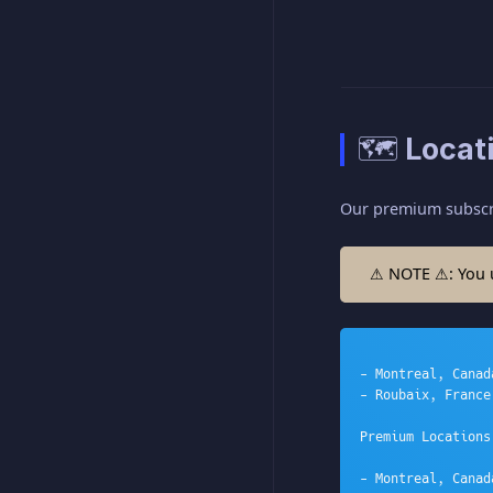
🗺️ Locat
Our premium subscrip
⚠ NOTE ⚠: You us
- Montreal, Canada
- Roubaix, France

Premium Locations:
- Montreal, Canada