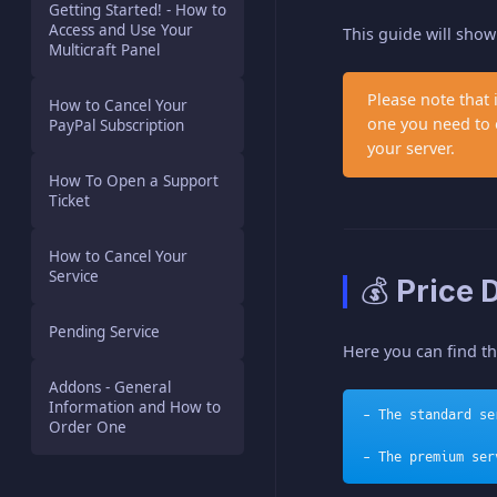
Getting Started! - How to
Access and Use Your
This guide will sho
Multicraft Panel
Please note that
How to Cancel Your
one you need to o
PayPal Subscription
your server.
How To Open a Support
Ticket
How to Cancel Your
Service
💰 Price 
Pending Service
Here you can find t
Addons - General
Information and How to
- The standard se
Order One
- The premium ser