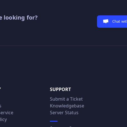
 looking for?
Chat wit
Y
SUPPORT
Submit a Ticket
s
Knowledgebase
Service
Server Status
licy