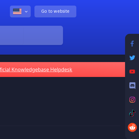
Go to website
ficial Knowledgebase Helpdesk