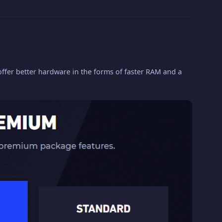
fer better hardware in the forms of faster RAM and a