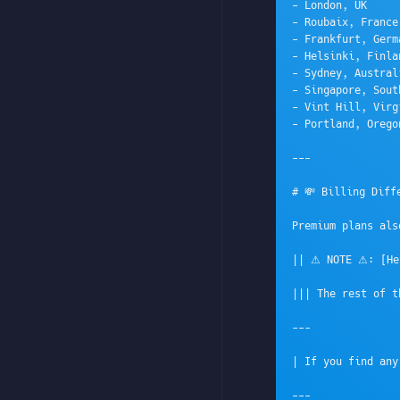
- London, UK

- Roubaix, France

- Frankfurt, Germa
- Helsinki, Finla
- Sydney, Australi
- Singapore, Sout
- Vint Hill, Virg
- Portland, Orego
---

# 💸 Billing Diffe
Premium plans als
|| ⚠ NOTE ⚠: [Her
||| The rest of t
---

| If you find any
---
