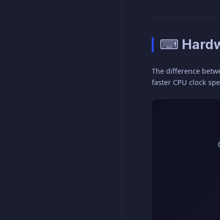
⌨ Hardw
The difference betw
faster CPU clock sp