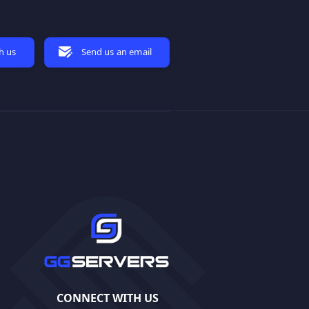
h us
Send us an email
CONNECT WITH US