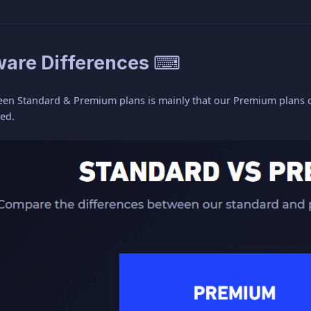
are Differences ⌨
een Standard & Premium plans is mainly that our Premium plans of
eed.