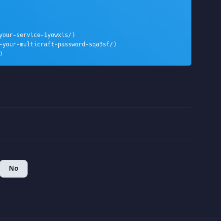
our-service-1yowxis/)

-your-multicraft-password-sqa3sf/)

)
No