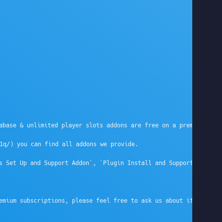
abase & unlimited player slots addons are free on a premium subs
q/) you can find all addons we provide.

s Set Up and Support Addon`, `Plugin Install and Support Addon`,
emium subscriptions, please feel free to ask us about it on live