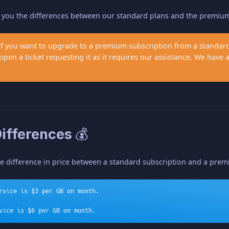
w you the differences between our standard plans and the premiu
 if you want to upgrade to a premium subscription from a stand
pen a ticket requesting it as it requires our assistance. We have
Differences 💰
he difference in price between a standard subscription and a pre
rvice is $3 per GB on month.
vice is $6 per GB on month.