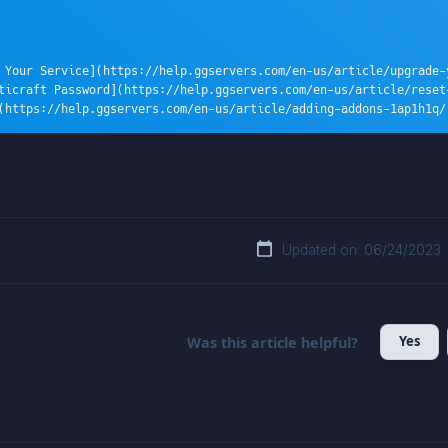
 Your Service](https://help.ggservers.com/en-us/article/upgrade-y
ticraft Password](https://help.ggservers.com/en-us/article/reset
(https://help.ggservers.com/en-us/article/adding-addons-1ap1h1q/
Updated on: 06/24/2023
Yes
Was this article helpful?