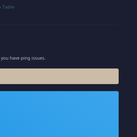
 you have ping issues.