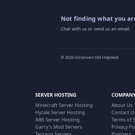
Not finding what you are
Chat with us or send us an email.
© 2026 GGServers Old Helpdesk
SERVER HOSTING
COMPAN
Minecraft Server Hosting
About Us
Hytale Server Hosting
Contact U
ARK Server Hosting
Terms of 
Garry's Mod Servers
Privacy Po
Terraria Servers
Partners