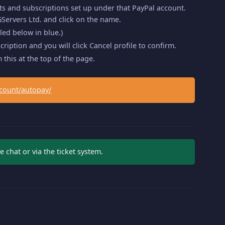
ts and subscriptions set up under that PayPal account.
Servers Ltd. and click on the name.
led below in blue.)
iption and you will click Cancel profile to confirm.
 this at the top of the page.
count/autopay/
e chat or via the ticket system.