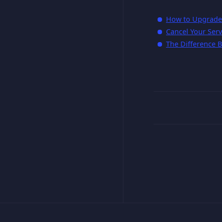
How to Upgrade 
Cancel Your Serv
The Difference