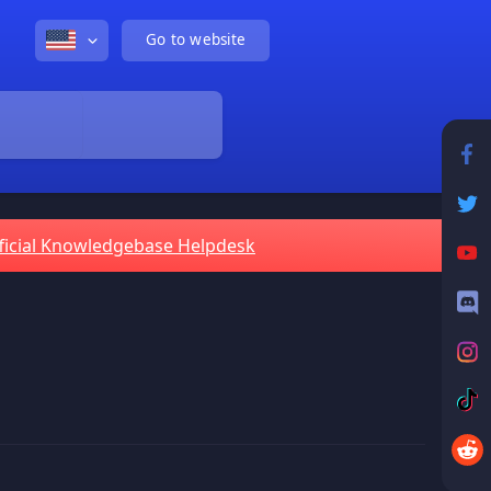
Go to website
ficial Knowledgebase Helpdesk