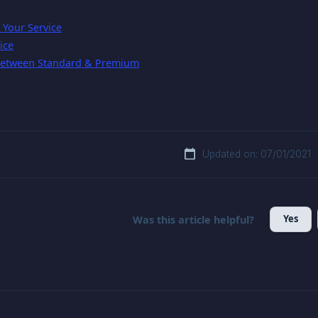
Your Service
ice
 Between Standard & Premium
Updated on: 07/01/2021
Yes
Was this article helpful?