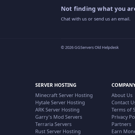
Not finding what you are
Chat with us or send us an email.
© 2026 GGServers Old Helpdesk
SERVER HOSTING
COMPAN
Minecraft Server Hosting
About Us
Hytale Server Hosting
Contact U
ARK Server Hosting
Terms of 
Garry's Mod Servers
Privacy Po
Terraria Servers
Partners
Rust Server Hosting
Earn Mon