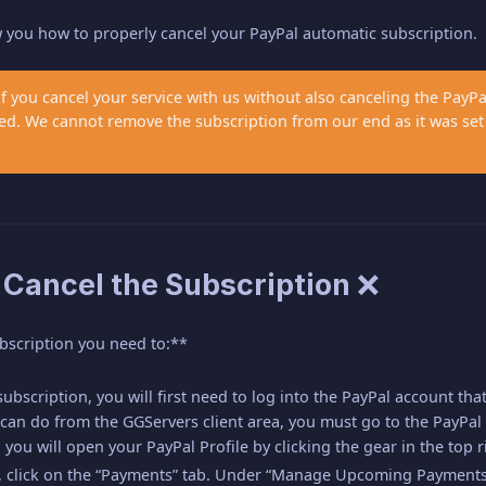
ow you how to properly cancel your PayPal automatic subscription.
if you cancel your service with us without also canceling the PayP
arged. We cannot remove the subscription from our end as it was s
 Cancel the Subscription ❌
bscription you need to:**
ubscription, you will first need to log into the PayPal account tha
an do from the GGServers client area, you must go to the PayPal 
 you will open your PayPal Profile by clicking the gear in the top r
e, click on the “Payments” tab. Under “Manage Upcoming Payments