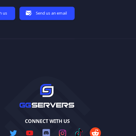
h us
Send us an email
CONNECT WITH US