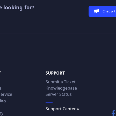
 looking for?
Chat wit
Y
SUPPORT
Submit a Ticket
s
Knowledgebase
Service
Server Status
licy
Support Center »
ey