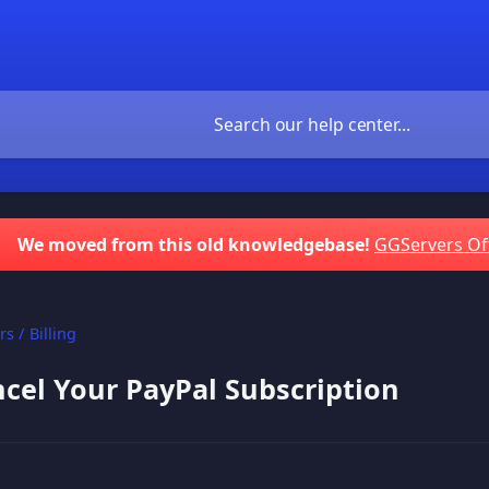
We moved from this old knowledgebase!
GGServers Of
s / Billing
cel Your PayPal Subscription