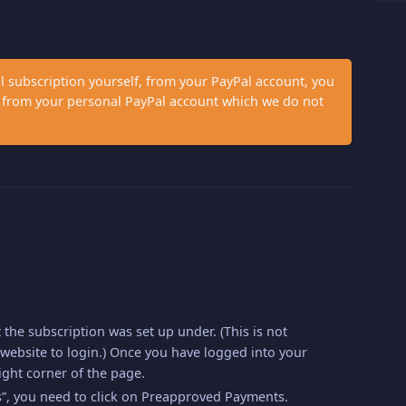
al subscription yourself, from your PayPal account, you
et from your personal PayPal account which we do not
t the subscription was set up under. (This is not
website to login.) Once you have logged into your
ight corner of the page.
”, you need to click on Preapproved Payments.