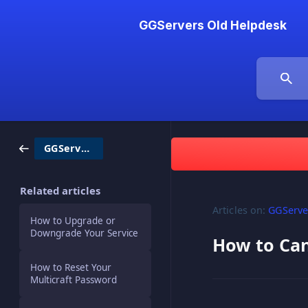
GGServers Old Helpdesk
GGServers / Billing
Related articles
Articles on:
GGServer
How to Upgrade or
Downgrade Your Service
How to Can
How to Reset Your
Multicraft Password