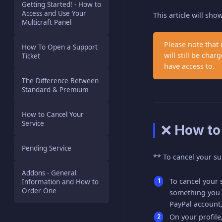
Getting Started! - How to
Access and Use Your
This article will sh
Multicraft Panel
Please note that 
How To Open a Support
will still be ch
Ticket
have access to.
The Difference Between
Standard & Premium
How to Cancel Your
Service
❌ How to
Pending Service
** To cancel your su
Addons - General
To cancel your s
Information and How to
Order One
something you c
PayPal account,
On your profil