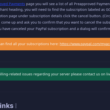
oved Payments
page you will see a list of all Preapproved Paymen
ant heading, you will need to find the subscription labeled as GG
ption page under subscription details click the cancel button. (Circ
 come up and ask you to confirm that you want to cancel the subscr
ou have canceled your PayPal subscription and a dialog will confirm
can find all your subscriptions here:
https://www.paypal.com/myac
illing-related issues regarding your server please contact us on liv
inks ❕