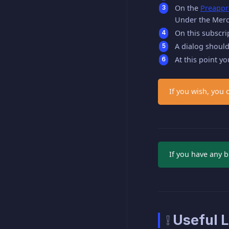
On the
Preappr
Under the Merch
On this subscri
A dialog should
At this point y
If you wish, you 
If you have any b
❕ Useful L