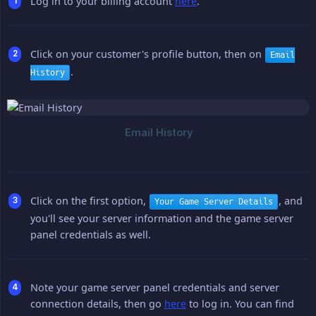
Log in to your billing account
here
.
Click on your customer's profile button, then on
Email
.
History
Click on the first option,
, and
Your Game Server Details
you'll see your server information and the game server
panel credentials as well.
Note your game server panel credentials and server
connection details, then go
here
to log in. You can find