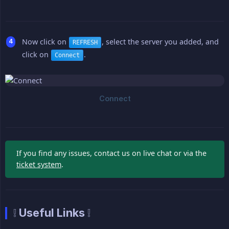
Now click on
, select the server you added, and
REFRESH
click on
.
Connect
If you find any issues, contact us on live chat or via the
ticket system
.
❕ Useful Links ❕