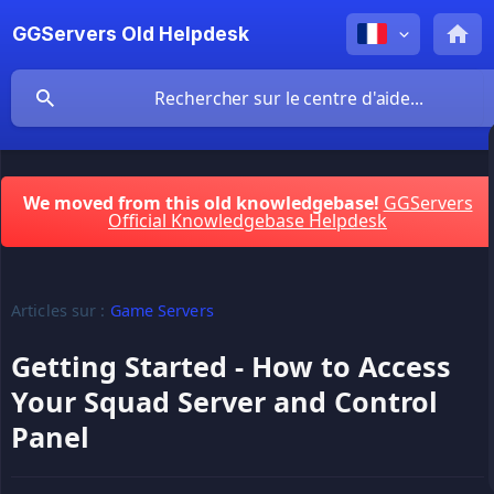
GGServers Old Helpdesk
We moved from this old knowledgebase!
GGServers
Official Knowledgebase Helpdesk
Articles sur :
Game Servers
Getting Started - How to Access
Your Squad Server and Control
Panel