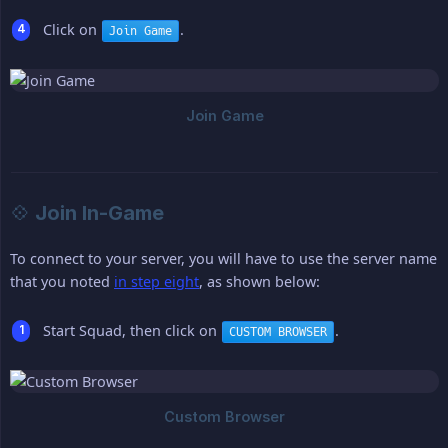
Click on
.
Join Game
💠 Join In-Game
To connect to your server, you will have to use the server name
that you noted
in step eight
, as shown below:
Start Squad, then click on
.
CUSTOM BROWSER