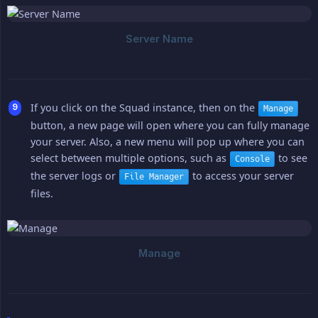
If you click on the Squad instance, then on the
Manage
button, a new page will open where you can fully manage
your server. Also, a new menu will pop up where you can
select between multiple options, such as
to see
Console
the server logs or
to access your server
File Manager
files.