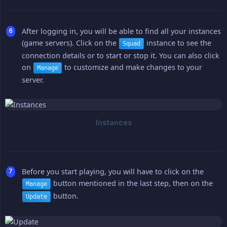
After logging in, you will be able to find all your instances
(game servers). Click on the
instance to see the
Squad
connection details or to start or stop it. You can also click
on
to customize and make changes to your
Manage
server.
Before you start playing, you will have to click on the
button mentioned in the last step, then on the
Manage
button.
Update