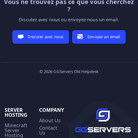
Vous ne trouvez pas ce que vous cherchez
?
Discutez avec nous ou envoyez-nous un email.
Discuter avec nous
Envoyer un email
© 2026 GGServers Old Helpdesk
SERVER
COMPANY
HOSTING
About Us
Minecraft
Contact
Server
Us
Hosting