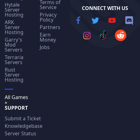
Terms of
Hytale
Service
CONNECT WITH US
Server
Hosting
Privacy
Policy
ARK
Server
Partners
Hosting
Earn
Garry's
Money
Mod
Jobs
Servers
Terraria
Servers
Rust
Server
Hosting
All Games
»
SUPPORT
Submit a Ticket
Knowledgebase
Server Status