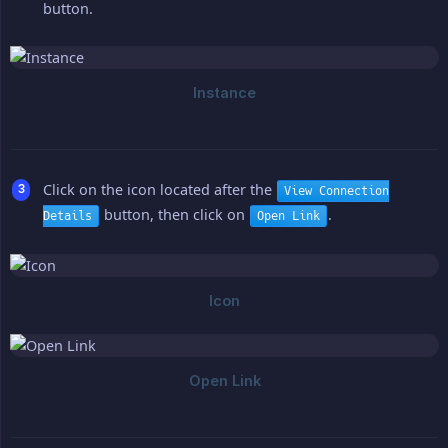
button.
Click on the icon located after the
View Connection
button, then click on
.
Details
Open Link