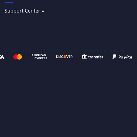
Support Center »
Copyright © 2023 GGServers Ltd. All rights reserved.