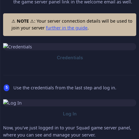
the game server panel link in the welcome email as well.
⚠
NOTE
⚠: Your server connection details will be used to
join your server
further in the guide
.
Use the credentials from the last step and log in.
Now, you've just logged in to your Squad game server panel,
where you can see and manage your server.