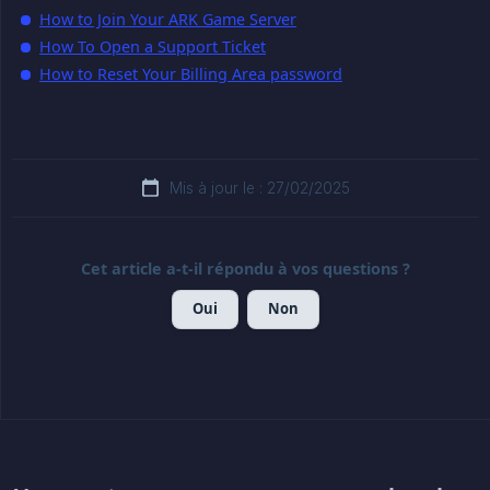
How to Join Your ARK Game Server
How To Open a Support Ticket
How to Reset Your Billing Area password
Mis à jour le : 27/02/2025
Cet article a-t-il répondu à vos questions ?
Oui
Non