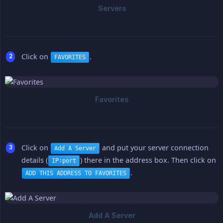
Click on
.
FAVORITES
Click on
and put your server connection
Add A Server
details (
) there in the address box. Then click on
IP:port
.
ADD THIS ADDRESS TO FAVORITES