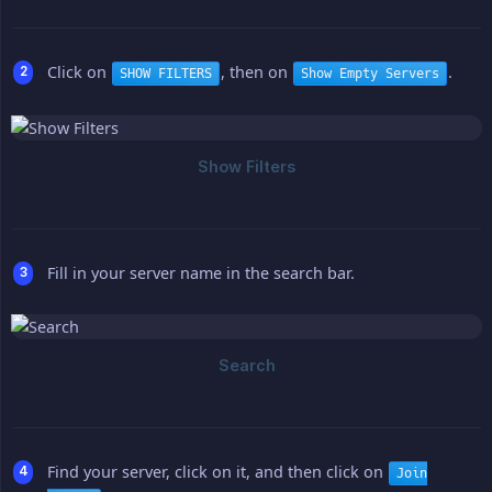
Click on
, then on
.
SHOW FILTERS
Show Empty Servers
Fill in your server name in the search bar.
Find your server, click on it, and then click on
Join