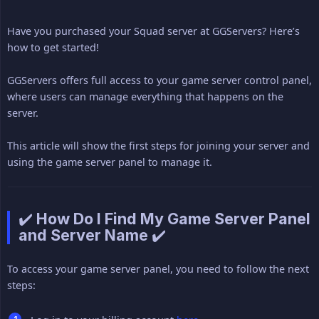
Have you purchased your Squad server at GGServers? Here’s
how to get started!
GGServers offers full access to your game server control panel,
where users can manage everything that happens on the
server.
This article will show the first steps for joining your server and
using the game server panel to manage it.
✔️ How Do I Find My Game Server Panel
and Server Name ✔️
To access your game server panel, you need to follow the next
steps: