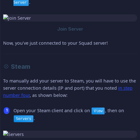
.
Server
Now, you've just connected to your Squad server!
💠 Steam
To manually add your server to Steam, you will have to use the
server connection details (IP and port) that you noted
in step
number four
, as shown below:
Open your Steam client and click on
, then on
View
.
Servers