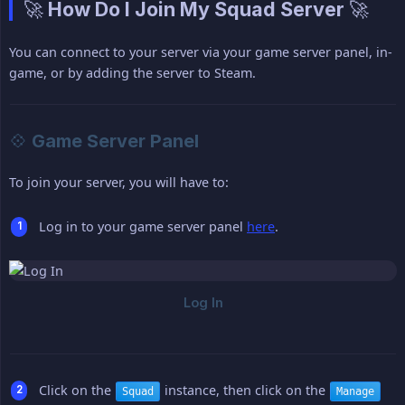
🚀 How Do I Join My Squad Server 🚀
You can connect to your server via your game server panel, in-
game, or by adding the server to Steam.
💠 Game Server Panel
To join your server, you will have to:
Log in to your game server panel
here
.
Click on the
instance, then click on the
Squad
Manage