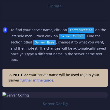
To find your server name, click on
on the
Configuration
left-side menu, then click on
. Find the
Server Config
section titled
, change it to what you want,
Server Name
and then note it. The changes will be automatically saved
once you type a different name in the server name text
box.
⚠
NOTE
⚠: Your server name will be used to join your
server
further in the guide
.