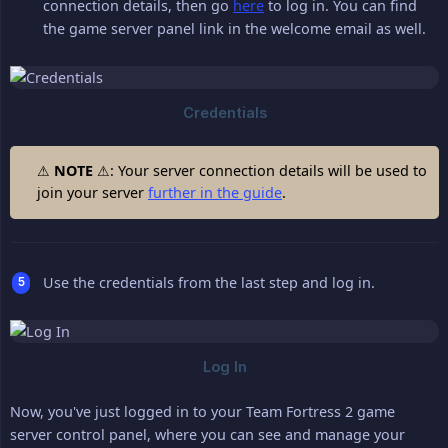
connection details, then go
here
to log in. You can find
the game server panel link in the welcome email as well.
⚠
NOTE
⚠: Your server connection details will be used to
join your server
further in the guide
.
Use the credentials from the last step and log in.
Now, you've just logged in to your Team Fortress 2 game
server control panel, where you can see and manage your