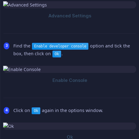
Find the
option and tick the
Enable developer console
box, then click on
.
Ok
Click on
again in the options window.
Ok