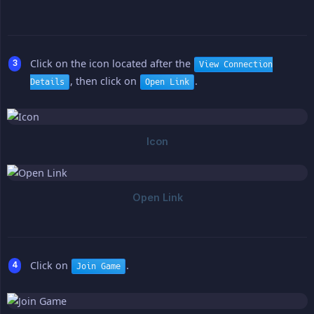
Click on the icon located after the
View Connection
, then click on
.
Details
Open Link
Click on
.
Join Game