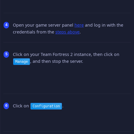
Open your game server panel
here
and log in with the
credentials from the
steps above
.
Click on your Team Fortress 2 instance, then click on
, and then stop the server.
Manage
Click on
.
Configuration