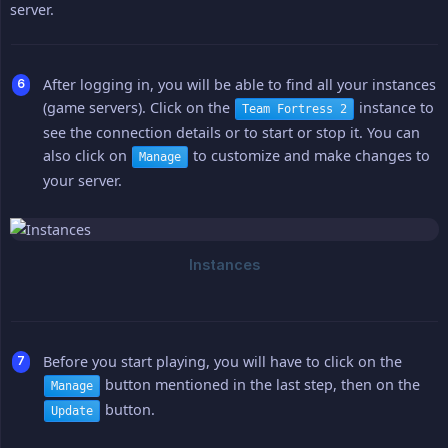
server.
After logging in, you will be able to find all your instances
(game servers). Click on the
instance to
Team Fortress 2
see the connection details or to start or stop it. You can
also click on
to customize and make changes to
Manage
your server.
Before you start playing, you will have to click on the
button mentioned in the last step, then on the
Manage
button.
Update