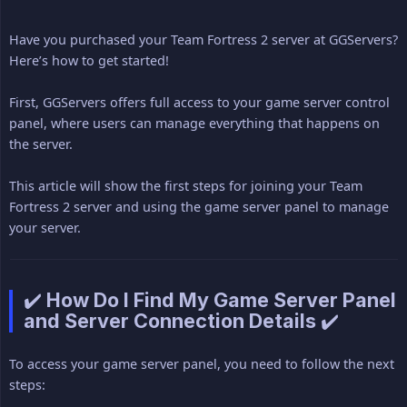
Have you purchased your Team Fortress 2 server at GGServers?
Here’s how to get started!
First, GGServers offers full access to your game server control
panel, where users can manage everything that happens on
the server.
This article will show the first steps for joining your Team
Fortress 2 server and using the game server panel to manage
your server.
✔️ How Do I Find My Game Server Panel
and Server Connection Details ✔️
To access your game server panel, you need to follow the next
steps: