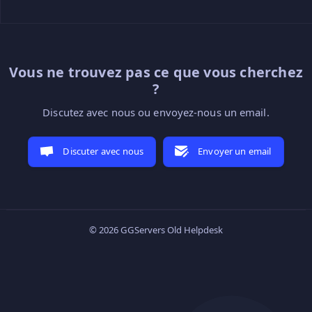
Vous ne trouvez pas ce que vous cherchez
?
Discutez avec nous ou envoyez-nous un email.
Discuter avec nous
Envoyer un email
© 2026 GGServers Old Helpdesk