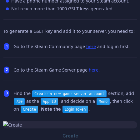
Have a phone number assigned to your Steam account.
Not reach more than 1000 GSLT keys generated.
To generate a GSLT key and add it to your server, you need to:
Go to the Steam Community page
here
and log in first.
Go to the Steam Game Server page
here
.
Find the
section, add
Create a new game server account
as the
, and decide on a
, then click
730
App ID
Memo
on
.
Note the 
.
Login Token
Create