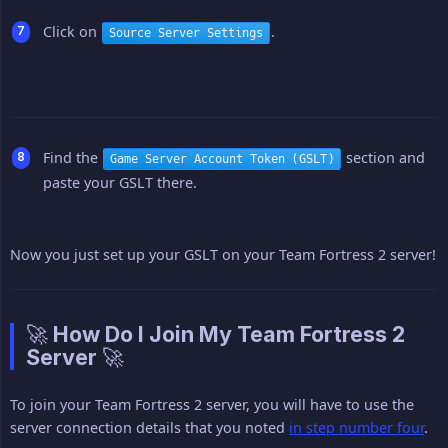
Click on
.
Source Server Settings
Find the
section and
Game Server Account Token (GSLT)
paste your GSLT there.
Now you just set up your GSLT on your Team Fortress 2 server!
🚀 How Do I Join My Team Fortress 2
Server 🚀
To join your Team Fortress 2 server, you will have to use the
server connection details that you noted
in step number four
.