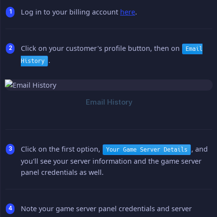
Log in to your billing account
here
.
Click on your customer's profile button, then on
Email
.
History
Click on the first option,
, and
Your Game Server Details
you'll see your server information and the game server
panel credentials as well.
Note your game server panel credentials and server