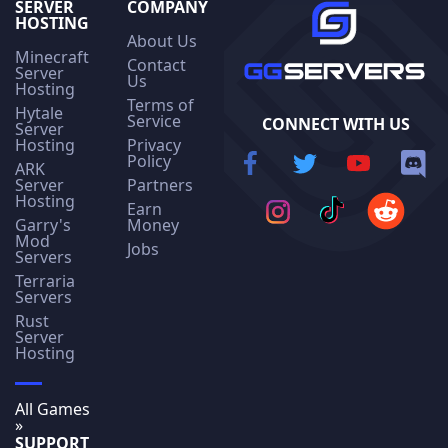
SERVER
COMPANY
HOSTING
About Us
Minecraft
Contact
Server
Us
Hosting
Terms of
Hytale
Service
CONNECT WITH US
Server
Hosting
Privacy
Policy
ARK
Server
Partners
Hosting
Earn
Garry's
Money
Mod
Jobs
Servers
Terraria
Servers
Rust
Server
Hosting
All Games
»
SUPPORT