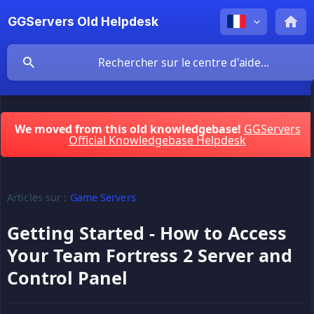
GGServers Old Helpdesk
We moved from this old knowledgebase!
GGServers
Official Knowledgebase Helpdesk
Articles sur :
Game Servers
Getting Started - How to Access
Your Team Fortress 2 Server and
Control Panel