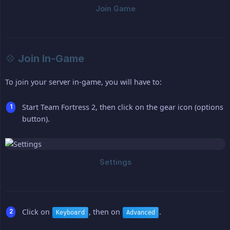
💠 Join In-Game
To join your server in-game, you will have to:
Start Team Fortress 2, then click on the gear icon (options
button).
Click on
, then on
.
Keyboard
Advanced