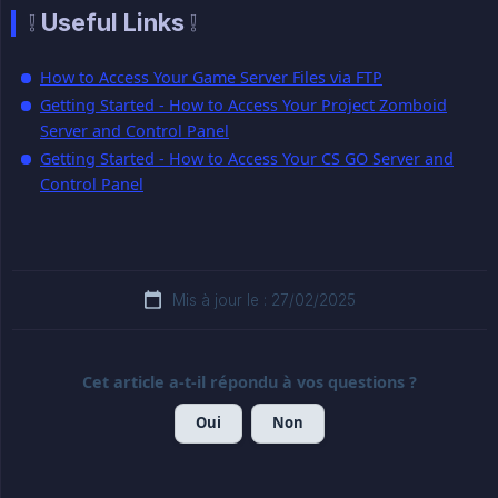
❕ Useful Links ❕
How to Access Your Game Server Files via FTP
Getting Started - How to Access Your Project Zomboid
Server and Control Panel
Getting Started - How to Access Your CS GO Server and
Control Panel
Mis à jour le : 27/02/2025
Cet article a-t-il répondu à vos questions ?
Oui
Non