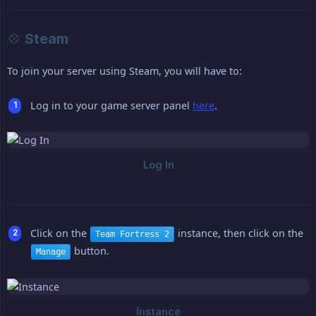
💠 Steam
To join your server using Steam, you will have to:
Log in to your game server panel
here
.
Click on the
instance, then click on the
Team Fortress 2
button.
Manage