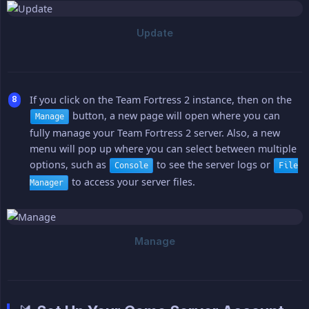
If you click on the Team Fortress 2 instance, then on the
button, a new page will open where you can
Manage
fully manage your Team Fortress 2 server. Also, a new
menu will pop up where you can select between multiple
options, such as
to see the server logs or
Console
File
to access your server files.
Manager