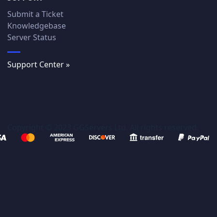
Submit a Ticket
Knowledgebase
Server Status
Support Center »
Copyright © 2023 GGServers Ltd. All rights reserved.