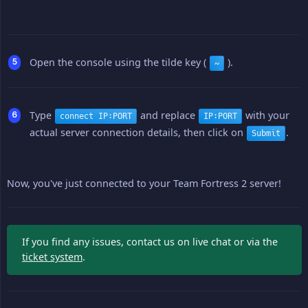
Open the console using the tilde key (
).
~
Type
and replace
with your
connect IP:PORT
IP:PORT
actual server connection details, then click on
.
Submit
Now, you've just connected to your Team Fortress 2 server!
If you find any issues, contact us on live chat or via the
ticket system
.