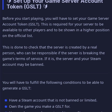
🔰 Set Up Your Game Server Account
Token (GSLT) 🔰
Before you start playing, you will have to set your Game Server
Account Token (GSLT). This is required for your server to be
available to other players and to be shown in a higher position
on the official list.
This is done to check that the server is created by a real
person, who can be responsible if the server is breaking the
game's terms of service. If it is, the server and your Steam
account may be banned.
You will have to fulfill the following conditions to be able to
generate a GSLT:
Have a Steam account that is not banned or limited.
Own the game you make a GSLT for.