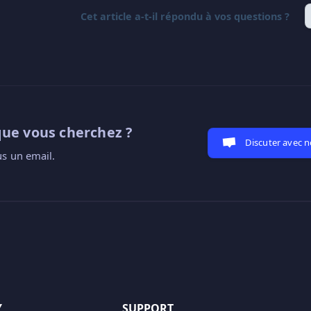
Cet article a-t-il répondu à vos questions ?
que vous cherchez ?
Discuter avec 
s un email.
Y
SUPPORT