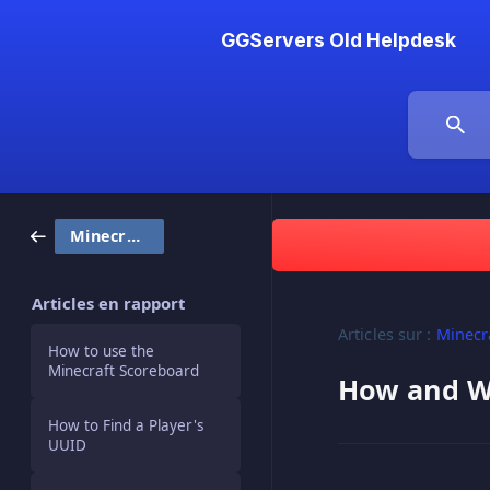
GGServers Old Helpdesk
Minecraft
Articles en rapport
Articles sur :
Minecr
How to use the
Minecraft Scoreboard
How and Wh
How to Find a Player's
UUID