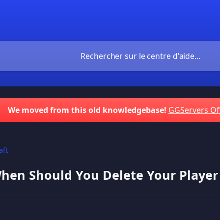
We moved from this old knowledgebase!
GGServers Of
aft
en Should You Delete Your Player