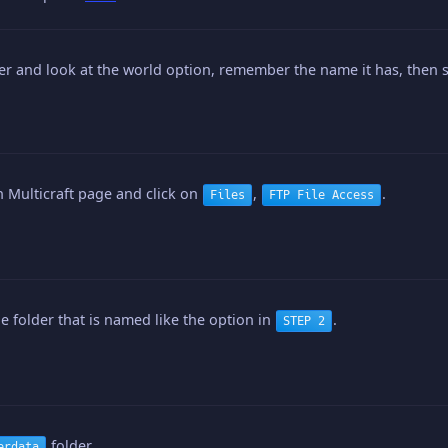
er and look at the world option, remember the name it has, then s
 Multicraft page and click on
,
.
Files
FTP File Access
he folder that is named like the option in
.
STEP 2
folder.
erdata