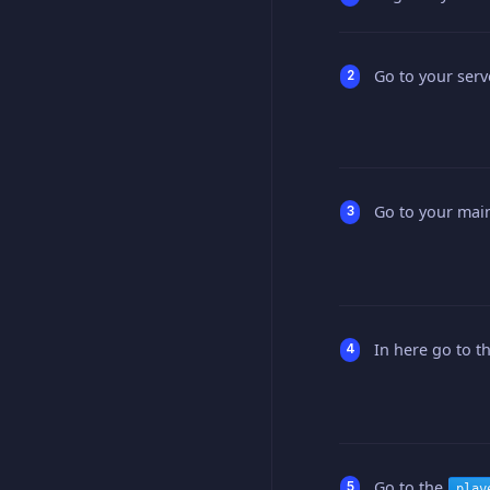
Go to your serv
Go to your main
In here go to t
Go to the
play