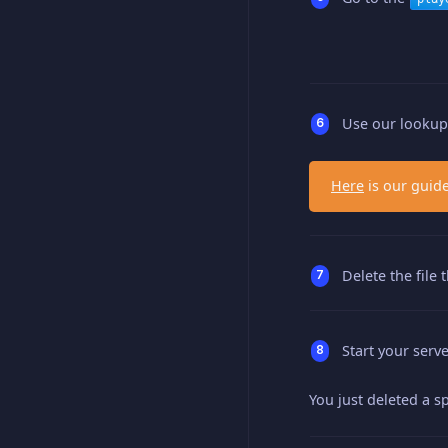
Use our lookup t
Here
is our guide
Delete the file
Start your serve
You just deleted a sp