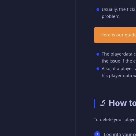
Usually, the tick
problem.
Here
is our guide
The playerdata co
the issue if the 
Also, if a player
his player data 
🔬 How to
To delete your playe
Log into your 