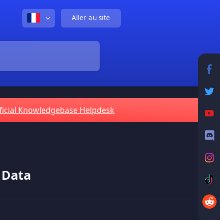
Aller au site
ficial Knowledgebase Helpdesk
 Data