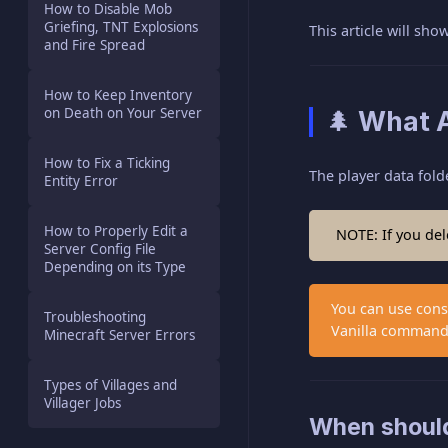
How to Disable Mob
Griefing, TNT Explosions
This article will sh
and Fire Spread
How to Keep Inventory
on Death on Your Server
🌲 What A
How to Fix a Ticking
The player data folde
Entity Error
How to Properly Edit a
NOTE: If you dele
Server Config File
Depending on its Type
You can use conso
Troubleshooting
Vanilla command
Minecraft Server Errors
Types of Villages and
Villager Jobs
When should 