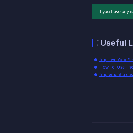
If you have any i
❕ Useful L
Improve Your Se
How To: Use The 
Implement a cus