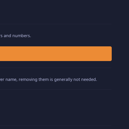
ters and numbers.
layer name, removing them is generally not needed.