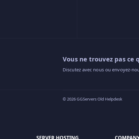
Vous ne trouvez pas ce 
Discutez avec nous ou envoyez-nou
© 2026 GGServers Old Helpdesk
SERVER HOSTING
COMPAN