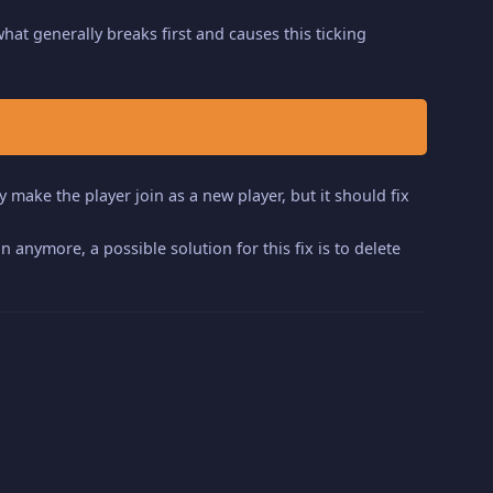
 what generally breaks first and causes this ticking
y make the player join as a new player, but it should fix
n anymore, a possible solution for this fix is to delete