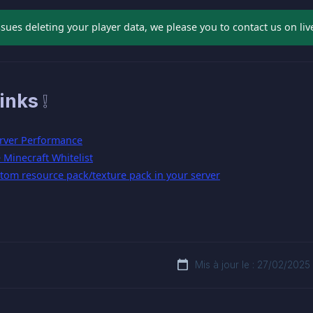
ssues deleting your player data, we please you to contact us on liv
inks ❕
rver Performance
Minecraft Whitelist
tom resource pack/texture pack in your server
Mis à jour le : 27/02/2025