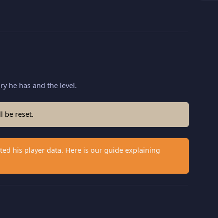
ory he has and the level.
l be reset.
ed his player data. Here is our guide explaining