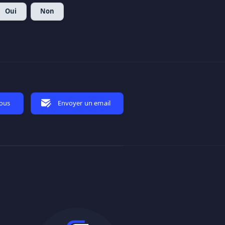
Oui
Non
nous
Envoyer un email