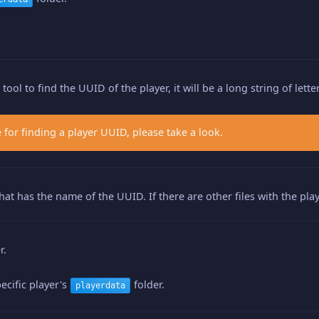
ool to find the UUID of the player, it will be a long string of let
 for finding a player UUID, please take a look.
 that has the name of the UUID. If there are other files with the p
r.
ecific player's
folder.
playerdata