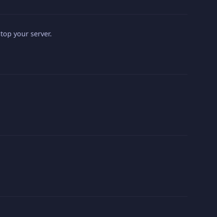
top your server.