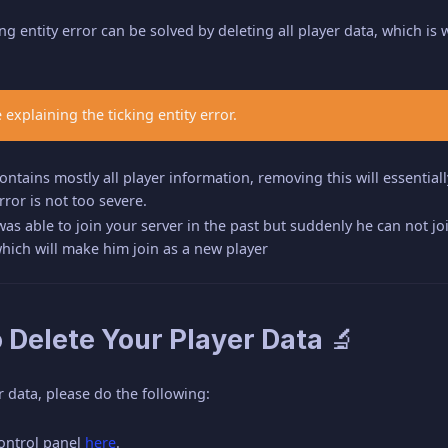
ing entity error can be solved by deleting all player data, which is
 explaining the ticking entity error.
ntains mostly all player information, removing this will essentiall
error is not too severe.
 was able to join your server in the past but suddenly he can not joi
which will make him join as a new player
 Delete Your Player Data 🔬
r data, please do the following:
control panel
here
.