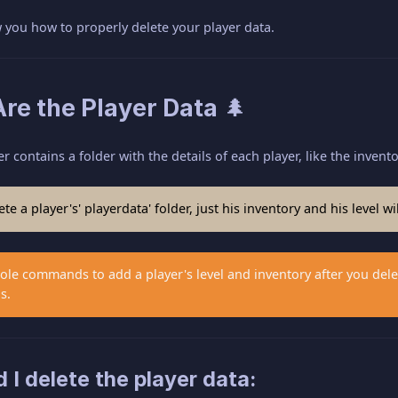
ow you how to properly delete your player data.
re the Player Data 🌲
r contains a folder with the details of each player, like the invent
te a player's' playerdata' folder, just his inventory and his level wil
le commands to add a player's level and inventory after you delet
s.
I delete the player data: