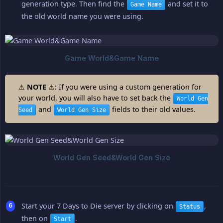
generation type. Then find the
and set it to
Game Name
the old world name you were using.
⚠
NOTE
⚠: If you were using a custom generation for
your world, you will also have to set back the
World Gen
and
fields to their old values.
Seed
World Gen Size
Start your 7 Days to Die server by clicking on
,
Status
then on
.
Start