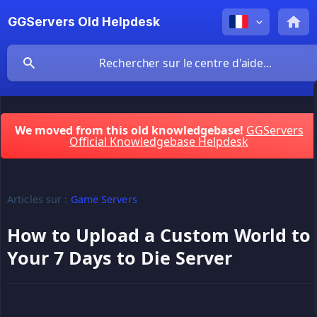
GGServers Old Helpdesk
We moved from this old knowledgebase!
GGServers
Official Knowledgebase Helpdesk
Articles sur :
Game Servers
How to Upload a Custom World to
Your 7 Days to Die Server