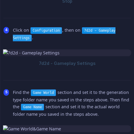
Click on
, then on
Configuration
7d2d - Gameplay
.
Settings
Find the
section and set it to the generation
Game World
type folder name you saved in the steps above. Then find
the
section and set it to the actual world
Game Name
folder name you saved in the steps above.