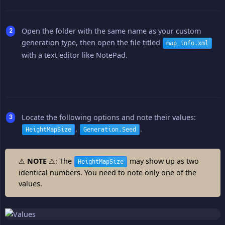
Open the folder with the same name as your custom
generation type, then open the file titled
map_info.xml
with a text editor like NotePad.
Locate the following options and note their values:
,
.
HeightMapSize
Generation.Seed
⚠
NOTE
⚠: The
may show up as two
HeightMapSize
identical numbers. You need to note only one of the
values.