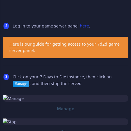
Log in to your game server panel
here
.
Here
is our guide for getting access to your 7d2d game
server panel.
Click on your 7 Days to Die instance, then click on
, and then stop the server.
Manage