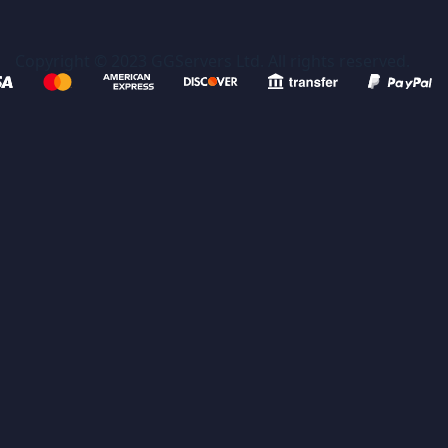
Copyright © 2023 GGServers Ltd. All rights reserved.