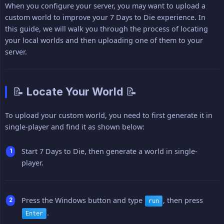
When you configure your server, you may want to upload a
custom world to improve your 7 Days to Die experience. In
this guide, we will walk you through the process of locating
your local worlds and then uploading one of them to your
server.
📝 Locate Your World 📝
To upload your custom world, you need to first generate it in
single-player and find it as shown below:
Start 7 Days to Die, then generate a world in single-
player.
Press the Windows button and type
, then press
run
.
Enter