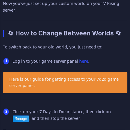
Now you've just set up your custom world on your V Rising
server.
🔄 How to Change Between Worlds 🔄
To switch back to your old world, you just need to:
Log in to your game server panel
here
.
Here
is our guide for getting access to your 7d2d game
server panel.
Click on your 7 Days to Die instance, then click on
, and then stop the server.
Manage