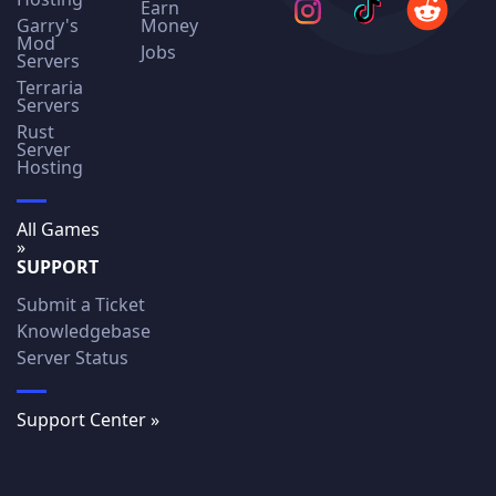
Earn
Garry's
Money
Mod
Jobs
Servers
Terraria
Servers
Rust
Server
Hosting
All Games
»
SUPPORT
Submit a Ticket
Knowledgebase
Server Status
Support Center »