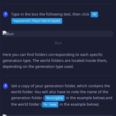
Type in the box the following text, then click
:
Ok
.
%appdata%\7DaysToDie\Saves
Here you can find folders corresponding to each specific
generation type. The world folders are located inside them,
depending on the generation type used.
Get a copy of your generation folder, which contains the
world folder. You will also have to note the name of the
generation folder (
in the example below) and
Navezgane
the world folder (
in the example below).
My Game