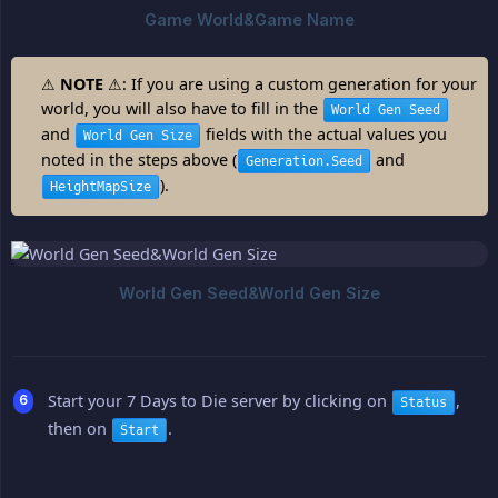
⚠
NOTE
⚠: If you are using a custom generation for your
world, you will also have to fill in the
World Gen Seed
and
fields with the actual values you
World Gen Size
noted in the steps above (
and
Generation.Seed
).
HeightMapSize
Start your 7 Days to Die server by clicking on
,
Status
then on
.
Start