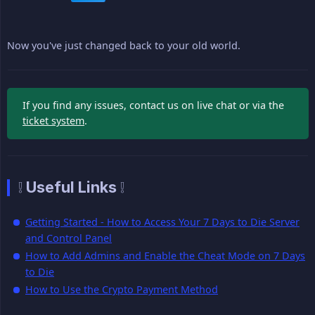
Now you've just changed back to your old world.
If you find any issues, contact us on live chat or via the
ticket system
.
❕ Useful Links ❕
Getting Started - How to Access Your 7 Days to Die Server
and Control Panel
How to Add Admins and Enable the Cheat Mode on 7 Days
to Die
How to Use the Crypto Payment Method