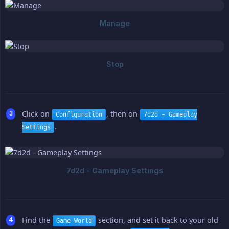
Click on
, then on
Configuration
7d2d - Gameplay
.
Settings
Find the
section, and set it back to your old
Game World