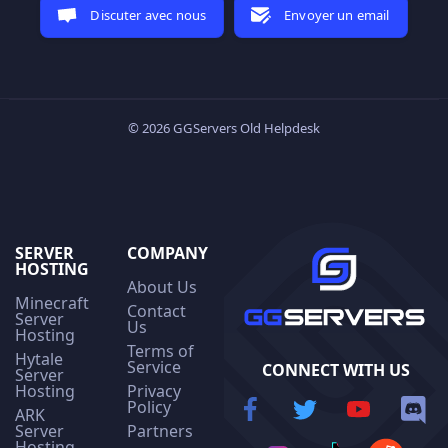
Discuter avec nous
Envoyer un email
© 2026 GGServers Old Helpdesk
SERVER
COMPANY
HOSTING
About Us
Minecraft
Contact
Server
Us
Hosting
Terms of
Hytale
Service
CONNECT WITH US
Server
Hosting
Privacy
Policy
ARK
Server
Partners
Hosting