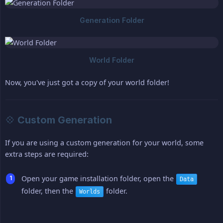
Now, you've just got a copy of your world folder!
💠 Custom Generation
If you are using a custom generation for your world, some
extra steps are required:
Open your game installation folder, open the
Data
folder, then the
folder.
Worlds