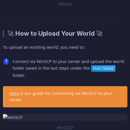
🚀 How to Upload Your World 🚀
To upload an existing world, you need to:
Connect via WinSCP to your server and upload the world
folder saved in the last steps under the
User/Saves
folder.
Here
is our guide for connecting via WinSCP to your
server.