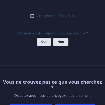
Mis à jour le : 27/02/2025
Cet article a-t-il répondu à vos questions ?
Oui
Non
Vous ne trouvez pas ce que vous cherchez
?
Discutez avec nous ou envoyez-nous un email.