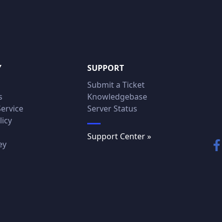
Y
SUPPORT
Submit a Ticket
s
Knowledgebase
Service
Server Status
licy
Support Center »
ey