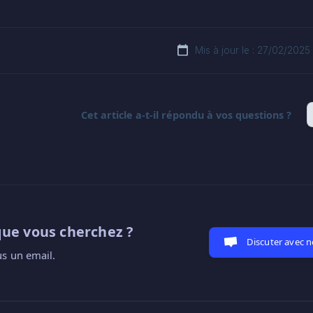
Mis à jour le : 27/02/2025
Cet article a-t-il répondu à vos questions ?
que vous cherchez ?
Discuter avec 
s un email.