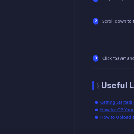
Scroll down to 
Click "Save" and
❕ Useful L
Getting Started!
How to: OP Yours
How to Upload a