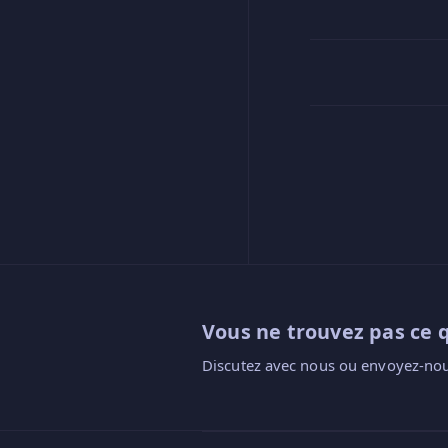
Vous ne trouvez pas ce 
Discutez avec nous ou envoyez-nou