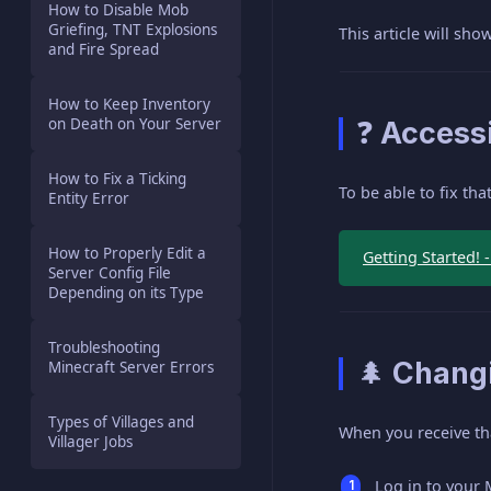
How to Disable Mob
Griefing, TNT Explosions
This article will sh
and Fire Spread
How to Keep Inventory
on Death on Your Server
❓ Accessi
How to Fix a Ticking
To be able to fix th
Entity Error
How to Properly Edit a
Getting Started! 
Server Config File
Depending on its Type
Troubleshooting
🌲 Changi
Minecraft Server Errors
Types of Villages and
When you receive that
Villager Jobs
Log in to your 