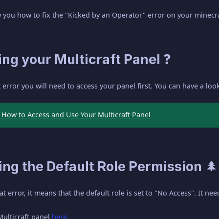
ow you how to fix the "Kicked by an Operator" error on your minecra
ng your Multicraft Panel ❓
at error you will need to access your panel first. You can have a lo
- How to Access and Use Your Multicraft Panel
ng the Default Role Permission 🌲
 error, it means that the default role is set to "No Access". It need
Multicraft panel
here
.