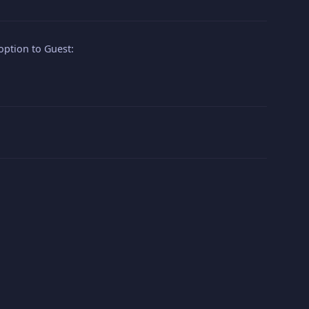
option to Guest: