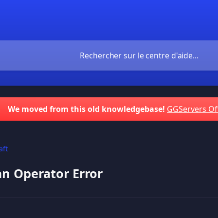
We moved from this old knowledgebase!
GGServers Of
aft
an Operator Error