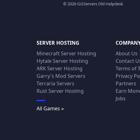
© 2026 GGServers Old Helpdesk
SERVER HOSTING
COMPAN
Minecraft Server Hosting
About Us
Hytale Server Hosting
Contact U
ARK Server Hosting
Terms of 
Garry's Mod Servers
Privacy Po
Terraria Servers
Partners
Rust Server Hosting
Earn Mon
Jobs
All Games »