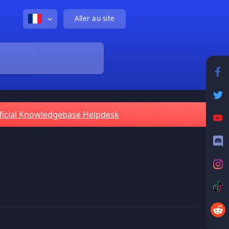
Aller au site
ficial Knowledgebase Helpdesk