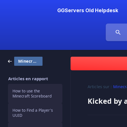
GGServers Old Helpdesk
Minecraft
Articles en rapport
Articles sur :
Minecr
How to use the
Minecraft Scoreboard
Kicked by 
How to Find a Player's
UUID