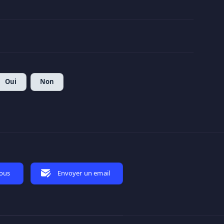
Oui
Non
nous
Envoyer un email