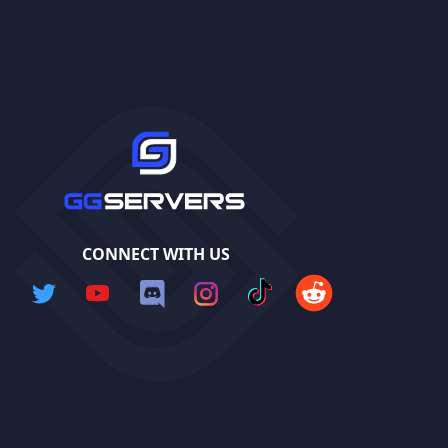
CONNECT WITH US