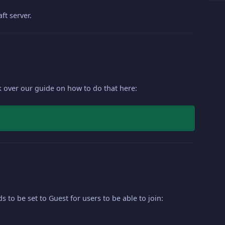
ft server.
ok over our guide on how to do that here:
s to be set to Guest for users to be able to join: