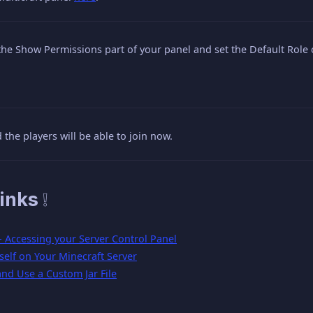
the Show Permissions part of your panel and set the Default Role 
 the players will be able to join now.
inks ❕
 - Accessing your Server Control Panel
elf on Your Minecraft Server
nd Use a Custom Jar File