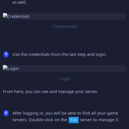
as well.
Use the credentials from the last step and login.
From here, you can see and manage your server.
After logging in, you will be able to find all your game
servers. Double-click on the
server to manage it.
Eco