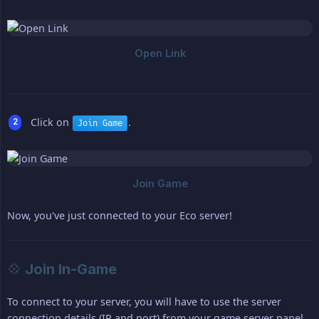
Click on
.
Join Game
Now, you've just connected to your Eco server!
💠 Join In-Game
To connect to your server, you will have to use the server
connection details (IP and port) from your game server panel,