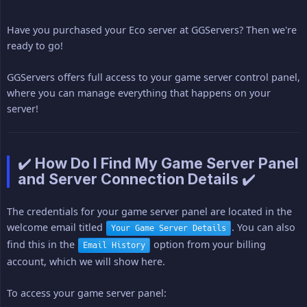
Have you purchased your Eco server at GGServers? Then we're
ready to go!
GGServers offers full access to your game server control panel,
where you can manage everything that happens on your
server!
✔️ How Do I Find My Game Server Panel
and Server Connection Details ✔️
The credentials for your game server panel are located in the
welcome email titled
. You can also
Your Game Server Details
find this in the
option from your billing
Email History
account, which we will show here.
To access your game server panel: