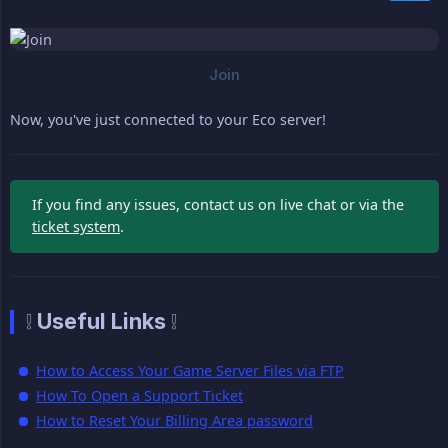
Now, you've just connected to your Eco server!
If you find any issues, contact us on live chat or via the
ticket system
.
❕ Useful Links ❕
How to Access Your Game Server Files via FTP
How To Open a Support Ticket
How to Reset Your Billing Area password