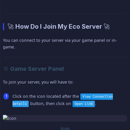
🚀 How Do I Join My Eco Server 🚀
You can connect to your server via your game panel or in-
game.
💠 Game Server Panel
To join your server, you will have to:
Click on the icon located after the
View Connection
button, then click on
.
Details
Open Link