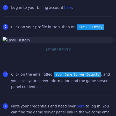
Log in to your billing account
here
.
Click on your profile button, then on
.
Email History
Click on the email titled
, and
Your Game Server Details
you'll see your server information and the game server
panel credentials!
Note your credentials and head over
here
to log in. You
can find the game server panel link in the welcome email