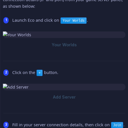
as shown below:
Launch Eco and click on
.
Your Worlds
Click on the
button.
+
Fill in your server connection details, then click on
.
Join