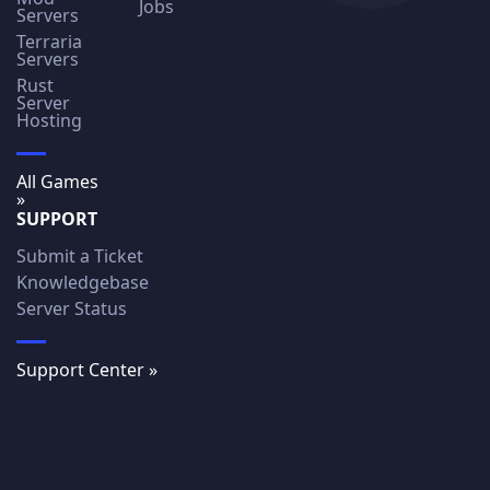
Jobs
Servers
Terraria
Servers
Rust
Server
Hosting
All Games
»
SUPPORT
Submit a Ticket
Knowledgebase
Server Status
Support Center »