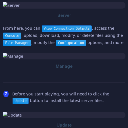
From here, you can
, access the
View Connection Details
, upload, download, modify, or delete files using the
Console
, modify the
options, and more!
File Manager
Configuration
Before you start playing, you will need to click the
button to install the latest server files.
Update