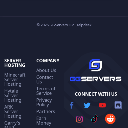
© 2026 GGServers Old Helpdesk
SERVER
COMPANY
HOSTING
About Us
Minecraft
Contact
Server
Us
Hosting
Terms of
Hytale
Service
CONNECT WITH US
Server
Hosting
Privacy
Policy
ARK
Server
Partners
Hosting
Earn
Garry's
Money
Mod