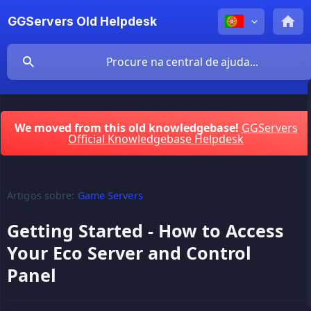
GGServers Old Helpdesk
We moved from this old knowledgebase!
GGServers
Official Knowledgebase Helpdesk
Artigos sobre:
Game Servers
Getting Started - How to Access
Your Eco Server and Control
Panel