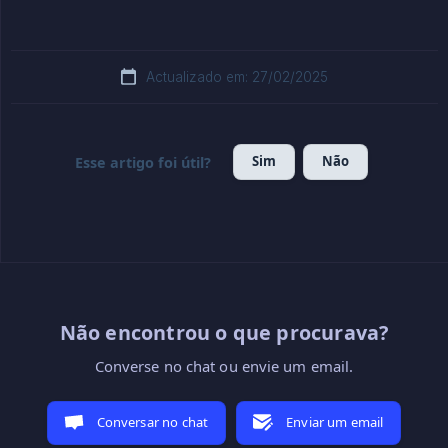
Actualizado em: 27/02/2025
Sim
Não
Esse artigo foi útil?
Não encontrou o que procurava?
Converse no chat ou envie um email.
Conversar no chat
Enviar um email