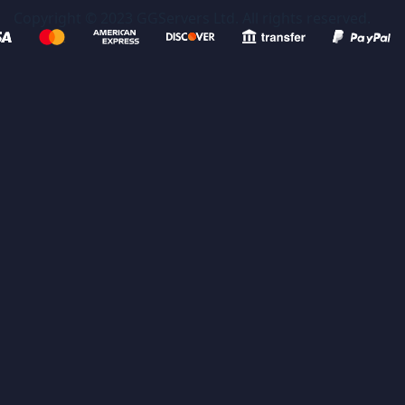
Copyright © 2023 GGServers Ltd. All rights reserved.