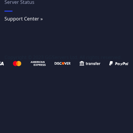
Server Status
Support Center »
Copyright © 2023 GGServers Ltd. All rights reserved.