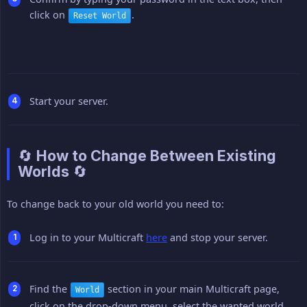
click on
.
Reset World
Start your server.
🔄 How to Change Between Existing
Worlds 🔄
To change back to your old world you need to:
Log in to your Multicraft
here
and stop your server.
Find the
section in your main Multicraft page,
World
click on the drop-down menu, select the wanted world