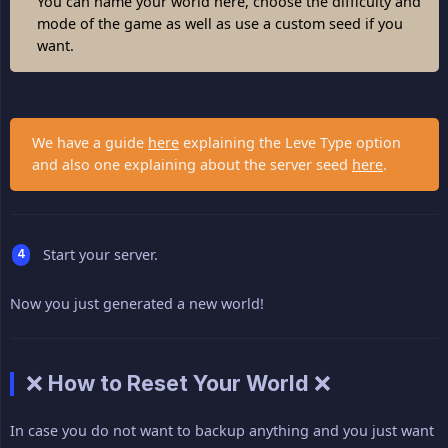
You can name your world here, choose the difficulty and
mode of the game as well as use a custom seed if you
want.
We have a guide
here
explaining the Leve Type option
and also one explaining about the server seed
here
.
Start your server.
Now you just generated a new world!
❌ How to Reset Your World ❌
In case you do not want to backup anything and you just want