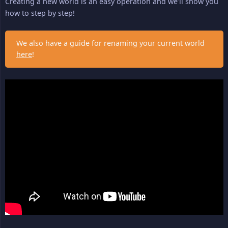
Creating a new world is an easy operation and we’ll show you
how to step by step!
We also have a guide for renaming your current world
here
!