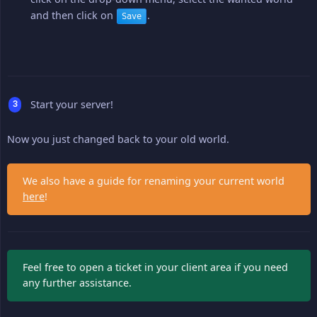
and then click on
.
Save
Start your server!
Now you just changed back to your old world.
We also have a guide for renaming your current world
here
!
Feel free to open a ticket in your client area if you need
any further assistance.