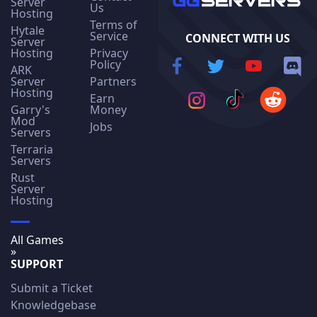
Server
Us
Hosting
Terms of
Hytale
Service
CONNECT WITH US
Server
Hosting
Privacy
Policy
ARK
Server
Partners
Hosting
Earn
Garry's
Money
Mod
Jobs
Servers
Terraria
Servers
Rust
Server
Hosting
All Games
»
SUPPORT
Submit a Ticket
Knowledgebase