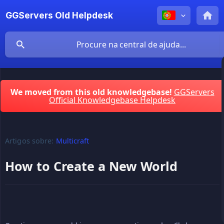
GGServers Old Helpdesk
We moved from this old knowledgebase!
GGServers
Official Knowledgebase Helpdesk
Artigos sobre:
Multicraft
How to Create a New World