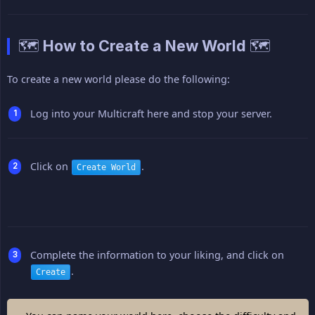
🗺️ How to Create a New World 🗺️
To create a new world please do the following:
Log into your Multicraft here and stop your server.
Click on
.
Create World
Complete the information to your liking, and click on
.
Create