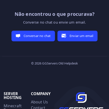
Não encontrou o que procurava?
Converse no chat ou envie um email.
Conversar no chat
Enviar um email
© 2026 GGServers Old Helpdesk
SERVER
COMPANY
HOSTING
About Us
Minecraft
Contact