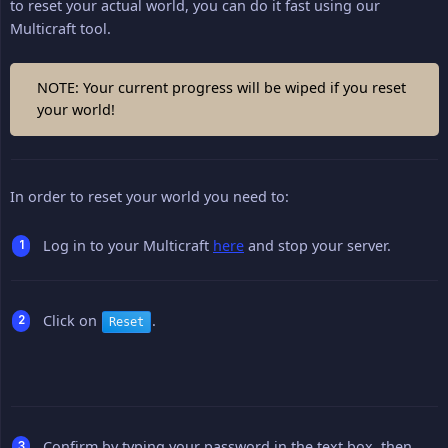
to reset your actual world, you can do it fast using our
Multicraft tool.
NOTE: Your current progress will be wiped if you reset
your world!
In order to reset your world you need to:
Log in to your Multicraft
here
and stop your server.
Click on
.
Reset
Confirm by typing your password in the text box, then