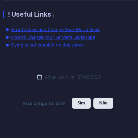
❕ Useful Links ❕
How to View and Change Your World Seed
How to Change Your Server's Level-Type
Flying is not enabled on this server
Actualizado em: 27/02/2025
Sim
Não
Esse artigo foi útil?