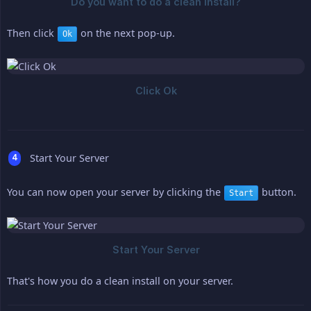
Then click
on the next pop-up.
Ok
Start Your Server
You can now open your server by clicking the
button.
Start
That's how you do a clean install on your server.