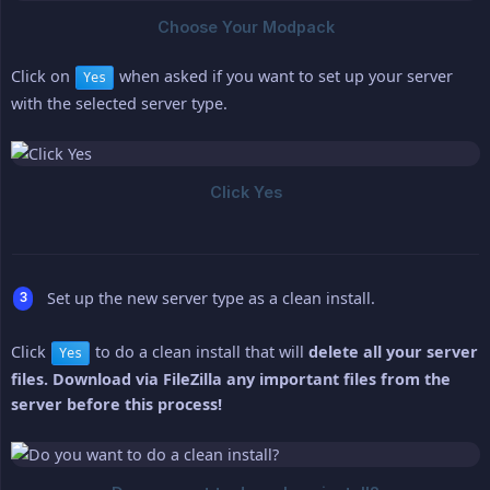
Click on
when asked if you want to set up your server
Yes
with the selected server type.
Set up the new server type as a clean install.
Click
to do a clean install that will
delete all your server 
Yes
files. Download via FileZilla any important files from the 
server before this process!