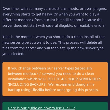
Over time, with so many constructions, mods, or even plugins,
everything starts to get heavy. Or when you want to play a
different modpack from our list but still cannot because the
server does not start with several illegible, unreadable errors.
That is the moment when you should do a clean install of the
new server type you want to use. This process will delete all
files from the server and will then set up the new server type
you selected.
If you change between our server types (especially
between modpacks' servers) you need to do a clean
installation which WILL DELETE ALL YOUR SERVER FILES
(INCLUDING BACKUPS). We recommend doing a file
backup using FileZilla before undergoing this process.
Here is our guide on how to use FileZilla