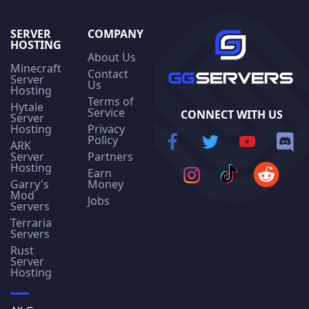
SERVER
COMPANY
HOSTING
About Us
Minecraft
Contact
Server
Us
Hosting
Terms of
Hytale
Service
CONNECT WITH US
Server
Hosting
Privacy
Policy
ARK
Server
Partners
Hosting
Earn
Garry's
Money
Mod
Jobs
Servers
Terraria
Servers
Rust
Server
Hosting