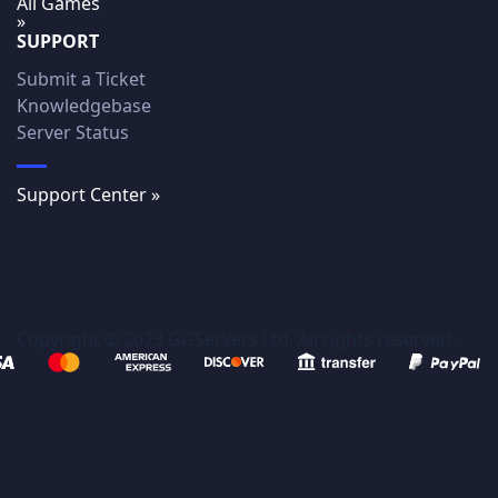
All Games
»
SUPPORT
Submit a Ticket
Knowledgebase
Server Status
Support Center »
Copyright © 2023 GGServers Ltd. All rights reserved.