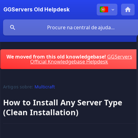
GGServers Old Helpdesk
We moved from this old knowledgebase!
GGServers
Official Knowledgebase Helpdesk
Artigos sobre:
Multicraft
How to Install Any Server Type
(Clean Installation)