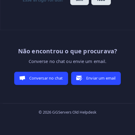
Não encontrou o que procurava?
Converse no chat ou envie um email.
Conversar no chat
Enviar um email
© 2026 GGServers Old Helpdesk