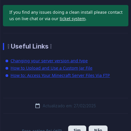
If you find any issues doing a clean install please contact
us on live chat or via our
ticket system
.
❕ Useful Links ❕
Changing your server version and type
How to Upload and Use a Custom Jar File
How to: Access Your Minecraft Server Files Via FTP
Actualizado em: 27/02/2025
Sim
Não
Esse artigo foi útil?