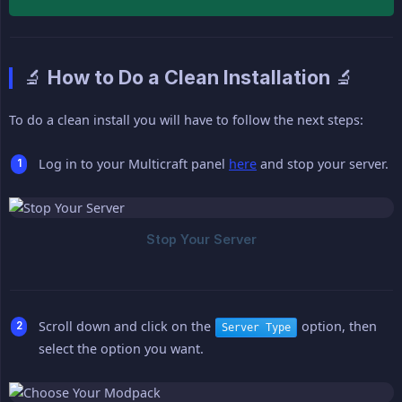
🔬 How to Do a Clean Installation 🔬
To do a clean install you will have to follow the next steps:
Log in to your Multicraft panel
here
and stop your server.
Scroll down and click on the
option, then
Server Type
select the option you want.