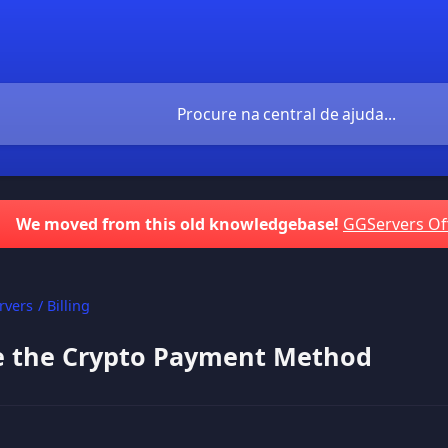
We moved from this old knowledgebase!
GGServers Of
vers / Billing
e the Crypto Payment Method