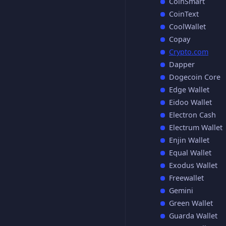
CoinSmart
CoinText
CoolWallet
Copay
Crypto.com
Dapper
Dogecoin Core
Edge Wallet
Eidoo Wallet
Electron Cash
Electrum Wallet
Enjin Wallet
Equal Wallet
Exodus Wallet
Freewallet
Gemini
Green Wallet
Guarda Wallet