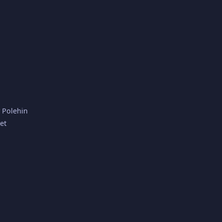
y Polehin
et