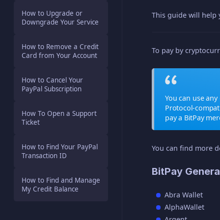
How to Upgrade or
This guide will help
Downgrade Your Service
How to Remove a Credit
To pay by cryptocurr
Card from Your Account
How to Cancel Your
PayPal Subscription
You can use any 
Protocol-compat
How To Open a Support
pay a BitPay me
Ticket
How to Find Your PayPal
You can find more d
Transaction ID
BitPay Genera
How to Find and Manage
My Credit Balance
Abra Wallet
AlphaWallet
Argent