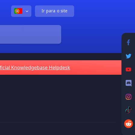
Ir para o site
ficial Knowledgebase Helpdesk