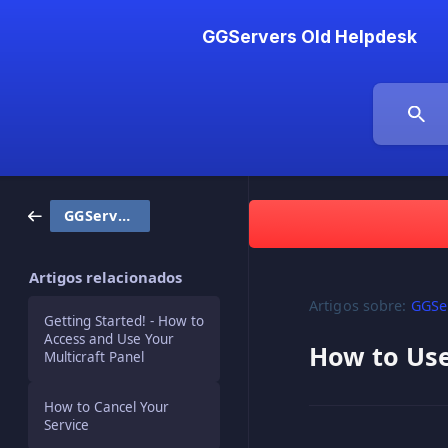
GGServers Old Helpdesk
GGServers / Billing
Artigos relacionados
Artigos sobre:
GGSer
Getting Started! - How to
Access and Use Your
How to Us
Multicraft Panel
How to Cancel Your
Service