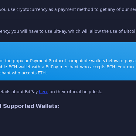
 you use cryptocurrency as a payment method to get any of our ser
ency, you will have to use BitPay, which will allow the use of Bitco
of the popular Payment Protocol-compatible wallets below to pay a 
ible BCH wallet with a BitPay merchant who accepts BCH. You can 
rchant who accepts ETH.
etails about BitPay
here
on their official helpdesk.
l Supported Wallets: