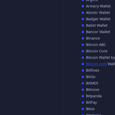
Armory Wallet
Atomic Wallet
Badger Wallet
Ballet Wallet
Bancor Wallet
Binance
Bitcoin ABC
Bitcoin Core
Bitcoin Wallet b
Bitcoin.com
Wall
Bitfinex
BitGo
BitMEX
Bitnovo
Bitpanda
BitPay
Bitso