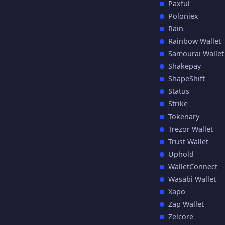
Paxful
Poloniex
Rain
Rainbow Wallet
Samourai Wallet
Shakepay
ShapeShift
Status
Strike
Tokenary
Trezor Wallet
Trust Wallet
Uphold
WalletConnect
Wasabi Wallet
Xapo
Zap Wallet
Zelcore