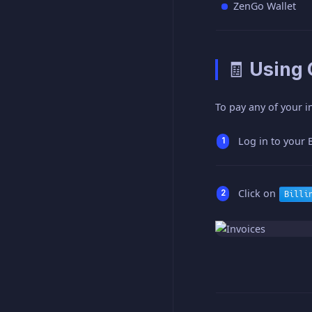
ZenGo Wallet
🧾 Using
To pay any of your i
Log in to your 
Click on
Billi