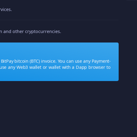
vices.
in and other cryptocurrencies.
BitPay bitcoin (BTC) invoice. You can use any Payment-
use any Web3 wallet or wallet with a Dapp browser to