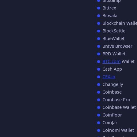
Bitstamp
Bittrex
Bitwala
Blockchain Walle
BlockSettle
BlueWallet
Brave Browser
BRD Wallet
BTC.com
Wallet
Cash App
CEX.io
Changelly
Coinbase
Coinbase Pro
Coinbase Wallet
Coinfloor
CoinJar
Coinomi Wallet