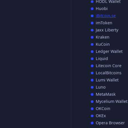
HODL Wallet
Huobi
iBitcoin.se
imToken
Jaxx Liberty
Kraken
KuCoin
Ledger Wallet
Liquid
Litecoin Core
LocalBitcoins
Lumi Wallet
Luno
MetaMask
Mycelium Wallet
OKCoin
OKEx
Opera Browser