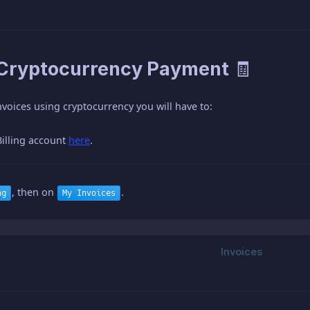
 Cryptocurrency Payment 🧾
nvoices using cryptocurrency you will have to:
Billing account
here
.
, then on
.
ng
My Invoices