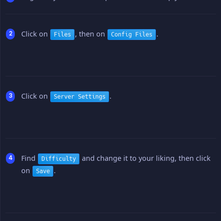
Click on
, then on
.
Files
Config Files
Click on
.
Server Settings
Find
and change it to your liking, then click
Difficulty
on
.
Save