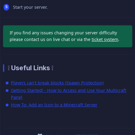
Start your server.
If you find any issues changing your server difficulty
please contact us on live chat or via the
ticket system
.
❕ Useful Links ❕
Players can't break blocks (Spawn Protection)
Getting Started! - How to Access and Use Your Multicraft
Panel
How To: Add an Icon to a Minecraft Server