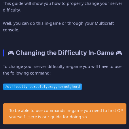
This guide will show you how to properly change your server
difficulty.
Well, you can do this in-game or through your Multicraft
console.
🎮 Changing the Difficulty In-Game 🎮
To change your server difficulty in-game you will have to use
the following command:
/difficulty peaceful,easy,normal,hard
To be able to use commands in-game you need to first OP
yourself.
Here
is our guide for doing so.