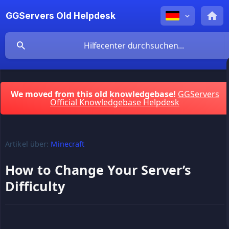
GGServers Old Helpdesk
We moved from this old knowledgebase!
GGServers
Official Knowledgebase Helpdesk
Artikel über:
Minecraft
How to Change Your Server’s
Difficulty