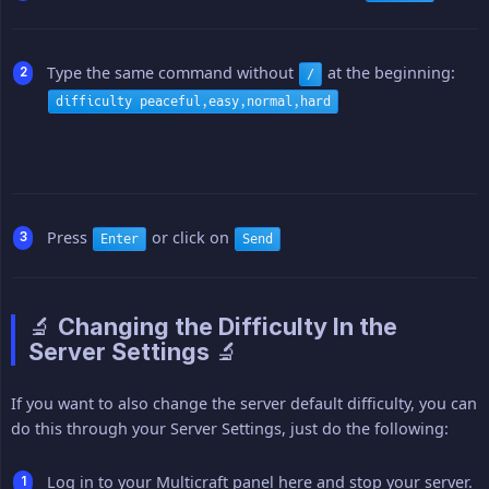
Type the same command without
at the beginning:
/
difficulty peaceful,easy,normal,hard
Press
or click on
Enter
Send
🔬 Changing the Difficulty In the
Server Settings 🔬
If you want to also change the server default difficulty, you can
do this through your Server Settings, just do the following:
Log in to your Multicraft panel here and stop your server.