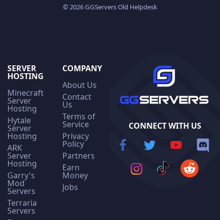
© 2026 GGServers Old Helpdesk
SERVER
COMPANY
HOSTING
About Us
Minecraft
Contact
Server
Us
Hosting
Terms of
Hytale
Service
CONNECT WITH US
Server
Hosting
Privacy
Policy
ARK
Server
Partners
Hosting
Earn
Garry's
Money
Mod
Jobs
Servers
Terraria
Servers