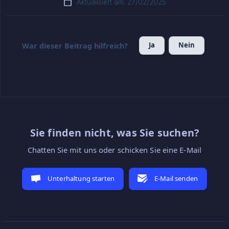
Aktualisiert am: 27/02/2025
Ja
Nein
War dieser Beitrag hilfreich?
Sie finden nicht, was Sie suchen?
Chatten Sie mit uns oder schicken Sie eine E-Mail
Unterhaltung starten
E-Mail senden