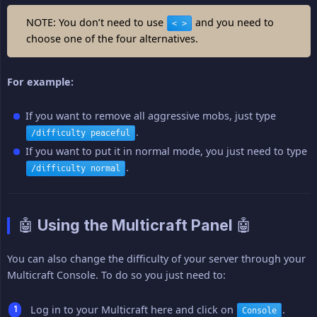
NOTE: You don’t need to use
and you need to
< >
choose one of the four alternatives.
For example:
If you want to remove all aggressive mobs, just type
.
/difficulty peaceful
If you want to put it in normal mode, you just need to type
.
/difficulty normal
🤖 Using the Multicraft Panel 🤖
You can also change the difficulty of your server through your
Multicraft Console. To do so you just need to:
Log in to your Multicraft here and click on
.
Console