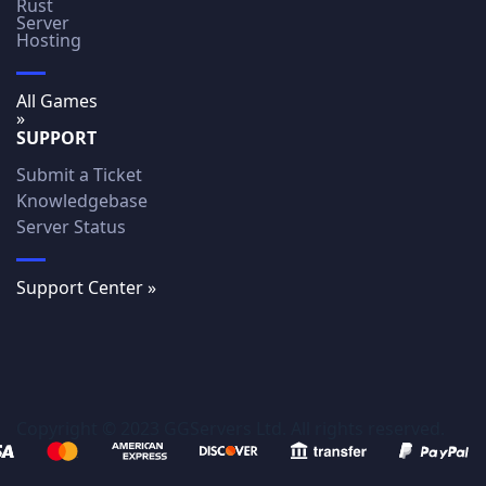
Rust
Server
Hosting
All Games
»
SUPPORT
Submit a Ticket
Knowledgebase
Server Status
Support Center »
Copyright © 2023 GGServers Ltd. All rights reserved.