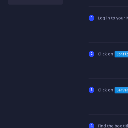
Log in to your 
Click on
Confi
Click on
Serve
Find the box ti