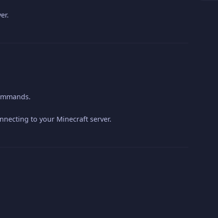
er.
 commands.
nnecting to your Minecraft server.