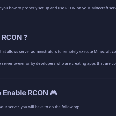
ow you how to properly set up and use RCON on your Minecraft serv
s RCON ❓
 that allows server administrators to remotely execute Minecraft
e server owner or by developers who are creating apps that are co
o Enable RCON 🎮
ur server, you will have to do the following: