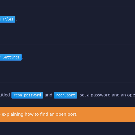
.
g Files
.
r Settings
titled
and
, set a password and an ope
rcon.password
rcon.port
 explaining how to find an open port.