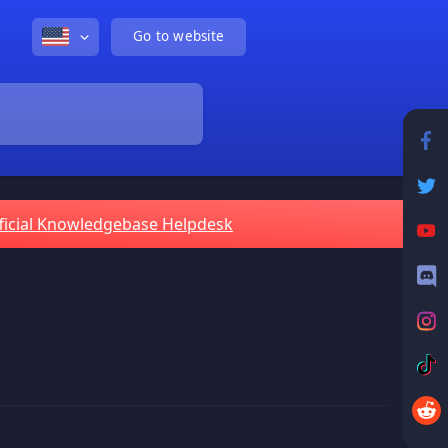
Go to website
ficial Knowledgebase Helpdesk