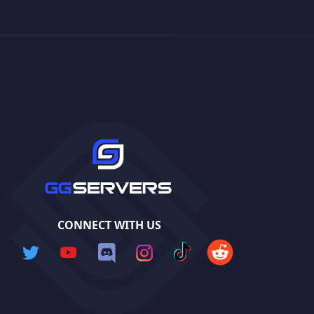
CONNECT WITH US