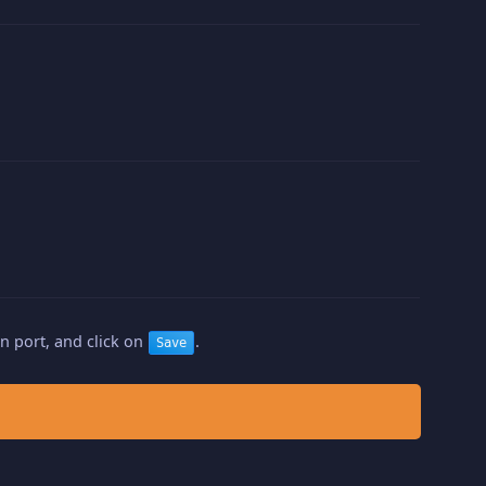
n port, and click on
.
Save