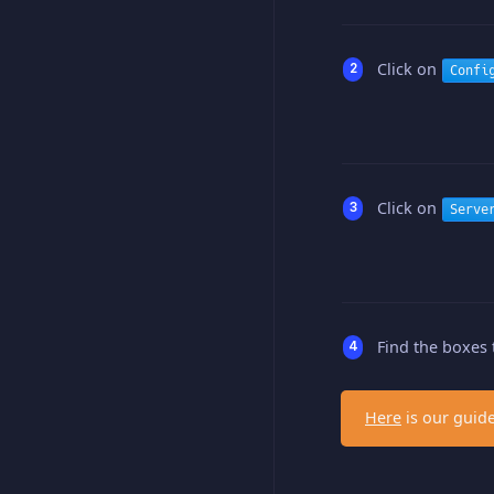
Click on
Confi
Click on
Serve
Find the boxes 
Here
is our guide