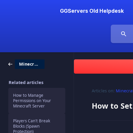
GGServers Old Helpdesk
Minecraft
Related articles
Articles on:
Minecra
How to Manage
Permissions on Your
How to Set
Minecraft Server
Players Can't Break
Blocks (Spawn
Protection)