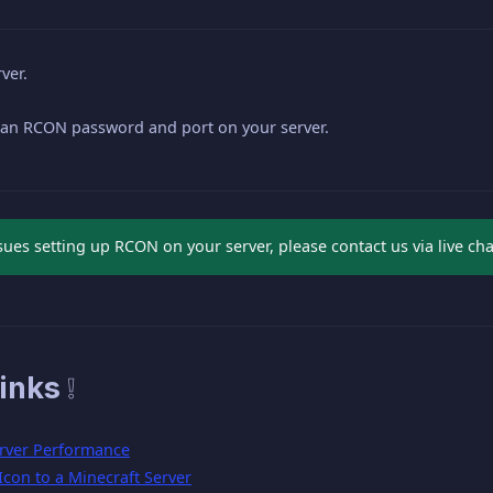
ver.
 an RCON password and port on your server.
ssues setting up RCON on your server, please contact us via live ch
inks ❕
rver Performance
con to a Minecraft Server