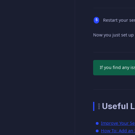
Restart your ser
Now you just set up
If you find any i
❕ Useful L
Improve Your Se
How To: Add an I