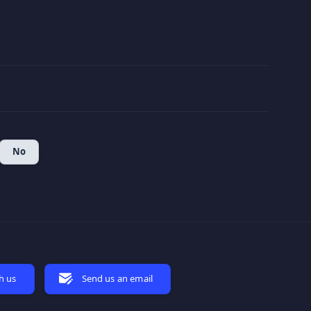
No
h us
Send us an email