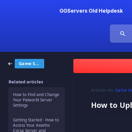
GGServers Old Helpdesk
Game Servers
Related articles
Articles on:
Game Se
How to Find and Change
Your Palworld Server
How to Upl
Settings
Getting Started - How to
Access Your Assetto
Corsa Server and