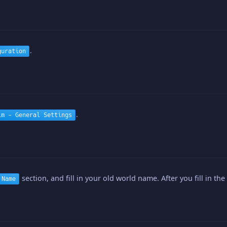
.
guration
.
im - General Settings
section, and fill in your old world name. After you fill in the
 Name