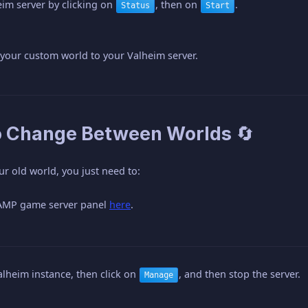
eim server by clicking on
, then on
.
Status
Start
 your custom world to your Valheim server.
o Change Between Worlds 🔄
ur old world, you just need to:
 AMP game server panel
here
.
alheim instance, then click on
, and then stop the server.
Manage