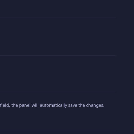
 field, the panel will automatically save the changes.