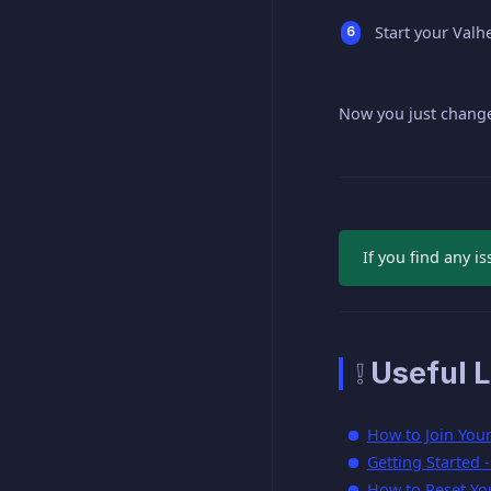
Start your Valh
Now you just change
If you find any is
❕ Useful L
How to Join You
Getting Started 
How to Reset Yo