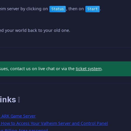
eim server by clicking on
, then on
.
Status
Start
d your world back to your old one.
sues, contact us on live chat or via the
ticket system
.
inks ❕
r ARK Game Server
- How to Access Your Valheim Server and Control Panel
ur Billing Area password