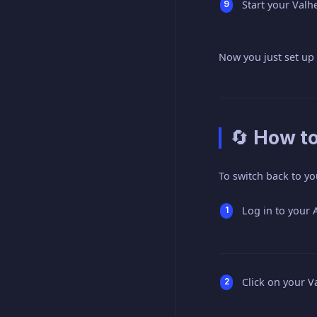
Start your Valh
Now you just set up
🔄 How t
To switch back to yo
Log in to your
Click on your V