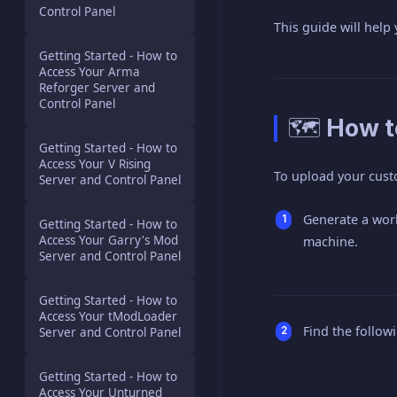
Control Panel
This guide will help
Getting Started - How to
Access Your Arma
Reforger Server and
Control Panel
🗺️ How 
Getting Started - How to
Access Your V Rising
To upload your cust
Server and Control Panel
Generate a worl
Getting Started - How to
Access Your Garry's Mod
machine.
Server and Control Panel
Getting Started - How to
Access Your tModLoader
Find the followi
Server and Control Panel
Getting Started - How to
Access Your Unturned