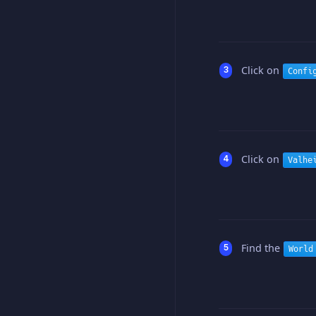
Click on
Confi
Click on
Valhe
Find the
World