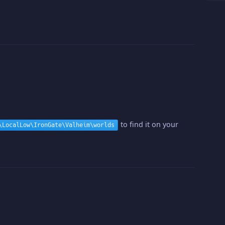
to find it on your
\LocalLow\IronGate\Valheim\worlds