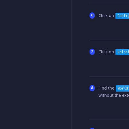
Click on
Confi
Click on
Valhe
Find the
World
without the exte