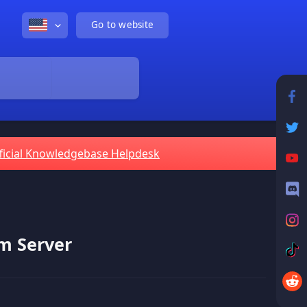
Go to website
ficial Knowledgebase Helpdesk
m Server