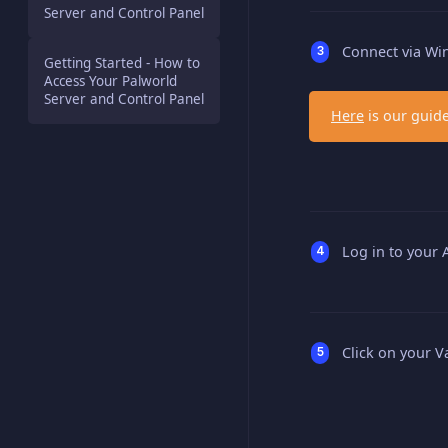
Server and Control Panel
Connect via Win
Getting Started - How to
Access Your Palworld
Server and Control Panel
Here
is our guide
Log in to your
Click on your V