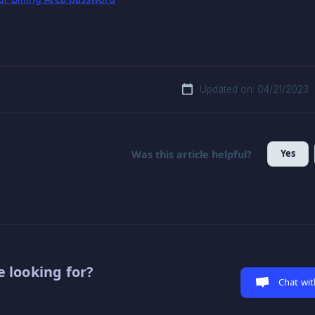
Updated on: 04/21/2023
Yes
Was this article helpful?
 looking for?
Chat wit