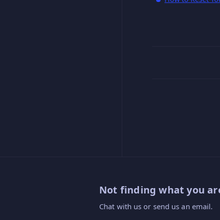
Not finding what you are
Chat with us or send us an email.