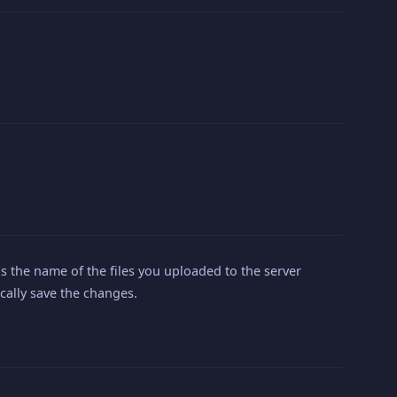
s the name of the files you uploaded to the server
ically save the changes.