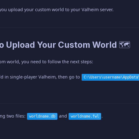
 you upload your custom world to your Valheim server.
to Upload Your Custom World 🗺️
om world, you need to follow the next steps:
d in single-player Valheim, then go to
C:\Users\username\AppData
ng two files:
and
.
worldname.db
worldname.fwl