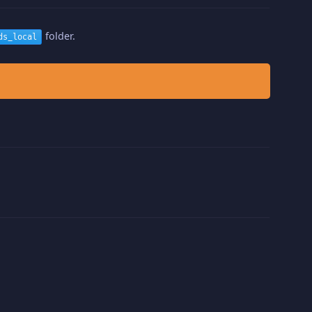
folder.
ds_local