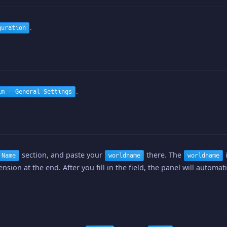
.
guration
.
im - General Settings
section, and paste your
there. The
i
 Name
worldname
worldname
nsion at the end. After you fill in the field, the panel will automat