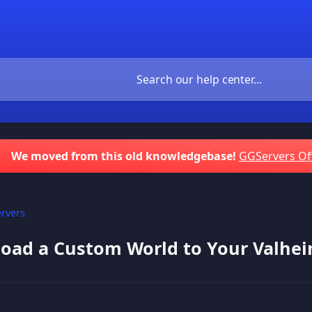
We moved from this old knowledgebase!
GGServers Of
rvers
oad a Custom World to Your Valhei