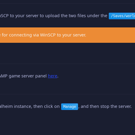
SCP to your server to upload the two files under the
/Saves/worl
 for connecting via WinSCP to your server.
 AMP game server panel
here
.
alheim instance, then click on
, and then stop the server.
Manage