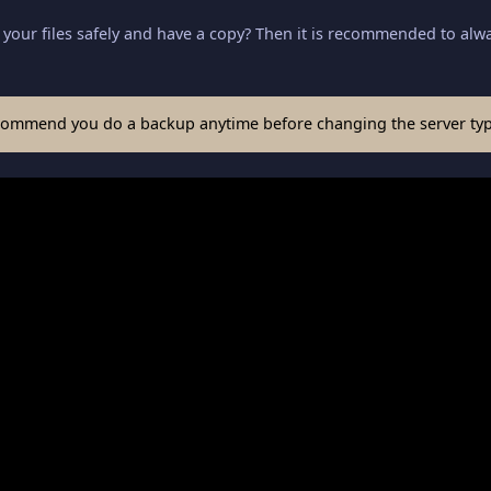
your files safely and have a copy? Then it is recommended to alwa
commend you do a backup anytime before changing the server typ