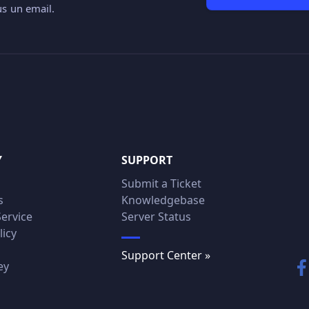
s un email.
Y
SUPPORT
Submit a Ticket
s
Knowledgebase
Service
Server Status
licy
Support Center »
ey