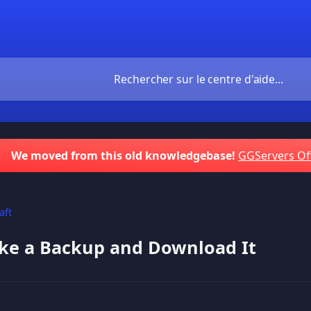
We moved from this old knowledgebase!
GGServers Of
aft
ke a Backup and Download It