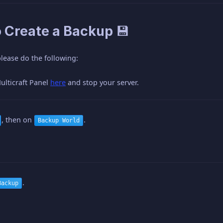
o Create a Backup 💾
lease do the following:
ulticraft Panel
here
and stop your server.
, then on
.
Backup World
.
Backup