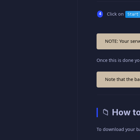
Click on
Start
NOTE: Your serve
Once this is done yo
Note that the bac
📁 How t
To download your b