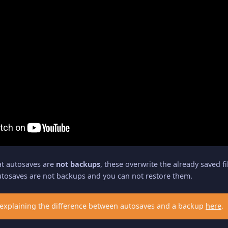
at autosaves are
not backups
, these overwrite the already saved f
utosaves are not backups and you can not restore them.
explaining the difference between autosaves and a backup
here
.