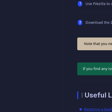
Use Filezilla to
Download the ZI
Note that you ne
If you find any i
❕ Useful L
Restoring a bac