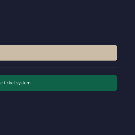
he
ticket system
.