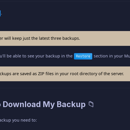
.
r will keep just the latest three backups.
u’ll be able to see your backup in the
section in your Mul
Restore
kups are saved as ZIP files in your root directory of the server.
o Download My Backup 📁
ackup you need to: