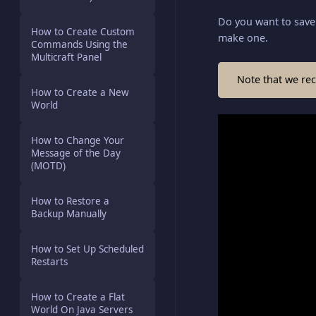
Do you want to save 
How to Create Custom
make one.
Commands Using the
Multicraft Panel
Note that we re
How to Create a New
World
How to Change Your
Message of the Day
(MOTD)
How to Restore a
Backup Manually
How to Set Up Scheduled
Restarts
How to Create a Flat
World On Java Servers