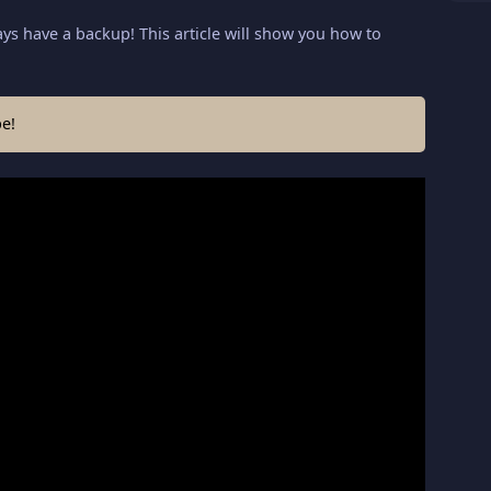
ys have a backup! This article will show you how to
e!