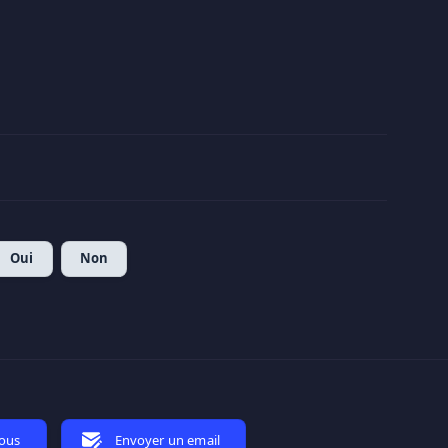
Oui
Non
nous
Envoyer un email