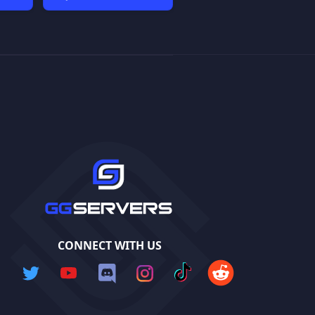
CONNECT WITH US