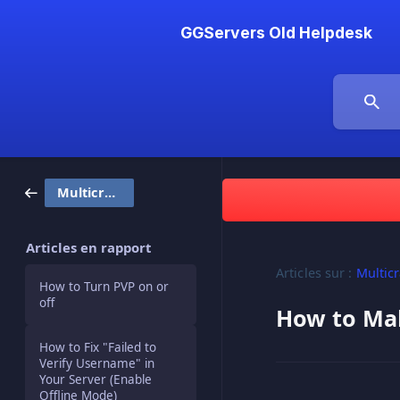
GGServers Old Helpdesk
Multicraft
Articles en rapport
Articles sur :
Multicr
How to Turn PVP on or
off
How to Ma
How to Fix "Failed to
Verify Username" in
Your Server (Enable
Offline Mode)