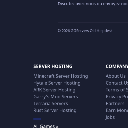
Discutez avec nous ou envoyez-nou
© 2026 GGServers Old Helpdesk
SERVER HOSTING
COMPAN
Minecraft Server Hosting
About Us
Hytale Server Hosting
Contact U
ARK Server Hosting
Terms of 
Garry's Mod Servers
Privacy Po
Terraria Servers
Partners
Rust Server Hosting
Earn Mon
Jobs
All Games »