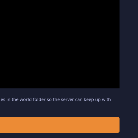
iles in the world folder so the server can keep up with