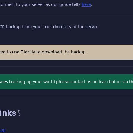
 connect to your server as our guide tells
here
.
P backup from your root directory of the server.
ed to use Filezilla to download the backup.
ssues backing up your world please contact us on live chat or via t
inks ❕
kup