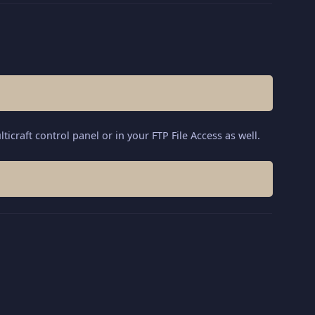
ticraft control panel or in your FTP File Access as well.