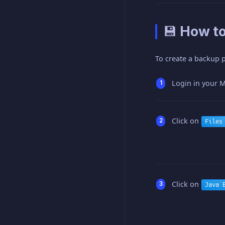
💾 How t
To create a backup p
Login in your M
Click on
Files
Click on
Java 