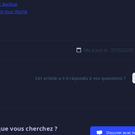
c Backup
d Your World
Mis à jour le : 27/02/2025
Cet article a-t-il répondu à vos questions ?
que vous cherchez ?
Discuter avec 