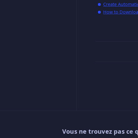
Create Automati
How to Downloa
Vous ne trouvez pas ce 