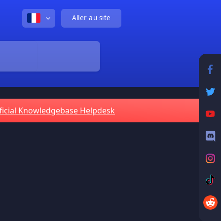
Aller au site
ficial Knowledgebase Helpdesk