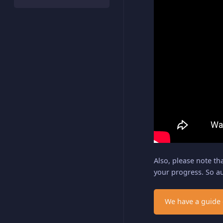
Also, please note th
your progress. So a
We have a guide 