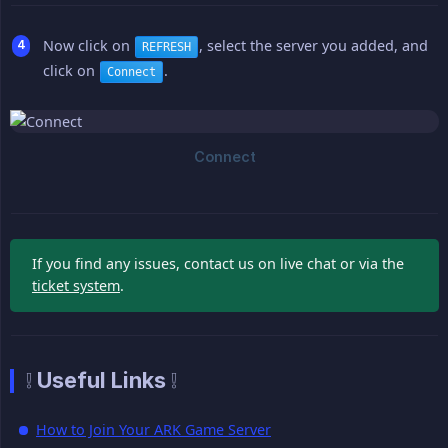
Now click on
, select the server you added, and
REFRESH
click on
.
Connect
If you find any issues, contact us on live chat or via the
ticket system
.
❕ Useful Links ❕
How to Join Your ARK Game Server