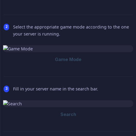
Select the appropriate game mode according to the one
your server is running.
Fill in your server name in the search bar.