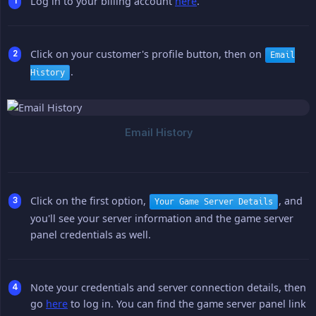
Log in to your billing account
here
.
Click on your customer's profile button, then on
Email
.
History
Click on the first option,
, and
Your Game Server Details
you'll see your server information and the game server
panel credentials as well.
Note your credentials and server connection details, then
go
here
to log in. You can find the game server panel link