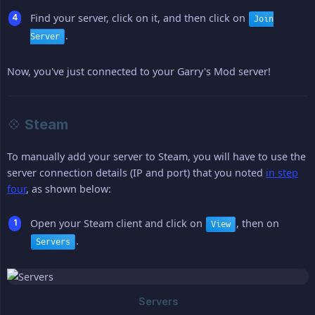
Find your server, click on it, and then click on
Join
.
Server
Now, you've just connected to your Garry's Mod server!
💠 Steam
To manually add your server to Steam, you will have to use the
server connection details (IP and port) that you noted
in step
four
, as shown below:
Open your Steam client and click on
, then on
View
.
Servers