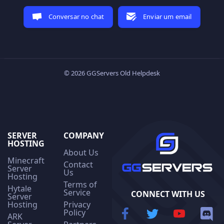
Conversar no chat
Enviar um email
© 2026 GGServers Old Helpdesk
SERVER
COMPANY
HOSTING
About Us
Minecraft
Contact
Server
Us
Hosting
Terms of
Hytale
Service
CONNECT WITH US
Server
Hosting
Privacy
Policy
ARK