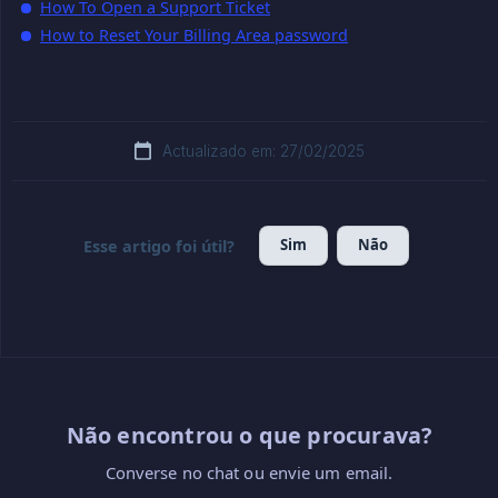
How To Open a Support Ticket
How to Reset Your Billing Area password
Actualizado em: 27/02/2025
Sim
Não
Esse artigo foi útil?
Não encontrou o que procurava?
Converse no chat ou envie um email.