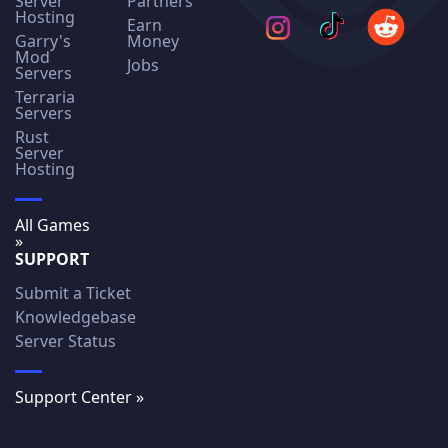
Server
Partners
Hosting
Earn
Garry's
Money
Mod
Jobs
Servers
Terraria
Servers
Rust
Server
Hosting
All Games
»
SUPPORT
Submit a Ticket
Knowledgebase
Server Status
Support Center »