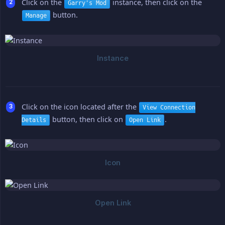
Click on the
instance, then click on the
Garry's Mod
button.
Manage
Click on the icon located after the
View Connection
button, then click on
.
Details
Open Link