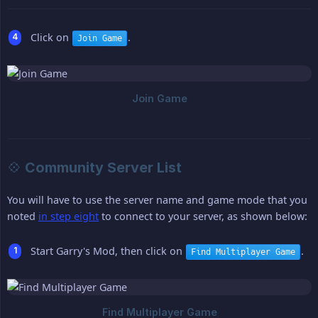
Click on
.
Join Game
💠 Community Server List
You will have to use the server name and game mode that you
noted
in step eight
to connect to your server, as shown below:
Start Garry's Mod, then click on
.
Find Multiplayer Game