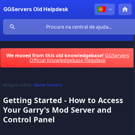
GGServers Old Helpdesk
We moved from this old knowledgebase!
GGServers
Official Knowledgebase Helpdesk
Artigos sobre:
Game Servers
Getting Started - How to Access
Your Garry's Mod Server and
Control Panel