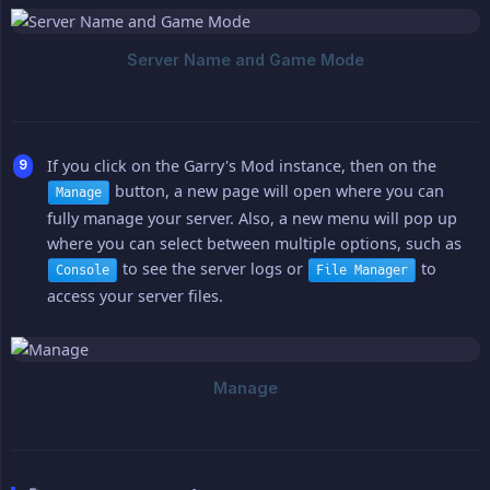
If you click on the Garry's Mod instance, then on the
button, a new page will open where you can
Manage
fully manage your server. Also, a new menu will pop up
where you can select between multiple options, such as
to see the server logs or
to
Console
File Manager
access your server files.