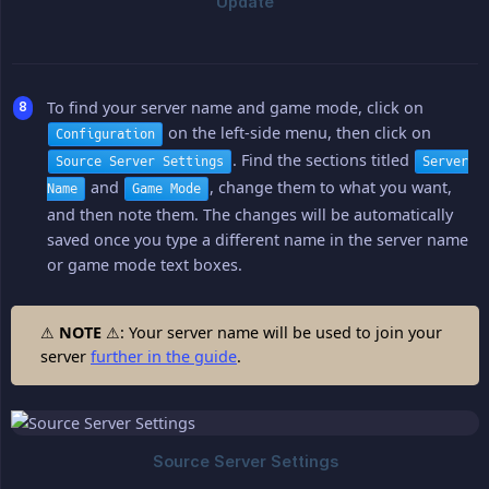
To find your server name and game mode, click on
on the left-side menu, then click on
Configuration
. Find the sections titled
Source Server Settings
Server
and
, change them to what you want,
Name
Game Mode
and then note them. The changes will be automatically
saved once you type a different name in the server name
or game mode text boxes.
⚠
NOTE
⚠: Your server name will be used to join your
server
further in the guide
.