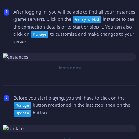
After logging in, you will be able to find all your instances
(game servers). Click on the
instance to see
Garry's Mod
the connection details or to start or stop it. You can also
click on
to customize and make changes to your
Manage
server.
Before you start playing, you will have to click on the
button mentioned in the last step, then on the
Manage
button.
Update