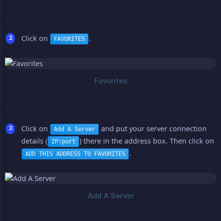
Click on
.
FAVORITES
Click on
and put your server connection
Add A Server
details (
) there in the address box. Then click on
IP:port
.
ADD THIS ADDRESS TO FAVORITES