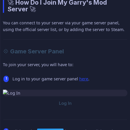
🚀 How Do I Join My Garry's Mod
Server 🚀
You can connect to your server via your game server panel,
using the official server list, or by adding the server to Steam.
💠 Game Server Panel
To join your server, you will have to:
Log in to your game server panel
here
.