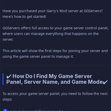
Have you purchased your Garry's Mod server at GGServers?
Here’s how to get started!
GGServers offers full access to your game server control panel,
where users can manage everything that happens on the
server.
This article will show the first steps for joining your server and
using the game server panel to manage it.
✔️ How Do I Find My Game Server
Panel, Server Name, and Game Mode✔️
To access your game server panel, you need to follow the next
steps: