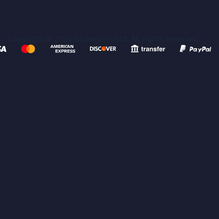
Copyright © 2023 GGServers Ltd. All rights reserved.