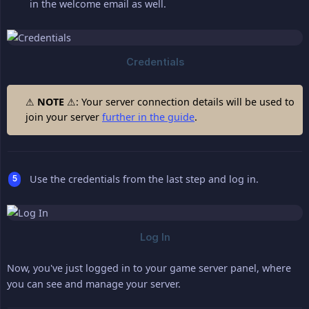
in the welcome email as well.
⚠
NOTE
⚠: Your server connection details will be used to
join your server
further in the guide
.
Use the credentials from the last step and log in.
Now, you've just logged in to your game server panel, where
you can see and manage your server.