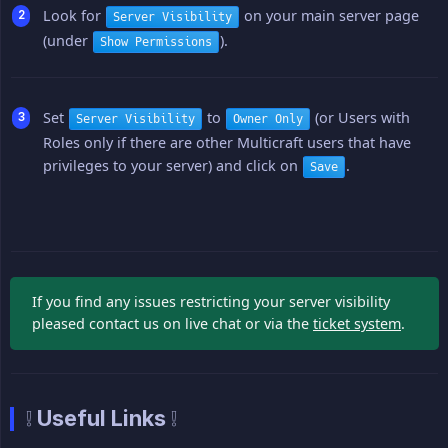
Look for
on your main server page
Server Visibility
(under
).
Show Permissions
Set
to
(or Users with
Server Visibility
Owner Only
Roles only if there are other Multicraft users that have
privileges to your server) and click on
.
Save
If you find any issues restricting your server visibility
pleased contact us on live chat or via the
ticket system
.
❕ Useful Links ❕