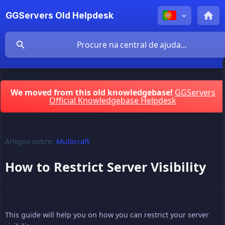
GGServers Old Helpdesk
We moved from this old knowledgebase!
GGServers
Official Knowledgebase Helpdesk
Artigos sobre:
Multicraft
How to Restrict Server Visibility
This guide will help you on how you can restrict your server