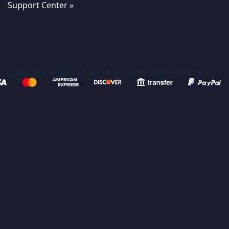
Support Center »
Copyright © 2023 GGServers Ltd. All rights reserved.