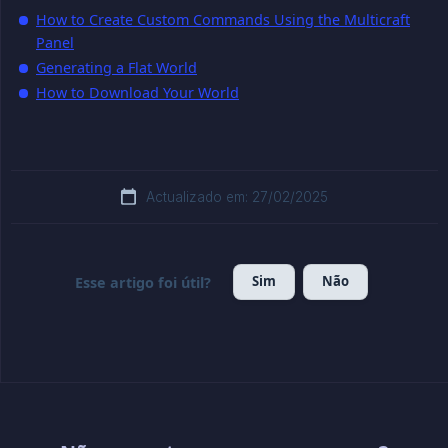
How to Create Custom Commands Using the Multicraft
Panel
Generating a Flat World
How to Download Your World
Actualizado em: 27/02/2025
Sim
Não
Esse artigo foi útil?