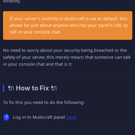
visibility.
If your server’s visibility in Multicraft is set to default, this
allows for just about anyone who has your panel’s URL to
talk in your console chat.
No need to worry about your security being breached or the
safety of your server, this merely means that someone can talk
in your console chat and that is it.
🔌 How to Fix 🔌
To fix this you need to do the following:
Log in to Multicraft panel
here
.