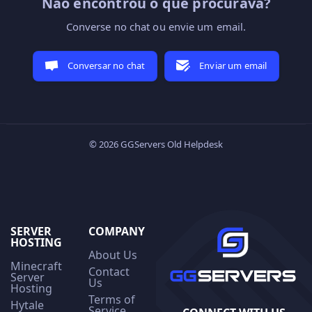
Não encontrou o que procurava?
Converse no chat ou envie um email.
Conversar no chat
Enviar um email
© 2026 GGServers Old Helpdesk
SERVER
COMPANY
HOSTING
About Us
Minecraft
Contact
Server
Us
Hosting
Terms of
Hytale
Service