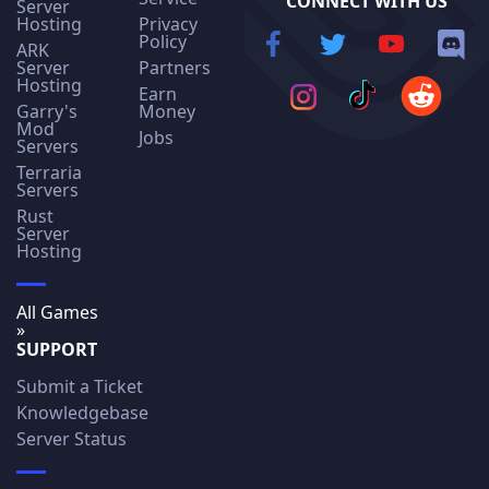
CONNECT WITH US
Server
Hosting
Privacy
Policy
ARK
Server
Partners
Hosting
Earn
Garry's
Money
Mod
Jobs
Servers
Terraria
Servers
Rust
Server
Hosting
All Games
»
SUPPORT
Submit a Ticket
Knowledgebase
Server Status