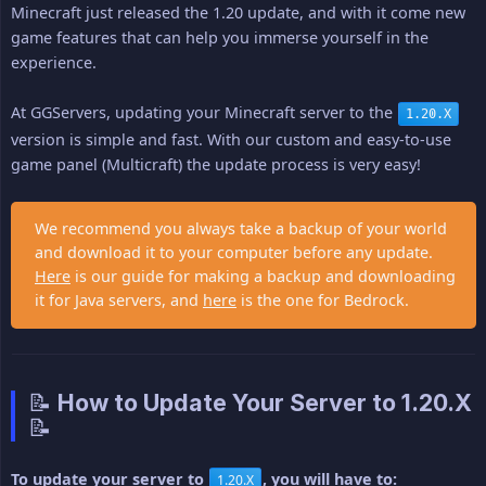
Minecraft just released the 1.20 update, and with it come new
game features that can help you immerse yourself in the
experience.
At GGServers, updating your Minecraft server to the
1.20.X
version is simple and fast. With our custom and easy-to-use
game panel (Multicraft) the update process is very easy!
We recommend you always take a backup of your world
and download it to your computer before any update.
Here
is our guide for making a backup and downloading
it for Java servers, and
here
is the one for Bedrock.
📝 How to Update Your Server to 1.20.X
📝
To update your server to 
, you will have to:
1.20.X