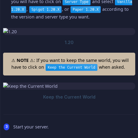
you will have to click on
and select
Server Type
Vanilla
,
, or
according to
1.20.X
Spigot 1.20.X
Paper 1.20.X
the version and server type you want.
⚠
NOTE
⚠: If you want to keep the same world, you will
have to click on
when asked.
Keep the Current World
Start your server.