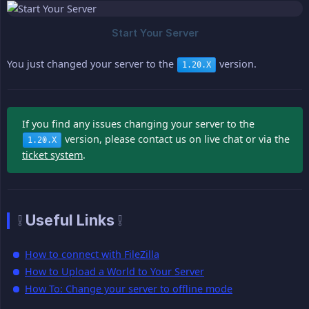
You just changed your server to the
version.
1.20.X
If you find any issues changing your server to the
version, please contact us on live chat or via the
1.20.X
ticket system
.
❕ Useful Links ❕
How to connect with FileZilla
How to Upload a World to Your Server
How To: Change your server to offline mode