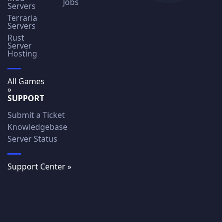
Jobs
Servers
Terraria
Servers
Rust
Server
Hosting
All Games
»
SUPPORT
Submit a Ticket
Knowledgebase
Server Status
Support Center »