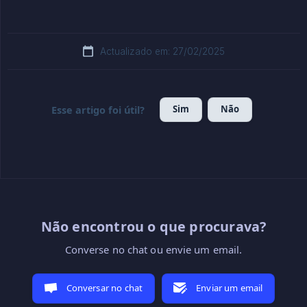
Actualizado em: 27/02/2025
Sim
Não
Esse artigo foi útil?
Não encontrou o que procurava?
Converse no chat ou envie um email.
Conversar no chat
Enviar um email