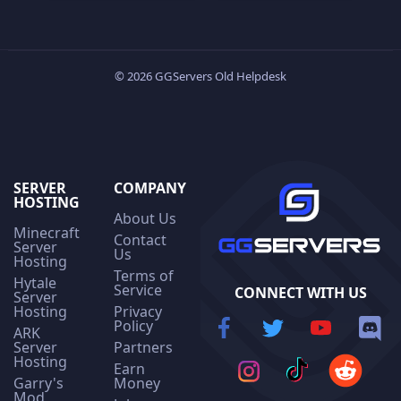
© 2026 GGServers Old Helpdesk
SERVER
COMPANY
HOSTING
About Us
Minecraft
Contact
Server
Us
Hosting
Terms of
Hytale
Service
CONNECT WITH US
Server
Hosting
Privacy
Policy
ARK
Server
Partners
Hosting
Earn
Garry's
Money
Mod