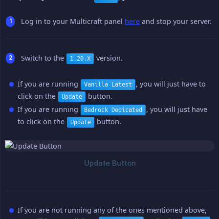
Log in to your Multicraft panel
here
and stop your server.
Switch to the
version.
1.20.X
If you are running
, you will just have to
Vanilla Latest
click on the
button.
Update
If you are running
, you will just have
Bedrock Dedicated
to click on the
button.
Update
If you are not running any of the ones mentioned above,