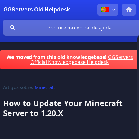
GGServers Old Helpdesk
We moved from this old knowledgebase!
GGServers
Official Knowledgebase Helpdesk
Artigos sobre:
Minecraft
How to Update Your Minecraft
Server to 1.20.X