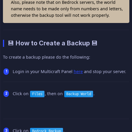
Also, please note that on Bedrock servers, the world
name needs to be made only from numbers and letters,
otherwise the backup tool will not work properly.
💾 How to Create a Backup 💾
To create a backup please do the following:
Login in your Multicraft Panel
here
and stop your server.
Click on
, then on
.
Files
Backup World
Click on
.
Bedrock Backup