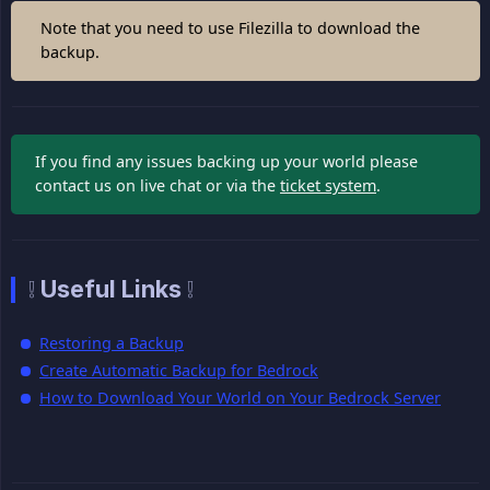
Note that you need to use Filezilla to download the
backup.
If you find any issues backing up your world please
contact us on live chat or via the
ticket system
.
❕ Useful Links ❕
Restoring a Backup
Create Automatic Backup for Bedrock
How to Download Your World on Your Bedrock Server