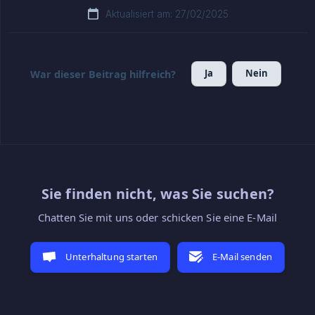
Aktualisiert am: 27/02/2025
Ja
Nein
War dieser Beitrag hilfreich?
Sie finden nicht, was Sie suchen?
Chatten Sie mit uns oder schicken Sie eine E-Mail
Unterhaltung starten
E-Mail senden