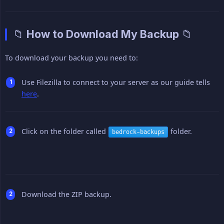
📁 How to Download My Backup 📁
To download your backup you need to:
Use Filezilla to connect to your server as our guide tells
here
.
Click on the folder called
folder.
bedrock-backups
Download the ZIP backup.