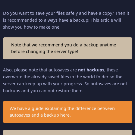
Do you want to save your files safely and have a copy? Then it
is recommended to always have a backup! This article will
show you how to make one.
Note that we recommend you do a backup anytime
before changing the server type!
Also, please note that autosaves are
not backups
, these
overwrite the already saved files in the world folder so the
server can keep up with your progress. So autosaves are not
backups and you can not restore them.
We have a guide explaining the difference between
autosaves and a backup
here
.