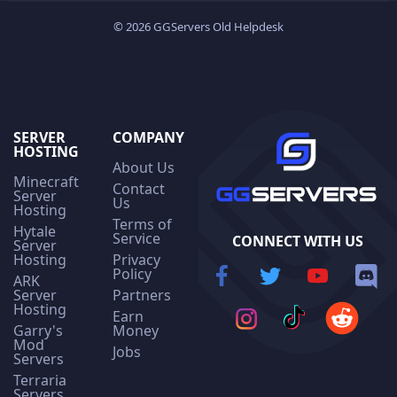
© 2026 GGServers Old Helpdesk
SERVER
COMPANY
HOSTING
About Us
Minecraft
Contact
Server
Us
Hosting
Terms of
Hytale
Service
CONNECT WITH US
Server
Hosting
Privacy
Policy
ARK
Server
Partners
Hosting
Earn
Garry's
Money
Mod
Jobs
Servers
Terraria
Servers