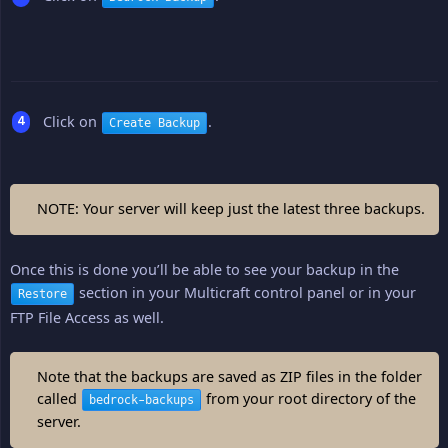
Click on
.
Create Backup
NOTE: Your server will keep just the latest three backups.
Once this is done you’ll be able to see your backup in the
section in your Multicraft control panel or in your
Restore
FTP File Access as well.
Note that the backups are saved as ZIP files in the folder
called
from your root directory of the
bedrock-backups
server.