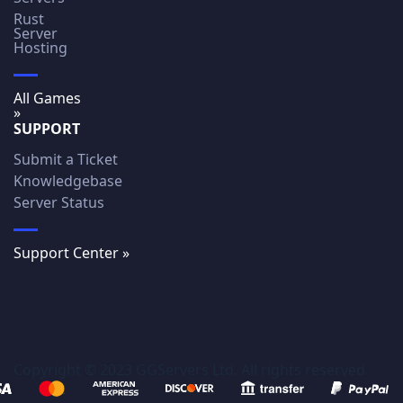
Rust
Server
Hosting
All Games
»
SUPPORT
Submit a Ticket
Knowledgebase
Server Status
Support Center »
Copyright © 2023 GGServers Ltd. All rights reserved.