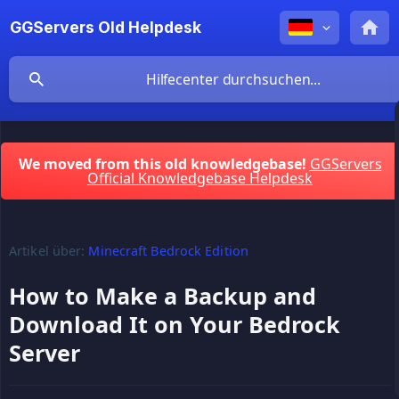
GGServers Old Helpdesk
We moved from this old knowledgebase!
GGServers
Official Knowledgebase Helpdesk
Artikel über:
Minecraft Bedrock Edition
How to Make a Backup and
Download It on Your Bedrock
Server