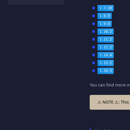
1.7.10
1.8.9
1.9.4
1.10.2
1.11.2
1.12.2
1.14.4
1.15.2
1.16.3
You can find more i
⚠ NOTE ⚠: This 