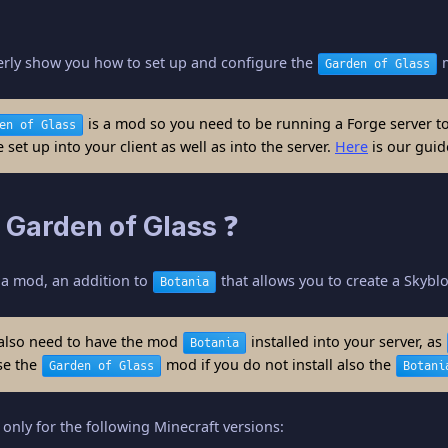
perly show you how to set up and configure the
m
Garden of Glass
is a mod so you need to be running a Forge server to 
en of Glass
set up into your client as well as into the server.
Here
is our guide
 Garden of Glass ❓
 a mod, an addition to
that allows you to create a Skybl
Botania
also need to have the mod
installed into your server, as
Botania
se the
mod if you do not install also the
Garden of Glass
Botani
only for the following Minecraft versions: