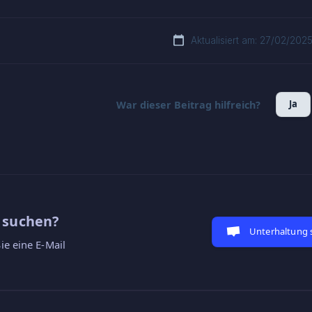
Aktualisiert am: 27/02/202
Ja
War dieser Beitrag hilfreich?
e suchen?
Unterhaltung 
ie eine E-Mail