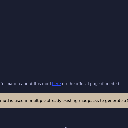
nformation about this mod
here
on the official page if needed.
mod is used in multiple already existing modpacks to generate a 