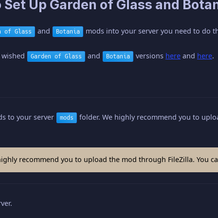
 Set Up Garden of Glass and Botan
and
mods into your server you need to do th
n of Glass
Botania
 wished
and
versions
here
and
here
.
Garden of Glass
Botania
s to your server
folder. We highly recommend you to uploa
mods
ghly recommend you to upload the mod through FileZilla. You can
ver.