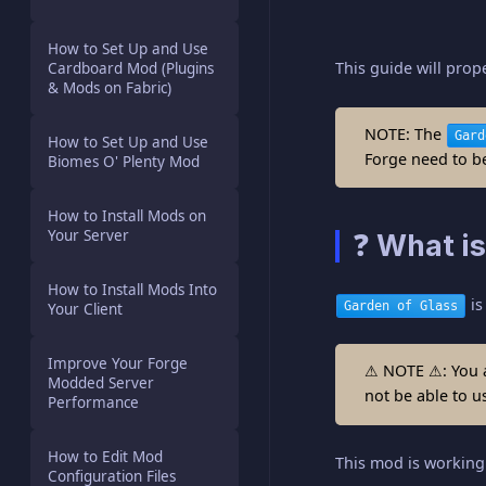
How to Set Up and Use
This guide will pro
Cardboard Mod (Plugins
& Mods on Fabric)
NOTE: The
Gard
How to Set Up and Use
Forge need to be 
Biomes O' Plenty Mod
How to Install Mods on
Your Server
❓ What is
How to Install Mods Into
is
Garden of Glass
Your Client
Improve Your Forge
⚠ NOTE ⚠: You 
Modded Server
not be able to u
Performance
How to Edit Mod
This mod is working 
Configuration Files