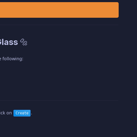
lass 🔩
 following:
lick on
.
Create