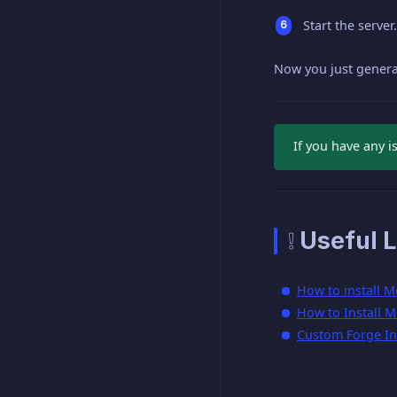
Start the server.
Now you just gener
If you have any i
❕ Useful L
How to install M
How to Install M
Custom Forge Ins