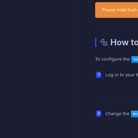
Please note that
🔩 How to
To configure the
Ga
Log in to your 
Change the
Wo