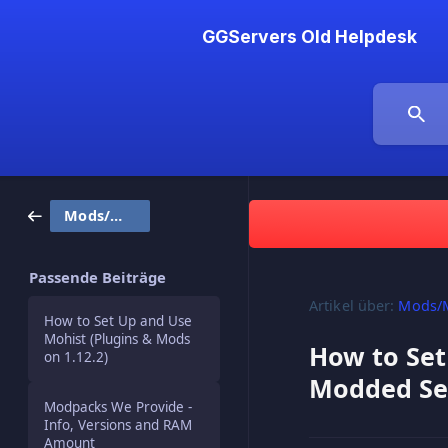
GGServers Old Helpdesk
Mods/Modpacks
Passende Beiträge
Artikel über:
Mods/
How to Set Up and Use
Mohist (Plugins & Mods
How to Set
on 1.12.2)
Modded Se
Modpacks We Provide -
Info, Versions and RAM
Amount