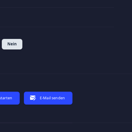
5
Nein
starten
E-Mail senden