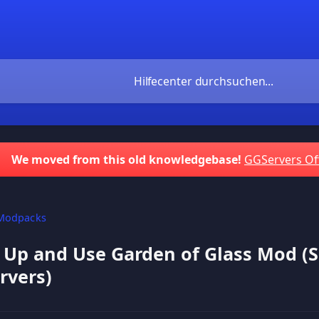
We moved from this old knowledgebase!
GGServers Of
Modpacks
 Up and Use Garden of Glass Mod (
rvers)