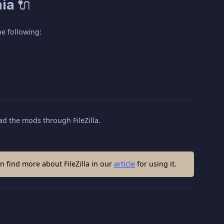
ia 🔌
e following:
d the mods through FileZilla.
 find more about FileZilla in our
article
for using it.