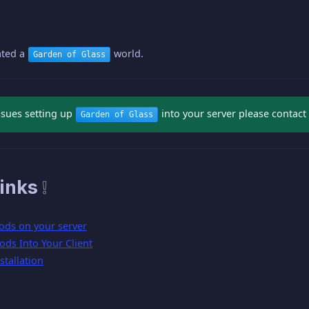
ated a
world.
Garden of Glass
ssues setting up
into your server please contact 
Garden of Glass
inks ❕
ods on your server
ods Into Your Client
tallation