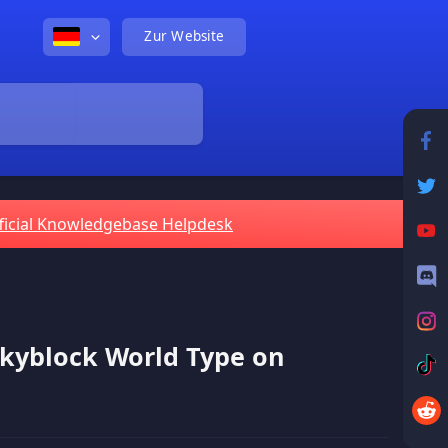
Zur Website
ficial Knowledgebase Helpdesk
Skyblock World Type on