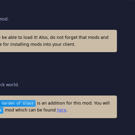
od.
be able to load it! Also, do not forget that mods and
 for installing mods into your client.
ock world.
is an addition for this mod. You will
Garden of Glass
mod which can be found
here
.
a