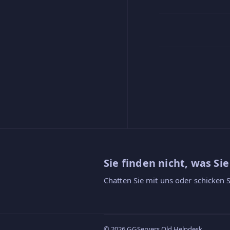
Sie finden nicht, was Si
Chatten Sie mit uns oder schicken S
© 2026 GGServers Old Helpdesk