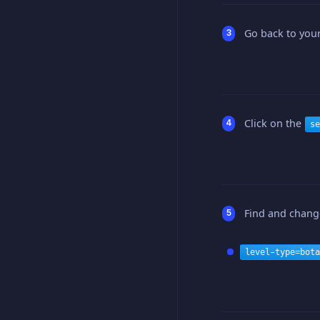
Go back to your
Click on the
se
Find and change
level-type=bota