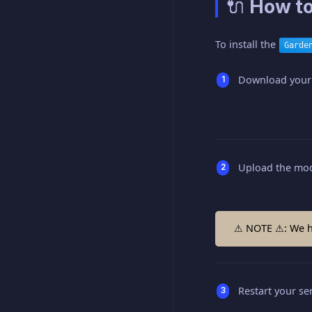
🔌 How to
To install the
Garde
Download your
Upload the mod
⚠ NOTE ⚠: We hi
Restart your ser