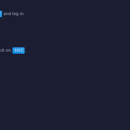
and log in.
lick on
.
Edit