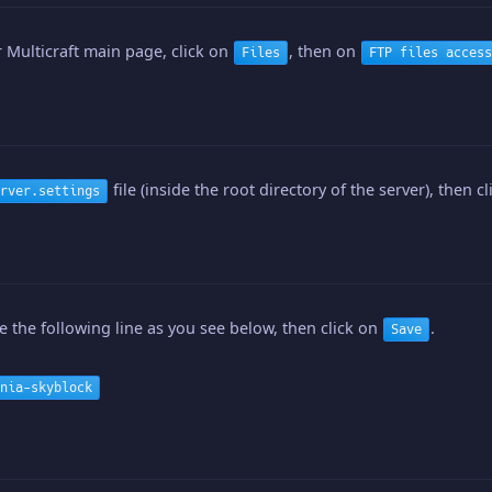
 Multicraft main page, click on
, then on
Files
FTP files access
file (inside the root directory of the server), then c
rver.settings
 the following line as you see below, then click on
.
Save
nia-skyblock