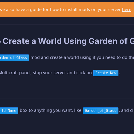
 we also have a guide for how to install mods on your server
here
.
 Create a World Using Garden of G
mod and create a world using it you need to do the
rden of Glass
Multicraft panel, stop your server and click on
.
Create New
box to anything you want, like
, and c
rld Name
Garden_of_Glass