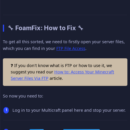
🔧 FoamFix: How to Fix 🔧
To get all this sorted, we need to firstly open your server files,
which you can find in your
FTP File Access
.
❓ If you don't know what is FTP or how to use it, we
suggest you read our
How to: Access Your Minecraft
Server Files Via FTP
article.
So now you need to:
Log in to your Multicraft panel here and stop your server.