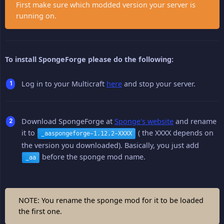
First make sure which modded version your server is
running on.
To install SpongeForge please do the following:
Log in to your Multicraft
here
and stop your server.
Download SpongeForge at
Sponge's website
and rename
it to
( the XXXX depends on
_aaspongeforge-1.12.2-XXXX
the version you downloaded). Basically, you just add
before the sponge mod name.
_aa
NOTE: You rename the sponge mod for it to be loaded
the first one.