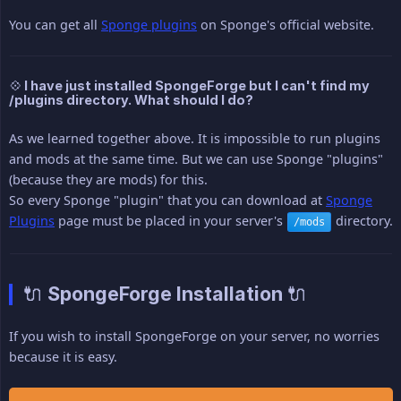
You can get all
Sponge plugins
on Sponge's official website.
💠 I have just installed SpongeForge but I can't find my
/plugins directory. What should I do?
As we learned together above. It is impossible to run plugins
and mods at the same time. But we can use Sponge "plugins"
(because they are mods) for this.
So every Sponge "plugin" that you can download at
Sponge
Plugins
page must be placed in your server's
directory.
/mods
🔌 SpongeForge Installation 🔌
If you wish to install SpongeForge on your server, no worries
because it is easy.