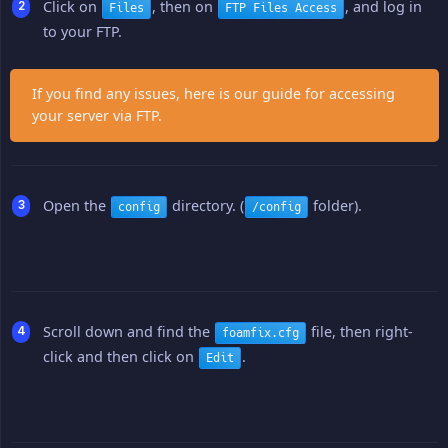
Click on
, then on
, and log in
Files
FTP Files Access
to your FTP.
If you find any issues, here is our guide for accessing
your server via FTP.
Open the
directory. (
folder).
config
/config
Scroll down and find the
file, then right-
foamfix.cfg
click and then click on
.
Edit