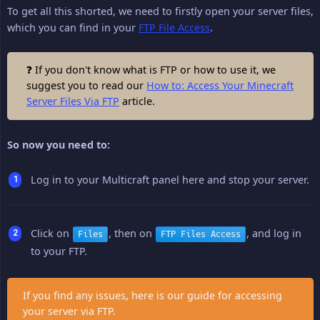
To get all this shorted, we need to firstly open your server files,
which you can find in your
FTP File Access
.
❓ If you don't know what is FTP or how to use it, we
suggest you to read our
How to: Access Your Minecraft
Server Files Via FTP
article.
So now you need to:
Log in to your Multicraft panel here and stop your server.
Click on
, then on
, and log in
Files
FTP Files Access
to your FTP.
If you find any issues, here is our guide for accessing
your server via FTP.