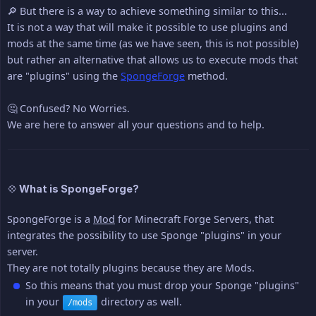
🔎 But there is a way to achieve something similar to this...
It is not a way that will make it possible to use plugins and
mods at the same time (as we have seen, this is not possible)
but rather an alternative that allows us to execute mods that
are "plugins" using the
SpongeForge
method.
🤔 Confused? No Worries.
We are here to answer all your questions and to help.
💠 What is SpongeForge?
SpongeForge is a
Mod
for Minecraft Forge Servers, that
integrates the possibility to use Sponge "plugins" in your
server.
They are not totally plugins because they are Mods.
So this means that you must drop your Sponge "plugins"
in your
directory as well.
/mods