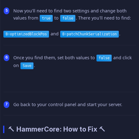
Now you'll need to find two settings and change both
values from
to
. There you'll need to find:
true
false
and
.
B:optimizedBlockPos
B:patchChunkSerialization
Once you find them, set both values to
and click
false
on
.
Save
Go back to your control panel and start your server.
🔨 HammerCore: How to Fix 🔨