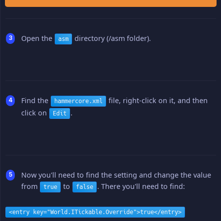
Open the
directory (/asm folder).
asm
Find the
file, right-click on it, and then
hammercore.xml
click on
.
Edit
Now you'll need to find the setting and change the value
from
to
. There you'll need to find:
true
false
<entry key="World.ITickable.Override">true</entry>