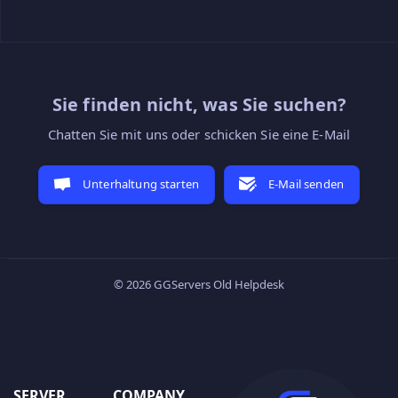
Sie finden nicht, was Sie suchen?
Chatten Sie mit uns oder schicken Sie eine E-Mail
Unterhaltung starten
E-Mail senden
© 2026 GGServers Old Helpdesk
SERVER
COMPANY