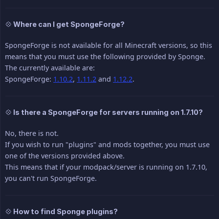
💠 Where can I get SpongeForge?
SpongeForge is not available for all Minecraft versions, so this
means that you must use the following provided by Sponge.
The currently available are:
SpongeForge:
1.10.2
,
1.11.2
and
1.12.2
.
💠 Is there a SpongeForge for servers running on 1.7.10?
No, there is not.
If you wish to run "plugins" and mods together, you must use
one of the versions provided above.
This means that if your modpack/server is running on 1.7.10,
you can't run SpongeForge.
💠 How to find Sponge plugins?