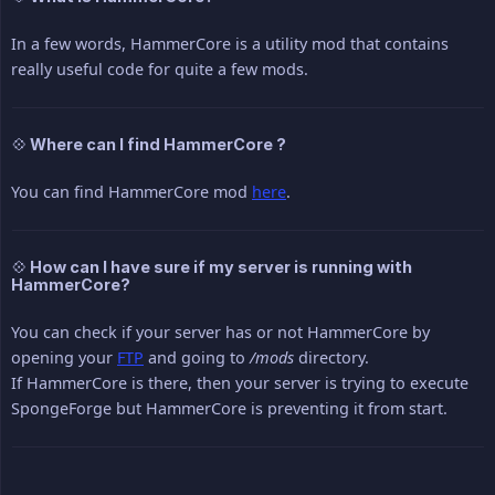
In a few words, HammerCore is a utility mod that contains
really useful code for quite a few mods.
💠 Where can I find HammerCore ?
You can find HammerCore mod
here
.
💠 How can I have sure if my server is running with
HammerCore?
You can check if your server has or not HammerCore by
opening your
FTP
and going to
/mods
directory.
If HammerCore is there, then your server is trying to execute
SpongeForge but HammerCore is preventing it from start.