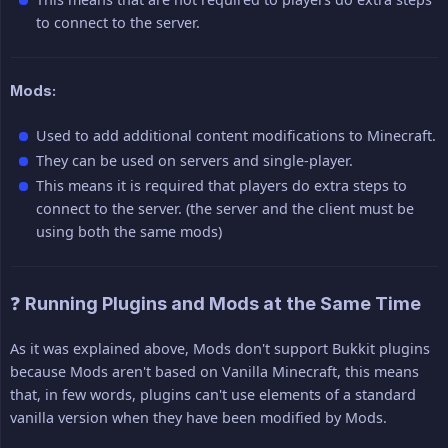
to connect to the server.
Mods:
Used to add additional content modifications to Minecraft.
They can be used on servers and single-player.
This means it is required that players do extra steps to
connect to the server. (the server and the client must be
using both the same mods)
❓ Running Plugins and Mods at the Same Time
As it was explained above, Mods don't support Bukkit plugins
because Mods aren't based on Vanilla Minecraft, this means
that, in few words, plugins can't use elements of a standard
vanilla version when they have been modified by Mods.