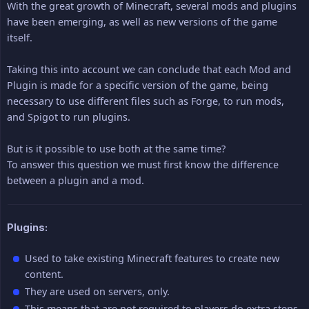
With the great growth of Minecraft, several mods and plugins
have been emerging, as well as new versions of the game
itself.
Taking this into account we can conclude that each Mod and
Plugin is made for a specific version of the game, being
necessary to use different files such as Forge, to run mods,
and Spigot to run plugins.
But is it possible to use both at the same time?
To answer this question we must first know the difference
between a plugin and a mod.
Plugins:
Used to take existing Minecraft features to create new
content.
They are used on servers, only.
This means that are not required to players do extra steps