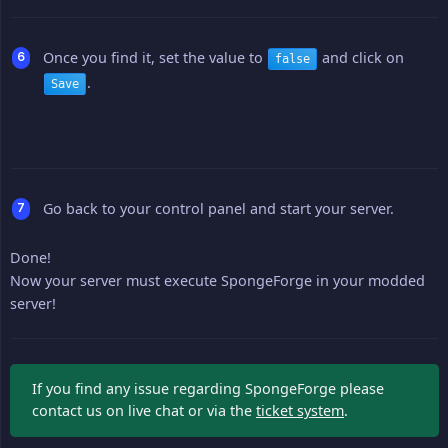
Once you find it, set the value to
and click on
false
.
Save
Go back to your control panel and start your server.
Done!
Now your server must execute SpongeForge in your modded
server!
If you find any issue regarding SpongeForge please
contact us on live chat or via the
ticket system
.