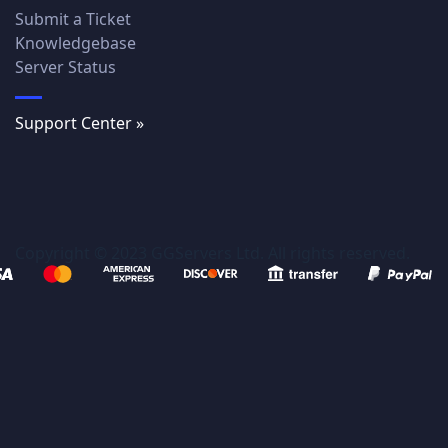
Submit a Ticket
Knowledgebase
Server Status
Support Center »
Copyright © 2023 GGServers Ltd. All rights reserved.