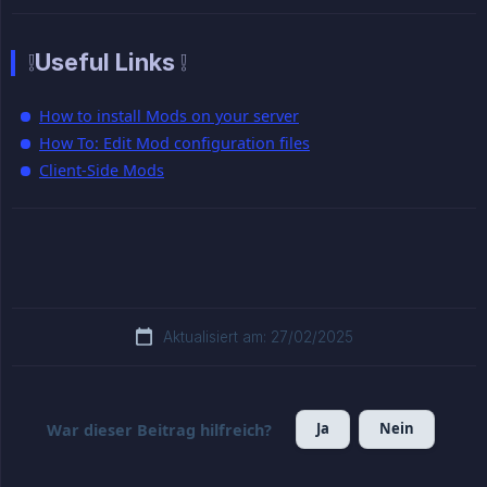
❕Useful Links ❕
How to install Mods on your server
How To: Edit Mod configuration files
Client-Side Mods
Aktualisiert am: 27/02/2025
Ja
Nein
War dieser Beitrag hilfreich?