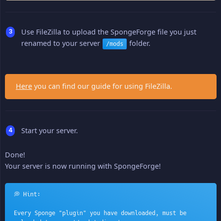
Use FileZilla to upload the SpongeForge file you just
renamed to your server
folder.
/mods
Here
you can find our guide for using FileZilla.
Start your server.
Done!
Your server is now running with SpongeForge!
💭 Hint:
Every Sponge "plugin" you have downloaded, must be 