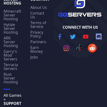
HOSTING
About Us
Minecraft
Contact
Server
Us
Hosting
Terms of
Hytale
Service
CONNECT WITH US
Server
Hosting
Privacy
Policy
ARK
Server
Partners
Hosting
Earn
Garry's
Money
Mod
Jobs
Servers
Terraria
Servers
Rust
Server
Hosting
All Games
»
SUPPORT