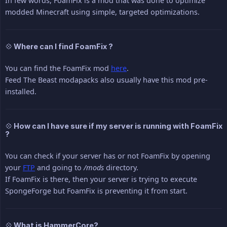
In few words, FoamFix is a mod that was done to optimize
modded Minecraft using simple, targeted optimizations.
💠 Where can I find FoamFix ?
You can find the FoamFix mod
here
.
Feed The Beast modapacks also usually have this mod pre-
installed.
💠 How can I have sure if my server is running with FoamFix
?
You can check if your server has or not FoamFix by opening
your
FTP
and going to
/mods
directory.
If FoamFix is there, then your server is trying to execute
SpongeForge but FoamFix is preventing it from start.
💠 What is HammerCore?