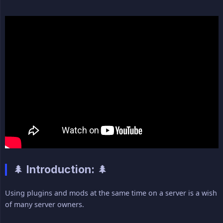
🌲 Introduction: 🌲
Using plugins and mods at the same time on a server is a wish
of many server owners.