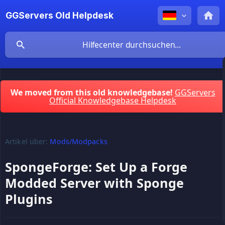
GGServers Old Helpdesk
We moved from this old knowledgebase!
GGServers
Official Knowledgebase Helpdesk
Artikel über:
Mods/Modpacks
SpongeForge: Set Up a Forge
Modded Server with Sponge
Plugins