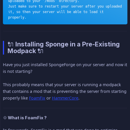
uploaded to your '/mods' directory.
Just make sure to restart your server after you uploaded 
it, so then your server will be able to load it 
properly.
🔌 Installing Sponge in a Pre-Existing
Modpack 🔌
Have you just installed SpongeForge on your server and now it
is not starting?
This probably means that your server is running a modpack
that contains a mod that is preventing the server from starting
properly like
FoamFix
or
HammerCore
.
💠 What is FoamFix ?