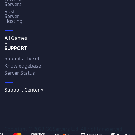
Servers
Rust
Server
Hosting
All Games
»
SUPPORT
Submit a Ticket
Knowledgebase
Server Status
Support Center »
Copyright © 2023 GGServers Ltd. All rights reserved.