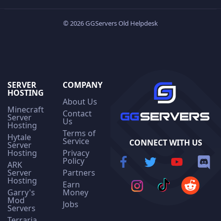
© 2026 GGServers Old Helpdesk
SERVER
COMPANY
HOSTING
About Us
Minecraft
Contact
Server
Us
Hosting
Terms of
Hytale
Service
CONNECT WITH US
Server
Hosting
Privacy
Policy
ARK
Server
Partners
Hosting
Earn
Garry's
Money
Mod
Jobs
Servers
Terraria