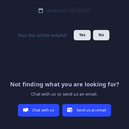
Updated on: 05/26/2021
Yes
No
Was this article helpful?
Not finding what you are looking for?
Chat with us or send us an email.
Chat with us
Send us an email