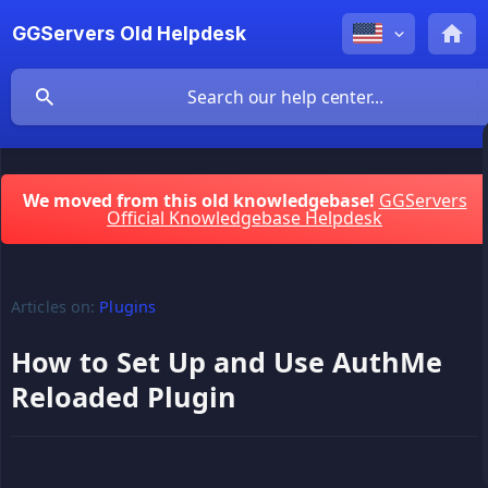
GGServers Old Helpdesk
We moved from this old knowledgebase!
GGServers
Official Knowledgebase Helpdesk
Articles on:
Plugins
How to Set Up and Use AuthMe
Reloaded Plugin