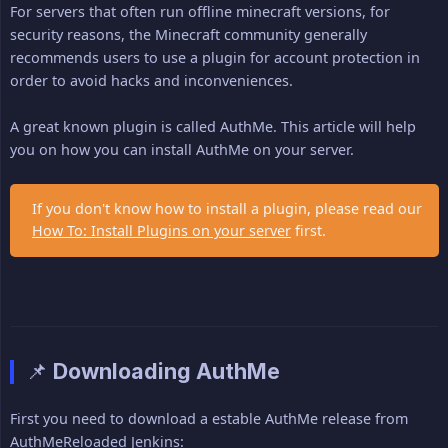
For servers that often run offline minecraft versions, for
security reasons, the Minecraft community generally
recommends users to use a plugin for account protection in
order to avoid hacks and inconveniences.
A great known plugin is called AuthMe. This article will help
you on how you can install AuthMe on your server.
If you don't know how to install a plugin, please read our
How To: Install Plugins on your server
first.
📌 Downloading AuthMe
First you need to download a estable AuthMe release from
AuthMeReloaded Jenkins: