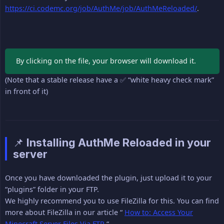
https://ci.codemc.org/job/AuthMe/job/AuthMeReloaded/
.
By clicking on the file, your browser will download it.
(Note that a stable release have a ✅ “white heavy check mark”
in front of it)
📌 Installing AuthMe Reloaded in your
server
Once you have downloaded the plugin, just upload it to your
“plugins” folder in your FTP.
We highly recommend you to use FileZilla for this. You can find
more about FileZilla in our article “
How to: Access Your
Minecraft Server Files Via FTP
“.