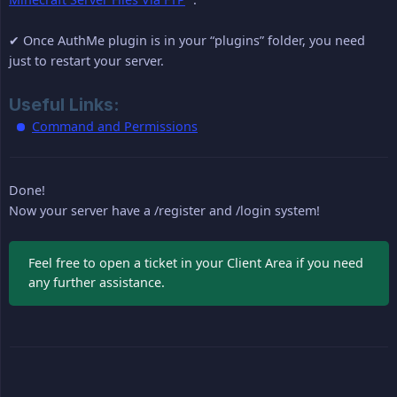
✔ Once AuthMe plugin is in your “plugins” folder, you need
just to restart your server.
Useful Links:
Command and Permissions
Done!
Now your server have a /register and /login system!
Feel free to open a ticket in your Client Area if you need
any further assistance.