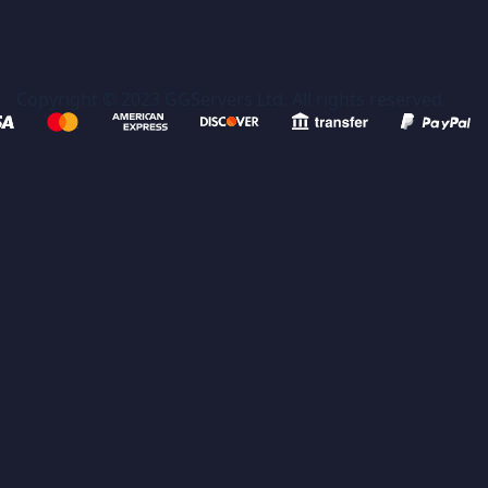
Copyright © 2023 GGServers Ltd. All rights reserved.