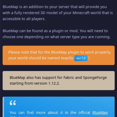
BlueMap is an addition to your server that will provide you
with a fully rendered 3D model of your Minecraft world that is
accessible to all players.
BlueMap can be found as a plugin or mod. You will need to
choose one depending on what server type you are running.
Please note that for the BlueMap plugin to work properly,
your world should be named exactly
!
world
BlueMap also has support for Fabric and SpongeForge
starting from version 1.12.2.
You can find more about it in the official
BlueMap