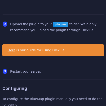
Upload the plugin to your
folder. We highly
plugins
recommend you upload the plugin through FileZilla.
Here
is our guide for using FileZilla.
Restart your server.
Configuring
To configure the BlueMap plugin manually you need to do the
following: