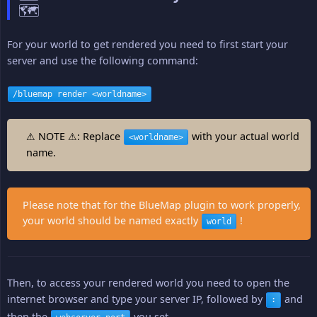
🗺️
For your world to get rendered you need to first start your
server and use the following command:
/bluemap render <worldname>
⚠ NOTE ⚠: Replace
with your actual world
<worldname>
name.
Please note that for the BlueMap plugin to work properly,
your world should be named exactly
!
world
Then, to access your rendered world you need to open the
internet browser and type your server IP, followed by
and
:
then the
you set.