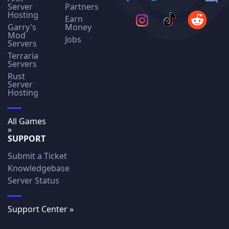
Server
Partners
Hosting
Earn
Garry's
Money
Mod
Jobs
Servers
Terraria
Servers
Rust
Server
Hosting
All Games
»
SUPPORT
Submit a Ticket
Knowledgebase
Server Status
Support Center »