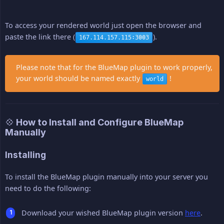
To access your rendered world just open the browser and
paste the link there (
).
167.114.157.115:3003
Please note that for the BlueMap plugin to work properly,
your world should be named exactly
!
world
💠 How to Install and Configure BlueMap
Manually
Installing
To install the BlueMap plugin manually into your server you
need to do the following:
Download your wished BlueMap plugin version
here
.