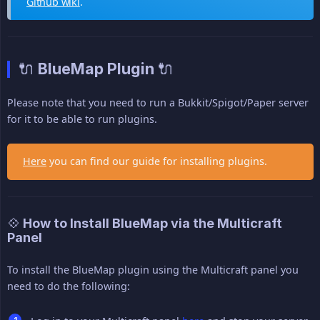
Github wiki
.
🔌 BlueMap Plugin 🔌
Please note that you need to run a Bukkit/Spigot/Paper server
for it to be able to run plugins.
Here
you can find our guide for installing plugins.
💠 How to Install BlueMap via the Multicraft
Panel
To install the BlueMap plugin using the Multicraft panel you
need to do the following: