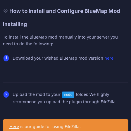
💠 How to Install and Configure BlueMap Mod
Installing
To install the BlueMap mod manually into your server you
need to do the following:
Download your wished BlueMap mod version
here
.
Upload the mod to your
folder. We highly
mods
recommend you upload the plugin through FileZilla.
Here
is our guide for using FileZilla.