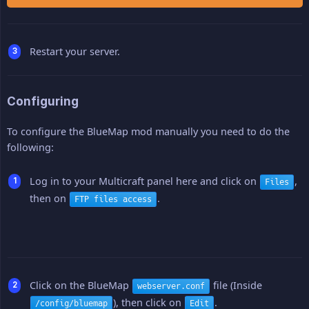
Restart your server.
Configuring
To configure the BlueMap mod manually you need to do the
following:
Log in to your Multicraft panel here and click on
,
Files
then on
.
FTP files access
Click on the BlueMap
file (Inside
webserver.conf
), then click on
.
/config/bluemap
Edit