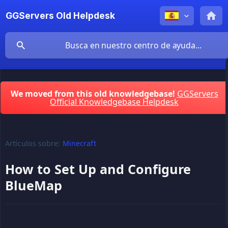
GGServers Old Helpdesk
We moved from this old knowledgebase!
GGServers
Official Knowledgebase Helpdesk
Artículos sobre:
Minecraft
How to Set Up and Configure
BlueMap