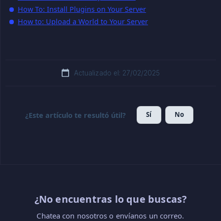
How To: Install Plugins on Your Server
How to: Upload a World to Your Server
Actualizado el: 27/02/2025
Sí
No
¿Este artículo te resultó útil?
¿No encuentras lo que buscas?
Chatea con nosotros o envíanos un correo.