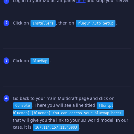
Log in to your Multicraft panel
here
and stop your server.
Click on
, then on
.
Installers
Plugin Auto Setup
Click on
.
BlueMap
Go back to your main Multicraft page and click on
. There you will see a line titled
Console
[Script
bluemap] [bluemap] You can access your bluemap here:
that will give you the link to your 3D world model. In our
case, it is
.
167.114.157.115:3003