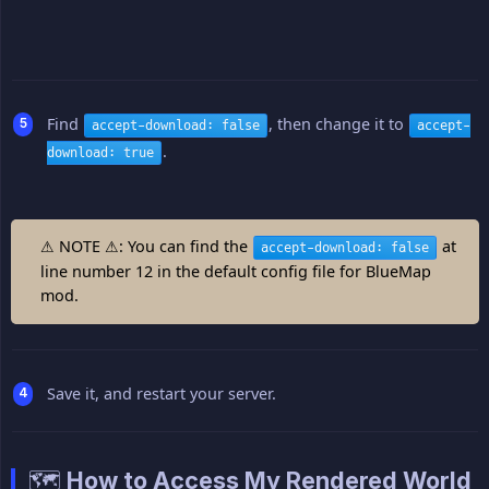
Find
, then change it to
accept-download: false
accept-
.
download: true
⚠ NOTE ⚠: You can find the
at
accept-download: false
line number 12 in the default config file for BlueMap
mod.
Save it, and restart your server.
🗺️ How to Access My Rendered World