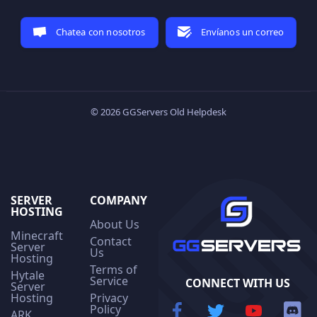
Chatea con nosotros
Envíanos un correo
© 2026 GGServers Old Helpdesk
SERVER
COMPANY
HOSTING
About Us
Minecraft
Contact
Server
Us
Hosting
Terms of
Hytale
Service
CONNECT WITH US
Server
Hosting
Privacy
Policy
ARK