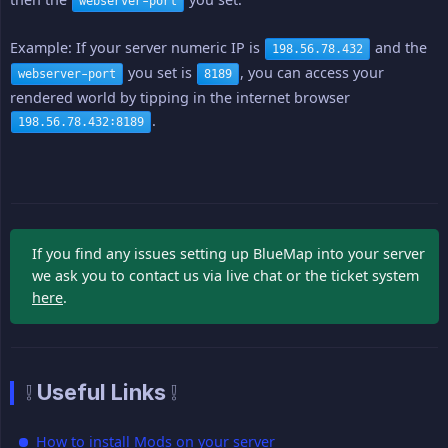
webserver-port
Example: If your server numeric IP is
and the
198.56.78.432
you set is
, you can access your
webserver-port
8189
rendered world by tipping in the internet browser
.
198.56.78.432:8189
If you find any issues setting up BlueMap into your server
we ask you to contact us via live chat or the ticket system
here
.
❕ Useful Links ❕
How to install Mods on your server