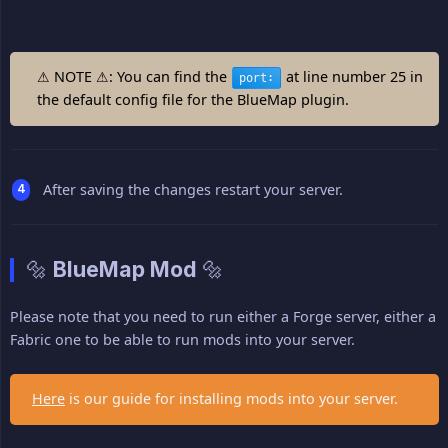
⚠ NOTE ⚠: You can find the
at line number 25 in
port:
the default config file for the BlueMap plugin.
After saving the changes restart your server.
🔩 BlueMap Mod 🔩
Please note that you need to run either a Forge server, either a
Fabric one to be able to run mods into your server.
Here
is our guide for installing mods into your server.