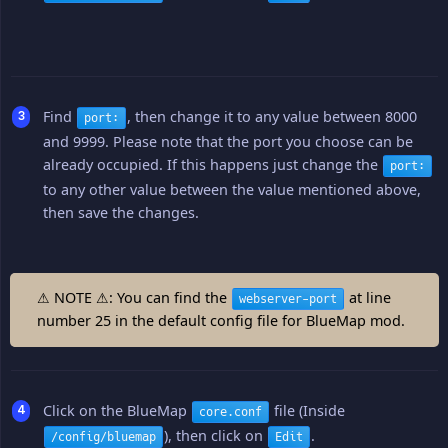
Find
, then change it to any value between 8000
port:
and 9999. Please note that the port you choose can be
already occupied. If this happens just change the
port:
to any other value between the value mentioned above,
then save the changes.
⚠ NOTE ⚠: You can find the
at line
webserver-port
number 25 in the default config file for BlueMap mod.
Click on the BlueMap
file (Inside
core.conf
), then click on
.
/config/bluemap
Edit