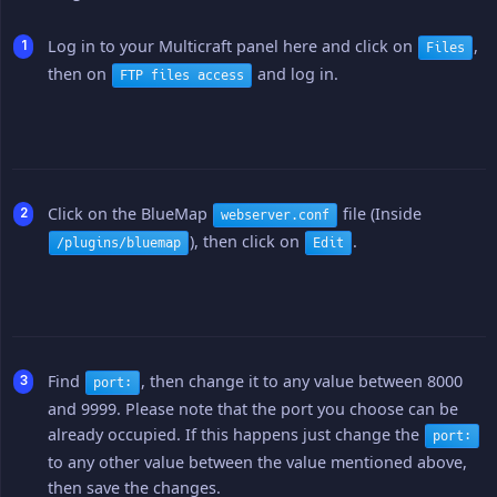
Log in to your Multicraft panel here and click on
,
Files
then on
and log in.
FTP files access
Click on the BlueMap
file (Inside
webserver.conf
), then click on
.
/plugins/bluemap
Edit
Find
, then change it to any value between 8000
port:
and 9999. Please note that the port you choose can be
already occupied. If this happens just change the
port:
to any other value between the value mentioned above,
then save the changes.