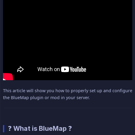
This article will show you how to properly set up and configure
the BlueMap plugin or mod in your server.
❓ What is BlueMap ❓