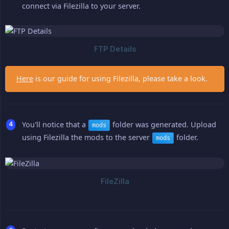
connect via Filezilla to your server.
Here
is our guide for using Filezilla, please take a look.
You'll notice that a
folder was generated. Upload
mods
using Filezilla the mods to the server
folder.
mods