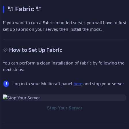
🔌 Fabric 🔌
If you want to run a Fabric modded server, you will have to first
set up Fabric on your server, then install the mods.
💠 How to Set Up Fabric
You can perform a clean installation of Fabric by following the
next steps:
Log in to your Multicraft panel
here
and stop your server.