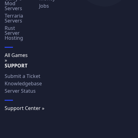
Mod
Jobs
Servers
Terraria
Servers
Rust
Server
Hosting
All Games
»
SUPPORT
Submit a Ticket
Knowledgebase
Server Status
Support Center »