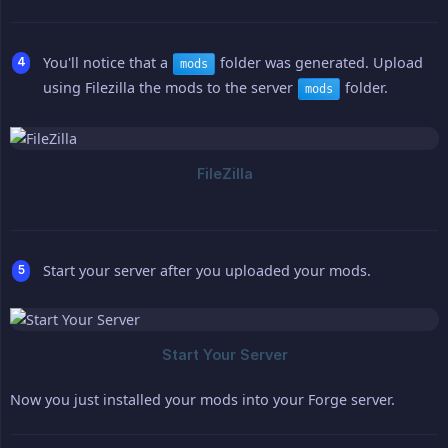
You'll notice that a
folder was generated. Upload
mods
using Filezilla the mods to the server
folder.
mods
Start your server after you uploaded your mods.
Now you just installed your mods into your Forge server.