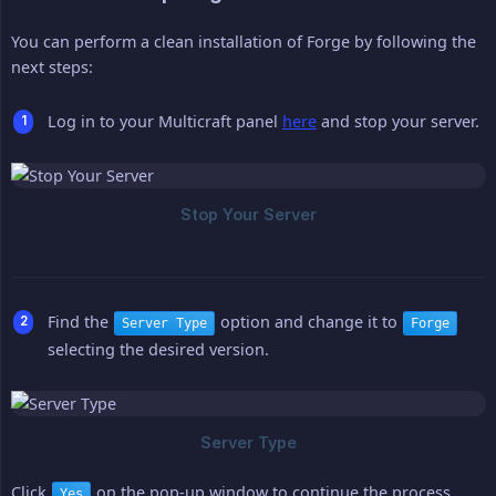
You can perform a clean installation of Forge by following the
next steps:
Log in to your Multicraft panel
here
and stop your server.
Find the
option and change it to
Server Type
Forge
selecting the desired version.
Click
on the pop-up window to continue the process.
Yes