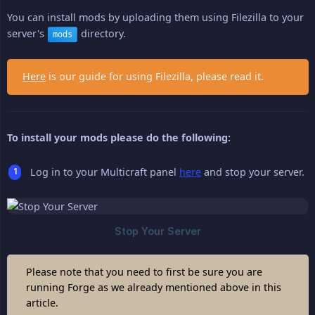
You can install mods by uploading them using Filezilla to your
server's
directory.
mods
Here
is our guide for using Filezilla, please read it.
To install your mods please do the following:
Log in to your Multicraft panel
here
and stop your server.
Please note that you need to first be sure you are
running Forge as we already mentioned above in this
article.