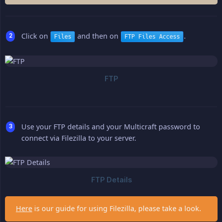
Click on
and then on
.
Files
FTP Files Access
Use your FTP details and your Multicraft password to
connect via Filezilla to your server.
Here
is our guide for using Filezilla, please take a look.