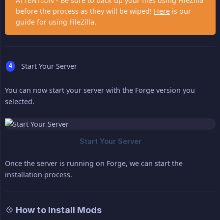
ATTENTION - Be sure to back up your files using FileZilla
before the process as they will be wiped!
Here
is our
guide for using FileZilla.
Start Your Server
You can now start your server with the Forge version you
selected.
Once the server is running on Forge, we can start the
installation process.
💠 How to Install Mods