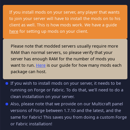
If you install mods on your server, any player that wants
to join your server will have to install the mods on to his
client as well. This is how mods work. We have a guide
here
for setting up mods on your client.
Please note that modded servers usually require more
RAM than normal servers, so please verify that your
server has enough RAM for the number of mods you
want to run.
Here
is our guide for how many mods each
package can host.
If you wish to install mods on your server, it needs to be
running on Forge or Fabric. To do that, we'll need to do a
clean installation on your server.
Also, please note that we provide on our Multicraft panel
versions of Forge between 1.7.10 and the latest, and the
same for Fabric! This saves you from doing a custom Forge
or Fabric installation!