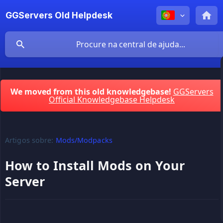
GGServers Old Helpdesk
We moved from this old knowledgebase!
GGServers
Official Knowledgebase Helpdesk
Artigos sobre:
Mods/Modpacks
How to Install Mods on Your
Server