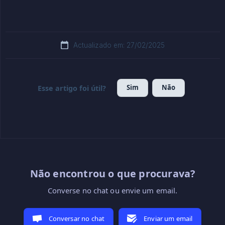
Actualizado em: 27/02/2025
Sim
Não
Esse artigo foi útil?
Não encontrou o que procurava?
Converse no chat ou envie um email.
Conversar no chat
Enviar um email