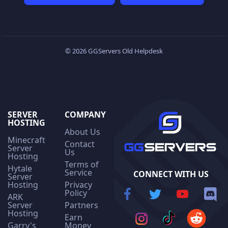
© 2026 GGServers Old Helpdesk
SERVER
COMPANY
HOSTING
About Us
Minecraft
Contact
Server
Us
Hosting
Terms of
Hytale
Service
CONNECT WITH US
Server
Hosting
Privacy
Policy
ARK
Server
Partners
Hosting
Earn
Garry's
Money