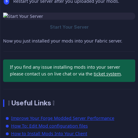
Restart your server after you uploaded your mods.
Now you just installed your mods into your Fabric server.
If you find any issue installing mods into your server
please contact us on live chat or via the
ticket system
.
❕ Useful Links ❕
Improve Your Forge Modded Server Performance
How To: Edit Mod configuration files
How to Install Mods Into Your Client