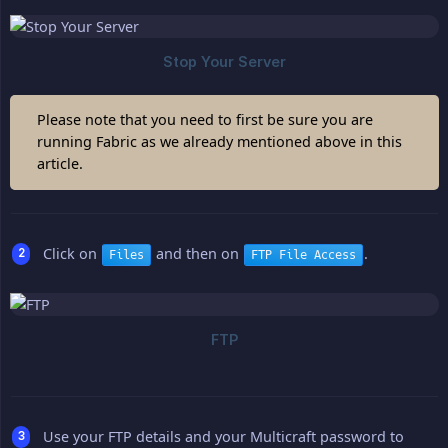
Please note that you need to first be sure you are
running Fabric as we already mentioned above in this
article.
Click on
and then on
.
Files
FTP File Access
Use your FTP details and your Multicraft password to