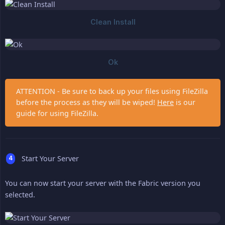
ATTENTION - Be sure to back up your files using FileZilla
before the process as they will be wiped!
Here
is our
guide for using FileZilla.
Start Your Server
You can now start your server with the Fabric version you
selected.