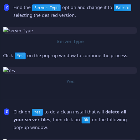
Find the
option and change it to
Server Type
Fabric
selecting the desired version.
Click
on the pop-up window to continue the process.
Yes
Click on
to do a clean install that will
delete all 
Yes
your server files
, then click on
on the following
Ok
pop-up window.