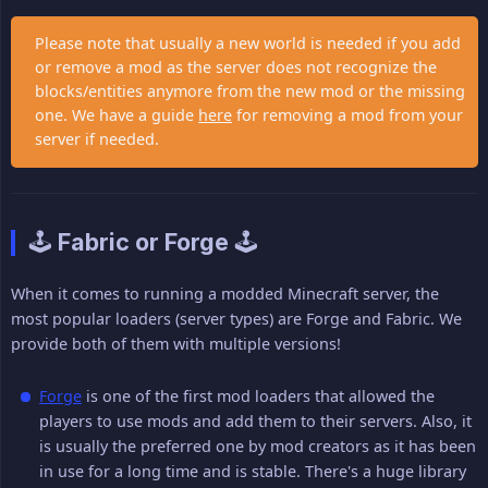
Please note that usually a new world is needed if you add
or remove a mod as the server does not recognize the
blocks/entities anymore from the new mod or the missing
one. We have a guide
here
for removing a mod from your
server if needed.
🕹️ Fabric or Forge 🕹️
When it comes to running a modded Minecraft server, the
most popular loaders (server types) are Forge and Fabric. We
provide both of them with multiple versions!
Forge
is one of the first mod loaders that allowed the
players to use mods and add them to their servers. Also, it
is usually the preferred one by mod creators as it has been
in use for a long time and is stable. There's a huge library