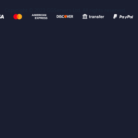
Copyright © 2023 GGServers Ltd. All rights reserved.