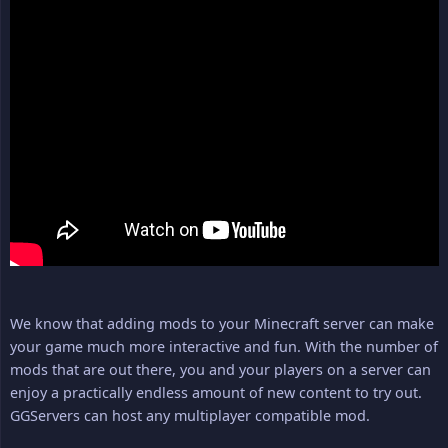
We know that adding mods to your Minecraft server can make
your game much more interactive and fun. With the number of
mods that are out there, you and your players on a server can
enjoy a practically endless amount of new content to try out.
GGServers can host any multiplayer compatible mod.