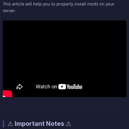
This article will help you to properly install mods on your
server.
⚠ Important Notes ⚠