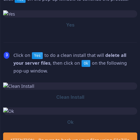
Click on
to do a clean install that will
delete all 
Yes
your server files
, then click on
on the following
Ok
pop-up window.