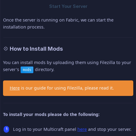
Once the server is running on Fabric, we can start the
installation process.
💠 How to Install Mods
You can install mods by uploading them using Filezilla to your
server's
directory.
mods
Here
is our guide for using Filezilla, please read it.
To install your mods please do the following:
Log in to your Multicraft panel
here
and stop your server.