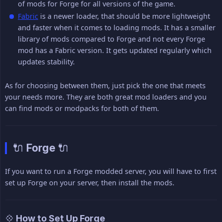
of mods for Forge for all versions of the game.
Fabric
is a newer loader, that should be more lightweight
and faster when it comes to loading mods. It has a smaller
library of mods compared to Forge and not every Forge
mod has a Fabric version. It gets updated regularly which
updates stability.
As for choosing between them, just pick the one that meets
your needs more. They are both great mod loaders and you
can find mods or modpacks for both of them.
🔌 Forge 🔌
If you want to run a Forge modded server, you will have to first
set up Forge on your server, then install the mods.
💠 How to Set Up Forge