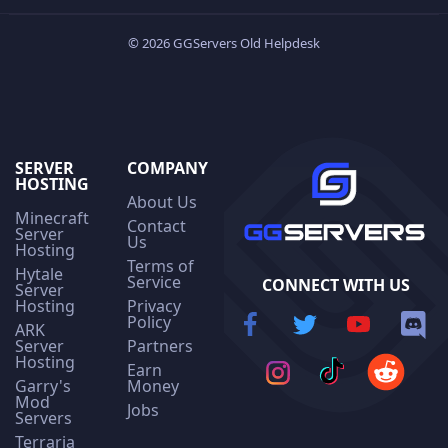
© 2026 GGServers Old Helpdesk
SERVER
COMPANY
HOSTING
About Us
Minecraft
Contact
Server
Us
Hosting
Terms of
Hytale
Service
CONNECT WITH US
Server
Hosting
Privacy
Policy
ARK
Server
Partners
Hosting
Earn
Garry's
Money
Mod
Jobs
Servers
Terraria