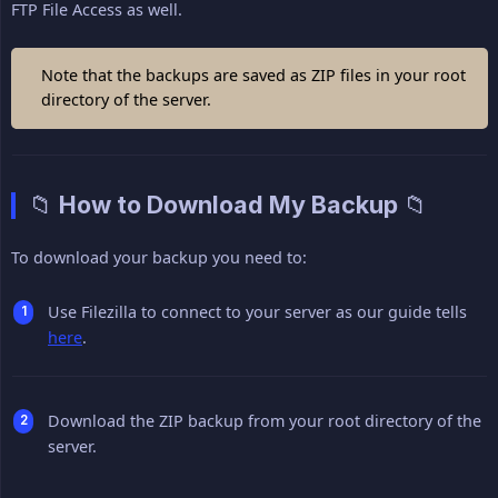
FTP File Access as well.
Note that the backups are saved as ZIP files in your root
directory of the server.
📁 How to Download My Backup 📁
To download your backup you need to:
Use Filezilla to connect to your server as our guide tells
here
.
Download the ZIP backup from your root directory of the
server.