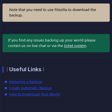
Note that you need to use Filezilla to download the
backup.
If you find any issues backing up your world please
contact us on live chat or via the
ticket system
.
❕ Useful Links ❕
Restoring a backup
Create Automatic Backup
How to Download Your World