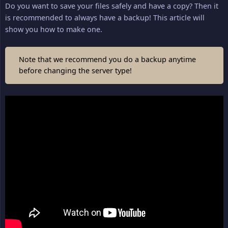
Do you want to save your files safely and have a copy? Then it
is recommended to always have a backup! This article will
show you how to make one.
Note that we recommend you do a backup anytime
before changing the server type!