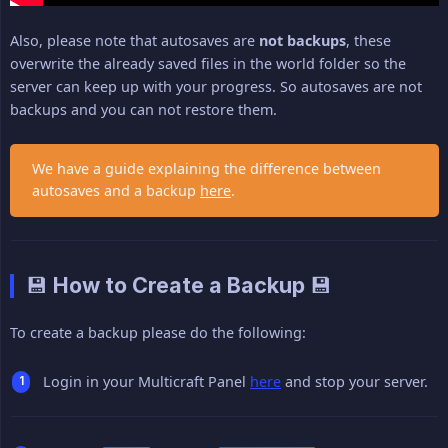
Also, please note that autosaves are
not backups
, these
overwrite the already saved files in the world folder so the
server can keep up with your progress. So autosaves are not
backups and you can not restore them.
We have a guide explaining the difference between
autosaves and a backup
here
.
💾 How to Create a Backup 💾
To create a backup please do the following:
Login in your Multicraft Panel
here
and stop your server.