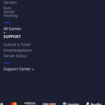
Servers
Rust
Server
Hosting
All Games
»
SUPPORT
Submit a Ticket
Knowledgebase
Server Status
Support Center »
Copyright © 2023 GGServers Ltd. All rights reserved.