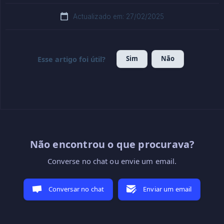
Actualizado em: 27/02/2025
Sim
Não
Esse artigo foi útil?
Não encontrou o que procurava?
Converse no chat ou envie um email.
Conversar no chat
Enviar um email