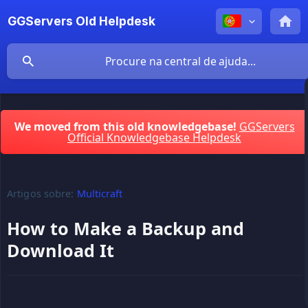
GGServers Old Helpdesk
We moved from this old knowledgebase!
GGServers
Official Knowledgebase Helpdesk
Artigos sobre:
Multicraft
How to Make a Backup and
Download It