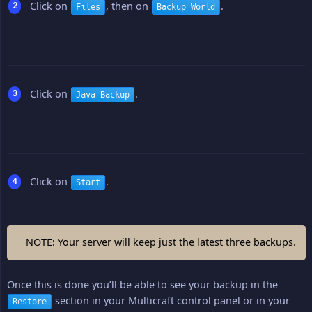
Click on
, then on
.
Files
Backup World
Click on
.
Java Backup
Click on
.
Start
NOTE: Your server will keep just the latest three backups.
Once this is done you’ll be able to see your backup in the
section in your Multicraft control panel or in your
Restore