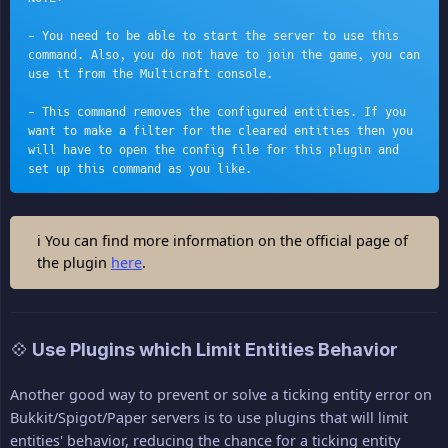
- You need to be able to start the server to use this 
command. Also, you do not have to join the game, you can 
use it from the Multicraft console.
- This command removes the configured entities. If you 
want to make a filter for the cleared entities then you 
will have to open the config file for this plugin and 
set up this command as you like.
ℹ You can find more information on the official page of
the plugin
here
.
💠 Use Plugins which Limit Entities Behavior
Another good way to prevent or solve a ticking entity error on
Bukkit/Spigot/Paper servers is to use plugins that will limit
entities' behavior, reducing the chance for a ticking entity