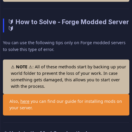
🔰 How to Solve - Forge Modded Server
🔰
You can use the following tips only on Forge modded servers
to solve this type of error.
⚠
NOTE
⚠: All of these methods start by backing up your
world folder to prevent the loss of your work. In case
something gets damaged, this allows you to start over
with the process.
Also,
here
you can find our guide for installing mods on
your server.