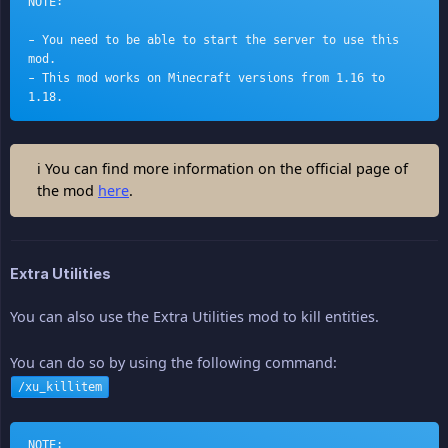
NOTE:
- You need to be able to start the server to use this 
mod.
- This mod works on Minecraft versions from 1.16 to 
1.18.
ℹ You can find more information on the official page of
the mod
here
.
Extra Utilities
You can also use the Extra Utilities mod to kill entities.
You can do so by using the following command:
/xu_killitem
NOTE: