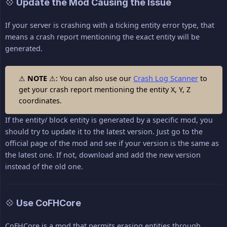
💠 Update the Mod Causing the Issue
If your server is crashing with a ticking entity error type, that
means a crash report mentioning the exact entity will be
generated.
⚠
NOTE
⚠: You can also use our
Crash Log Scanner
to
get your crash report mentioning the entity X, Y, Z
coordinates.
If the entity/ block entity is generated by a specific mod, you
should try to update it to the latest version. Just go to the
official page of the mod and see if your version is the same as
the latest one. If not, download and add the new version
instead of the old one.
💠 Use CoFHCore
CoFHCore is a mod that permits erasing entities through