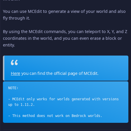
You can use MCEdit to generate a view of your world and also
fly through it.
By using the MCEdit commands, you can teleport to X, Y, and Z
coordinates in the world, and you can even erase a block or
entity.
Here
you can find the official page of MCEdit.
NOTE:
- MCEdit only works for worlds generated with versions 
up to 1.11.2.
- This method does not work on Bedrock worlds.