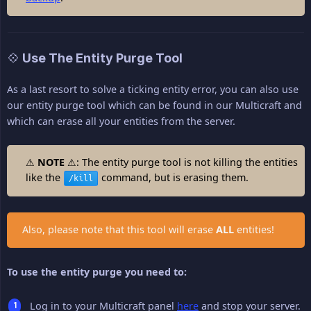
💠 Use The Entity Purge Tool
As a last resort to solve a ticking entity error, you can also use
our entity purge tool which can be found in our Multicraft and
which can erase all your entities from the server.
⚠
NOTE
⚠: The entity purge tool is not killing the entities
like the
command, but is erasing them.
/kill
Also, please note that this tool will erase
ALL
entities!
To use the entity purge you need to:
Log in to your Multicraft panel
here
and stop your server.