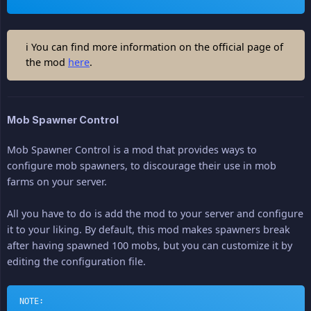
ℹ You can find more information on the official page of
the mod
here
.
Mob Spawner Control
Mob Spawner Control is a mod that provides ways to
configure mob spawners, to discourage their use in mob
farms on your server.
All you have to do is add the mod to your server and configure
it to your liking. By default, this mod makes spawners break
after having spawned 100 mobs, but you can customize it by
editing the configuration file.
NOTE: