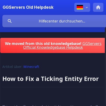
GGServers Old Helpdesk
We moved from this old knowledgebase!
GGServers
Official Knowledgebase Helpdesk
Artikel über:
Minecraft
How to Fix a Ticking Entity Error