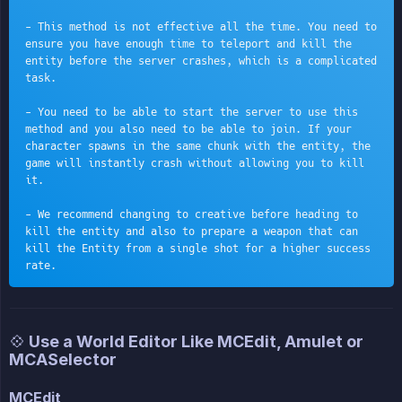
- This method is not effective all the time. You need to 
ensure you have enough time to teleport and kill the 
entity before the server crashes, which is a complicated 
task.
- You need to be able to start the server to use this 
method and you also need to be able to join. If your 
character spawns in the same chunk with the entity, the 
game will instantly crash without allowing you to kill 
it.
- We recommend changing to creative before heading to 
kill the entity and also to prepare a weapon that can 
kill the Entity from a single shot for a higher success 
rate.
💠 Use a World Editor Like MCEdit, Amulet or
MCASelector
MCEdit