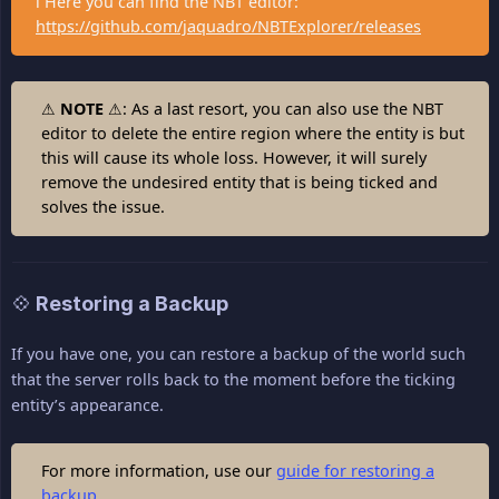
ℹ Here you can find the NBT editor:
https://github.com/jaquadro/NBTExplorer/releases
⚠
NOTE
⚠: As a last resort, you can also use the NBT
editor to delete the entire region where the entity is but
this will cause its whole loss. However, it will surely
remove the undesired entity that is being ticked and
solves the issue.
💠 Restoring a Backup
If you have one, you can restore a backup of the world such
that the server rolls back to the moment before the ticking
entity’s appearance.
For more information, use our
guide for restoring a
backup
.