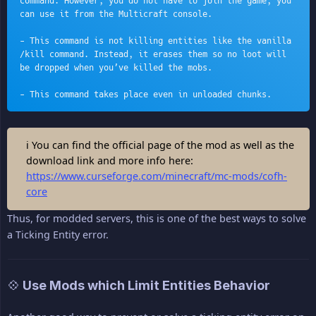
command. However, you do not have to join the game, you 
can use it from the Multicraft console.
- This command is not killing entities like the vanilla 
/kill command. Instead, it erases them so no loot will 
be dropped when you’ve killed the mobs.
- This command takes place even in unloaded chunks.
ℹ You can find the official page of the mod as well as the
download link and more info here:
https://www.curseforge.com/minecraft/mc-mods/cofh-
core
Thus, for modded servers, this is one of the best ways to solve
a Ticking Entity error.
💠 Use Mods which Limit Entities Behavior