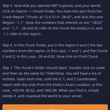
Step 5.
Now that you opened NBT Explorer, and your world,
click on Search -> Chunk Finder. You have this part from the
Crash Report "Chunk: at 15,4,10 in -28,62", and also this one "
Region: -1,1". Now, the numbers that interest us are "-28,62"
and "-1,1". -28 and 62 refer to the chunk the entity is in, and
-1,1 refer to the region.
Step 6.
In the chunk finder, put in the region X and Z the two
numbers from the region, in this case, -1 and 1, and the Chunk
X and Z, in this case, -28 and 62. Now click on Find Chunk.
Step 7.
The chunk's folder should open. Double click on Level,
and then do the same for TileEntities. You will have a list of
entities. Open each one, until the X, Y, and Z coordinates
match with the ones from the Entity's Exact Location, in this
case, -432.64, 66.62, and 1002.98. When you find it, simply
delete it, and reupload the world to your server.