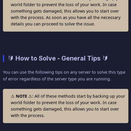
world folder to prevent the loss of your work. In case
something gets damaged, this allows you to start over
with the process. As soon as you have all the necessary
details you can proceed to solve the issue.
🔰 How to Solve - General Tips 🔰
You can use the following tips on any server to solve this type
of error regardless of the server type you are running.
⚠
NOTE
⚠: All of these methods start by backing up your
world folder to prevent the loss of your work. In case
something gets damaged, this allows you to start over
with the process.