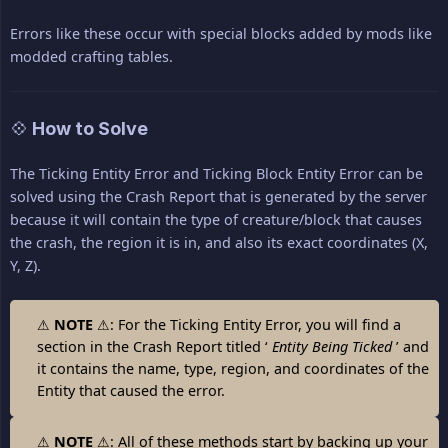
Errors like these occur with special blocks added by mods like
modded crafting tables.
💠 How to Solve
The Ticking Entity Error and Ticking Block Entity Error can be
solved using the Crash Report that is generated by the server
because it will contain the type of creature/block that causes
the crash, the region it is in, and also its exact coordinates (X,
Y, Z).
⚠
NOTE
⚠: For the Ticking Entity Error, you will find a
section in the Crash Report titled ‘
Entity Being Ticked
’ and
it contains the name, type, region, and coordinates of the
Entity that caused the error.
⚠
NOTE
⚠: All of these methods start by backing up your