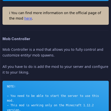
ℹ You can find more information on the official page of
the mod
here
.
Mob Controller
Mob Controller is a mod that allows you to fully control and
customize entity/ mob spawns.
All you have to do is add the mod to your server and configure
it to your liking.
NOTE:
- You need to be able to start the server to use this 
mod.
- This mod is working only on the Minecraft 1.12.2 
version.