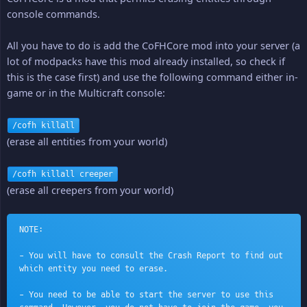
console commands.
All you have to do is add the CoFHCore mod into your server (a
lot of modpacks have this mod already installed, so check if
this is the case first) and use the following command either in-
game or in the Multicraft console:
/cofh killall
(erase all entities from your world)
/cofh killall creeper
(erase all creepers from your world)
NOTE:
- You will have to consult the Crash Report to find out 
which entity you need to erase.
- You need to be able to start the server to use this 