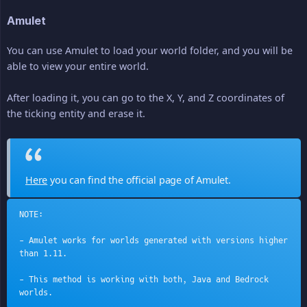
Amulet
You can use Amulet to load your world folder, and you will be
able to view your entire world.
After loading it, you can go to the X, Y, and Z coordinates of
the ticking entity and erase it.
Here
you can find the official page of Amulet.
NOTE:
- Amulet works for worlds generated with versions higher 
than 1.11.
- This method is working with both, Java and Bedrock 
worlds.