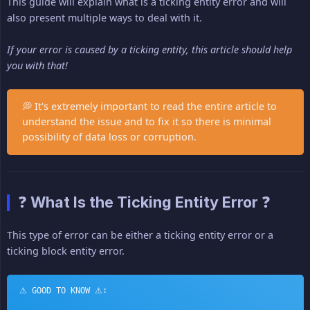
This guide will explain what is a ticking entity error and will
also present multiple ways to deal with it.
If your error is caused by a ticking entity, this article should help 
you with that!
💭 It's extremely important to read the entire article to
understand the issue and to fix it so there is minimal
possibility of data loss or corruption.
❓ What Is the Ticking Entity Error ❓
This type of error can be either a ticking entity error or a
ticking block entity error.
⚠ GOOD TO KNOW ⚠: