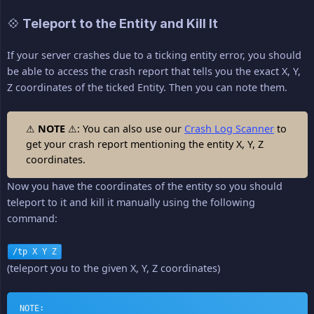
💠 Teleport to the Entity and Kill It
If your server crashes due to a ticking entity error, you should
be able to access the crash report that tells you the exact X, Y,
Z coordinates of the ticked Entity. Then you can note them.
⚠
NOTE
⚠: You can also use our
Crash Log Scanner
to
get your crash report mentioning the entity X, Y, Z
coordinates.
Now you have the coordinates of the entity so you should
teleport to it and kill it manually using the following
command:
/tp X Y Z
(teleport you to the given X, Y, Z coordinates)
NOTE: