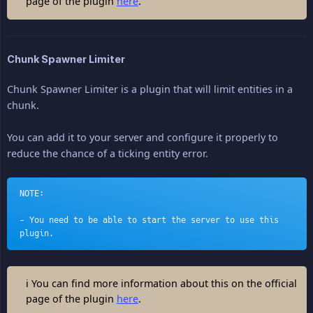
page of the plugin
here
.
Chunk Spawner Limiter
Chunk Spawner Limiter is a plugin that will limit entities in a
chunk.
You can add it to your server and configure it properly to
reduce the chance of a ticking entity error.
NOTE:
- You need to be able to start the server to use this 
plugin.
ℹ You can find more information about this on the official
page of the plugin
here
.