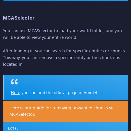
MCASelector
You can use MCASelector to load your world folder, and you
will be able to view your entire world.
After loading it, you can search for specific entities or chunks.
This way, you can remove a specific entity or the chunk it is
located in.
Here
you can find the official page of Amulet.
Here
is our guide for removing unwanted chunks via
MCASelector.
NOTE: