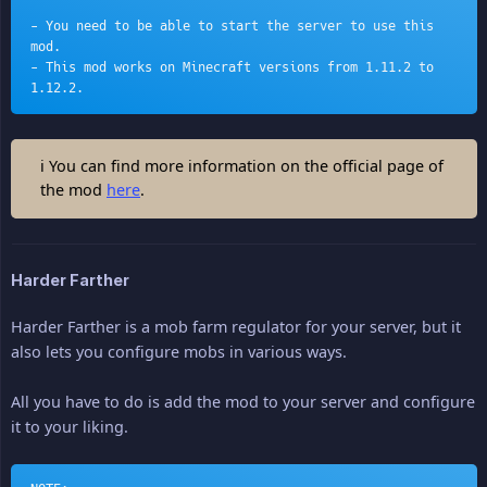
- You need to be able to start the server to use this 
mod.
- This mod works on Minecraft versions from 1.11.2 to 
1.12.2.
ℹ You can find more information on the official page of
the mod
here
.
Harder Farther
Harder Farther is a mob farm regulator for your server, but it
also lets you configure mobs in various ways.
All you have to do is add the mod to your server and configure
it to your liking.