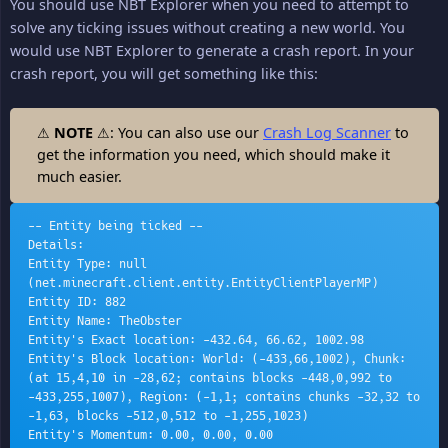
You should use NBT Explorer when you need to attempt to
solve any ticking issues without creating a new world. You
would use NBT Explorer to generate a crash report. In your
crash report, you will get something like this:
⚠
NOTE
⚠: You can also use our
Crash Log Scanner
to
get the information you need, which should make it
much easier.
-- Entity being ticked --
Details:
Entity Type: null 
(net.minecraft.client.entity.EntityClientPlayerMP)
Entity ID: 882
Entity Name: TheObster
Entity's Exact location: -432.64, 66.62, 1002.98
Entity's Block location: World: (-433,66,1002), Chunk: 
(at 15,4,10 in -28,62; contains blocks -448,0,992 to 
-433,255,1007), Region: (-1,1; contains chunks -32,32 to 
-1,63, blocks -512,0,512 to -1,255,1023)
Entity's Momentum: 0.00, 0.00, 0.00