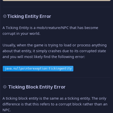
💠Ticking Entity Error
A Ticking Entity is a mob/creature/NPC that has become
corrupt in your world.
Usually, when the game is trying to load or process anything
about that entity, it simply crashes due to its corrupted state
and you will most likely find the following error:
java.nullpointerexeption:tickingentity
💠 Ticking Block Entity Error
A ticking block entity is the same as a ticking entity. The only
difference is that this refers to a corrupt block rather than an
NPC.