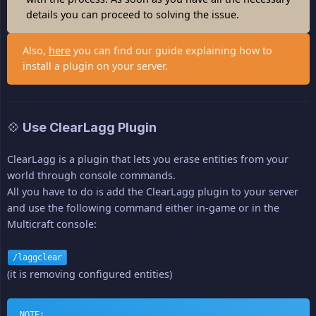
details you can proceed to solving the issue.
Also,
here
you can find our guide explaining how to
install a plugin on your server.
💠 Use ClearLagg Plugin
ClearLagg is a plugin that lets you erase entities from your
world through console commands.
All you have to do is add the ClearLagg plugin to your server
and use the following command either in-game or in the
Multicraft console:
/laggclear
(it is removing configured entities)
NOTE: