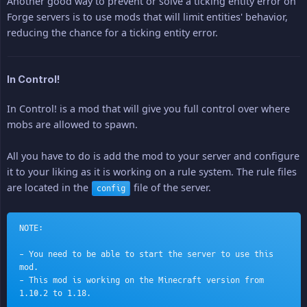
Another good way to prevent or solve a ticking entity error on
Forge servers is to use mods that will limit entities' behavior,
reducing the chance for a ticking entity error.
In Control!
In Control! is a mod that will give you full control over where
mobs are allowed to spawn.
All you have to do is add the mod to your server and configure
it to your liking as it is working on a rule system. The rule files
are located in the
file of the server.
config
NOTE:
- You need to be able to start the server to use this 
mod.
- This mod is working on the Minecraft version from 
1.10.2 to 1.18.