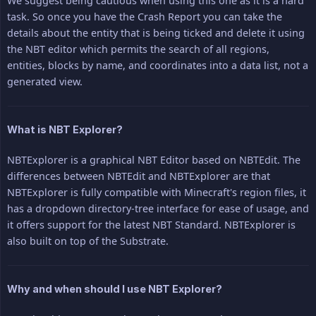
We suggest being cautious when using this one as it is a hard
task. So once you have the Crash Report you can take the
details about the entity that is being ticked and delete it using
the NBT editor which permits the search of all regions,
entities, blocks by name, and coordinates into a data list, not a
generated view.
What is NBT Explorer?
NBTExplorer is a graphical NBT Editor based on NBTEdit. The
differences between NBTEdit and NBTExplorer are that
NBTExplorer is fully compatible with Minecraft's region files, it
has a dropdown directory-tree interface for ease of usage, and
it offers support for the latest NBT Standard. NBTExplorer is
also built on top of the Substrate.
Why and when should I use NBT Explorer?