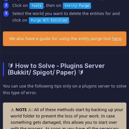
Click on
, then on
.
Tools
Entity Purge
Select the world you want to delete the entities for and
click on
.
Purge All Entities
We also have a guide for using the entity purge tool
here
.
🔰 How to Solve - Plugins Server
(Bukkit/ Spigot/ Paper) 🔰
You can use the following tips only on a plugins server to solve
this type of error.
⚠
NOTE
⚠: All of these methods start by backing up your
world folder to prevent the loss of your work. In case
something gets damaged, this allows you to start over
with the process. As soon as you have all the necessary