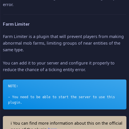
error.
Farm Limiter
Farm Limiter is a plugin that will prevent players from making
abnormal mob farms, limiting groups of near entities of the
same type.
You can add it to your server and configure it properly to
reduce the chance of a ticking entity error.
NOTE:
- You need to be able to start the server to use this 
plugin.
ℹ You can find more information about this on the official