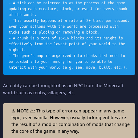
- A tick can be referred to as the process of the game 
updating each creature, block, or event for every chunk 
of the world.
- This usually happens at a rate of 20 times per second. 
Even your actions with the world are processed with 
ticks such as placing or removing a block.
- A chunk is a zone of 16x16 blocks and its height is 
effectively from the lowest point of your world to the 
highest. 
- The game’s map is organized into chunks that need to 
be loaded into your memory for you to be able to 
interact with your world (e.g. see, move, built, etc.).
An entity can be thought of as an NPC from the Minecraft
world such as mobs, villagers, etc.
⚠
NOTE
⚠: This type of error can appear in any game
type, even vanilla. However, usually, ticking entities are
the result of a mod or combination of mods that change
the core of the game in any way.