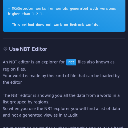
- MCASelector works for worlds generated with versions 
higher than 1.2.1.
- This method does not work on Bedrock worlds.
💠 Use NBT Editor
An NBT editor is an explorer for
files also known as
nbt
region files.
Your world is made by this kind of file that can be loaded by
the editor.
The NBT editor is showing you all the data from a world in a
list grouped by regions.
So when you use the NBT explorer you will find a list of data
and not a generated view as in MCEdit.