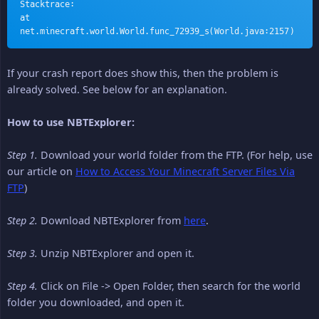
Stacktrace:
at 
net.minecraft.world.World.func_72939_s(World.java:2157)
If your crash report does show this, then the problem is
already solved. See below for an explanation.
How to use NBTExplorer:
Step 1.
Download your world folder from the FTP. (For help, use
our article on
How to Access Your Minecraft Server Files Via
FTP
)
Step 2.
Download NBTExplorer from
here
.
Step 3.
Unzip NBTExplorer and open it.
Step 4.
Click on File -> Open Folder, then search for the world
folder you downloaded, and open it.