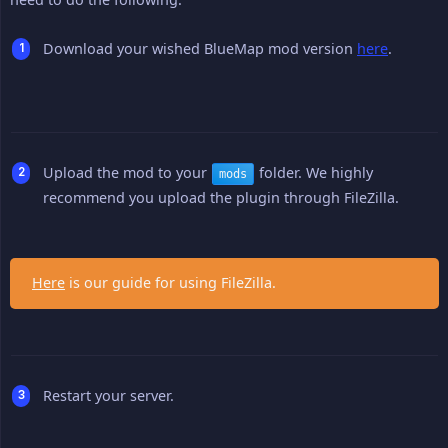
Download your wished BlueMap mod version
here
.
Upload the mod to your
folder. We highly
mods
recommend you upload the plugin through FileZilla.
Here
is our guide for using FileZilla.
Restart your server.