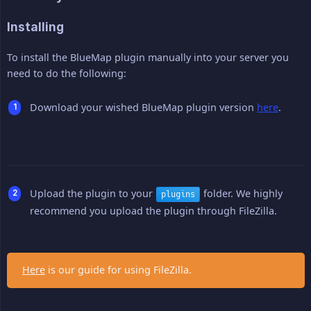
Installing
To install the BlueMap plugin manually into your server you
need to do the following:
Download your wished BlueMap plugin version
here
.
Upload the plugin to your
folder. We highly
plugins
recommend you upload the plugin through FileZilla.
Here
is our guide for using FileZilla.