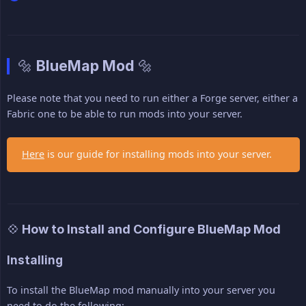
🔩 BlueMap Mod 🔩
Please note that you need to run either a Forge server, either a
Fabric one to be able to run mods into your server.
Here
is our guide for installing mods into your server.
💠 How to Install and Configure BlueMap Mod
Installing
To install the BlueMap mod manually into your server you
need to do the following: