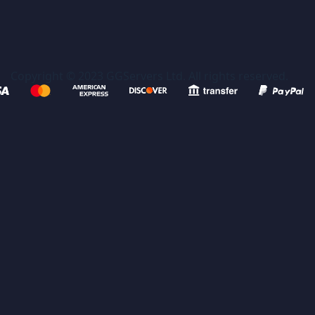
Copyright © 2023 GGServers Ltd. All rights reserved.