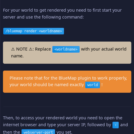
For your world to get rendered you need to first start your
server and use the following command:
/bluemap render <worldname>
⚠ NOTE ⚠: Replace
with your actual world
<worldname>
name.
Please note that for the BlueMap plugin to work properly,
your world should be named exactly
!
world
Then, to access your rendered world you need to open the
internet browser and type your server IP, followed by
and
:
then the
you set.
webserver-port