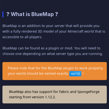
❓ What is BlueMap ❓
BlueMap is an addition to your server that will provide you
with a fully rendered 3D model of your Minecraft world that is
accessible to all players.
BlueMap can be found as a plugin or mod. You will need to
choose one depending on what server type you are running.
Please note that for the BlueMap plugin to work properly,
your world should be named exactly
!
world
BlueMap also has support for Fabric and SpongeForge
starting from version 1.12.2.