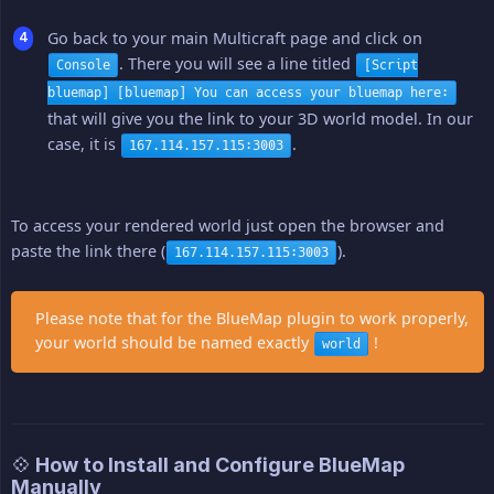
Go back to your main Multicraft page and click on
. There you will see a line titled
Console
[Script
bluemap] [bluemap] You can access your bluemap here:
that will give you the link to your 3D world model. In our
case, it is
.
167.114.157.115:3003
To access your rendered world just open the browser and
paste the link there (
).
167.114.157.115:3003
Please note that for the BlueMap plugin to work properly,
your world should be named exactly
!
world
💠 How to Install and Configure BlueMap
Manually