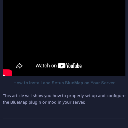
This article will show you how to properly set up and configure
the BlueMap plugin or mod in your server.