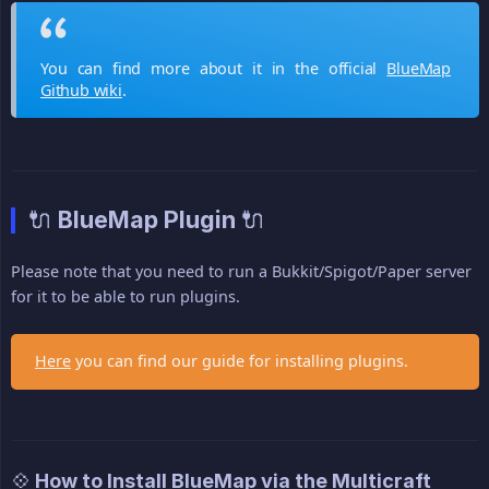
You can find more about it in the official
BlueMap
Github wiki
.
🔌 BlueMap Plugin 🔌
Please note that you need to run a Bukkit/Spigot/Paper server
for it to be able to run plugins.
Here
you can find our guide for installing plugins.
💠 How to Install BlueMap via the Multicraft