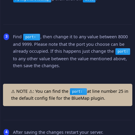
Find
, then change it to any value between 8000
port:
and 9999. Please note that the port you choose can be
already occupied. If this happens just change the
port:
to any other value between the value mentioned above,
then save the changes.
⚠ NOTE ⚠: You can find the
at line number 25 in
port:
the default config file for the BlueMap plugin.
After saving the changes restart your server.