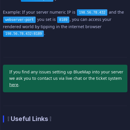
Example: If your server numeric IP is
and the
198.56.78.432
you set is
, you can access your
webserver-port
8189
rendered world by tipping in the internet browser
.
198.56.78.432:8189
If you find any issues setting up BlueMap into your server
we ask you to contact us via live chat or the ticket system
here
.
❕ Useful Links ❕