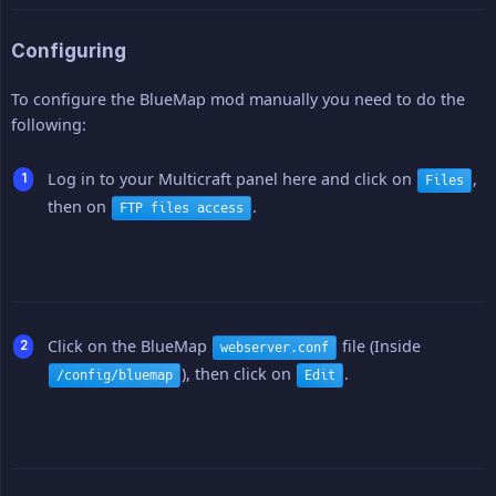
Configuring
To configure the BlueMap mod manually you need to do the
following:
Log in to your Multicraft panel here and click on
,
Files
then on
.
FTP files access
Click on the BlueMap
file (Inside
webserver.conf
), then click on
.
/config/bluemap
Edit