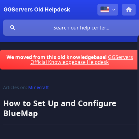
GGServers Old Helpdesk
We moved from this old knowledgebase!
GGServers
Official Knowledgebase Helpdesk
Articles on:
Minecraft
How to Set Up and Configure
BlueMap