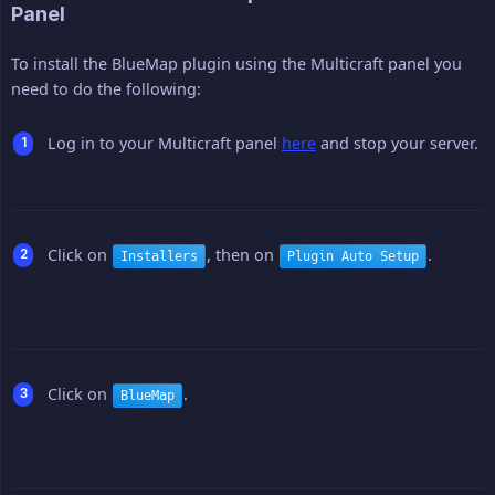
Panel
To install the BlueMap plugin using the Multicraft panel you
need to do the following:
Log in to your Multicraft panel
here
and stop your server.
Click on
, then on
.
Installers
Plugin Auto Setup
Click on
.
BlueMap