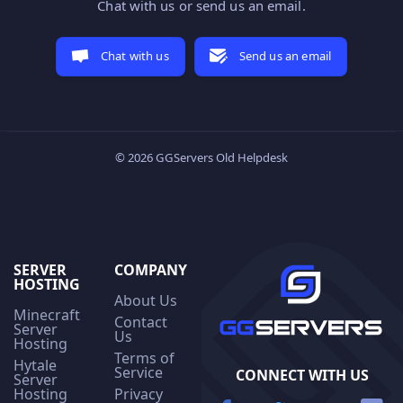
Chat with us or send us an email.
Chat with us
Send us an email
© 2026 GGServers Old Helpdesk
SERVER
COMPANY
HOSTING
About Us
Minecraft
Contact
Server
Us
Hosting
Terms of
Hytale
Service
CONNECT WITH US
Server
Hosting
Privacy