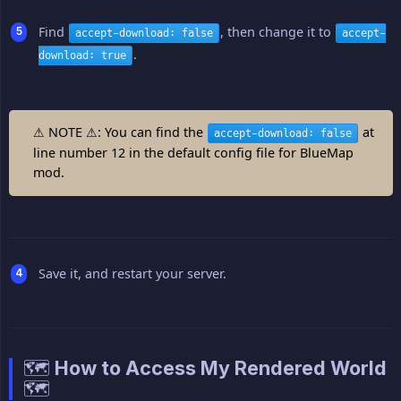
Find
, then change it to
accept-download: false
accept-
.
download: true
⚠ NOTE ⚠: You can find the
at
accept-download: false
line number 12 in the default config file for BlueMap
mod.
Save it, and restart your server.
🗺️ How to Access My Rendered World
🗺️