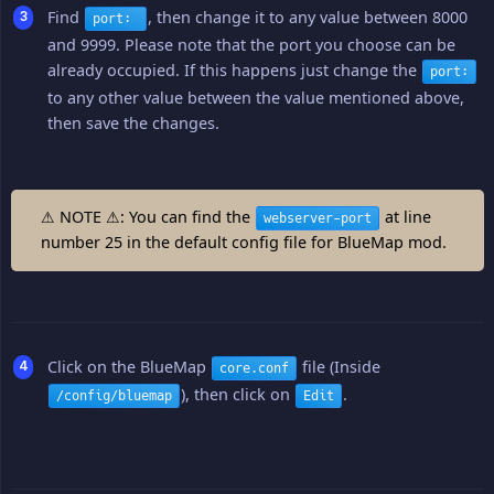
Find
, then change it to any value between 8000
port:
and 9999. Please note that the port you choose can be
already occupied. If this happens just change the
port:
to any other value between the value mentioned above,
then save the changes.
⚠ NOTE ⚠: You can find the
at line
webserver-port
number 25 in the default config file for BlueMap mod.
Click on the BlueMap
file (Inside
core.conf
), then click on
.
/config/bluemap
Edit