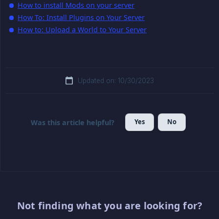
How to install Mods on your server
How To: Install Plugins on Your Server
How to: Upload a World to Your Server
Updated on: 10/30/2023
Yes
No
Was this article helpful?
Not finding what you are looking for?