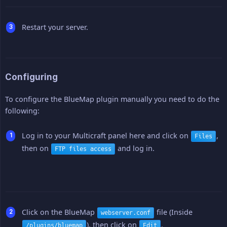
Restart your server.
Configuring
To configure the BlueMap plugin manually you need to do the
following:
Log in to your Multicraft panel here and click on
,
Files
then on
and log in.
FTP files access
Click on the BlueMap
file (Inside
webserver.conf
), then click on
.
/plugins/bluemap
Edit