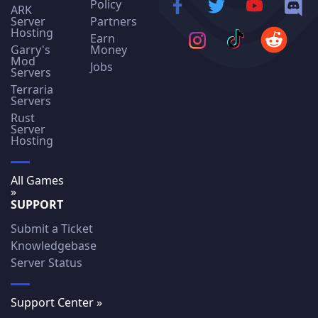
Policy
ARK
Server
Partners
Hosting
Earn
Garry's
Money
Mod
Jobs
Servers
Terraria
Servers
Rust
Server
Hosting
All Games
»
SUPPORT
Submit a Ticket
Knowledgebase
Server Status
Support Center »