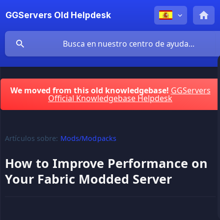
GGServers Old Helpdesk
We moved from this old knowledgebase!
GGServers
Official Knowledgebase Helpdesk
Artículos sobre:
Mods/Modpacks
How to Improve Performance on
Your Fabric Modded Server