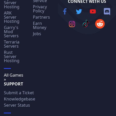
Service
CONNECT WITH US
Server
Hosting
Privacy
Policy
ARK
Server
Partners
Hosting
Earn
Garry's
Money
Mod
Jobs
Servers
Terraria
Servers
Rust
Server
Hosting
All Games
»
SUPPORT
Submit a Ticket
Knowledgebase
Server Status