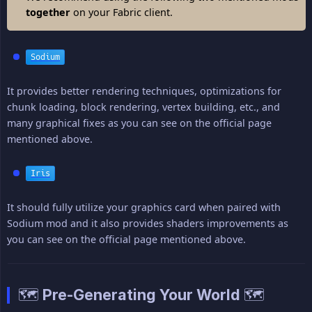
together
on your Fabric client.
Sodium
It provides better rendering techniques, optimizations for
chunk loading, block rendering, vertex building, etc., and
many graphical fixes as you can see on the official page
mentioned above.
Iris
It should fully utilize your graphics card when paired with
Sodium mod and it also provides shaders improvements as
you can see on the official page mentioned above.
🗺️ Pre-Generating Your World 🗺️