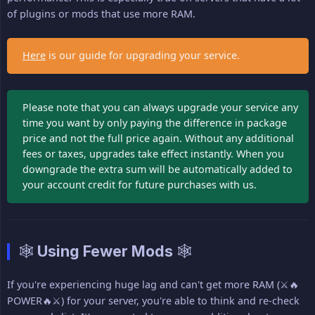
of plugins or mods that use more RAM.
Here
is our guide for upgrading your service.
Please note that you can always upgrade your service any
time you want by only paying the difference in package
price and not the full price again. Without any additional
fees or taxes, upgrades take effect instantly. When you
downgrade the extra sum will be automatically added to
your account credit for future purchases with us.
🕸 Using Fewer Mods 🕸
If you're experiencing huge lag and can't get more RAM (⚔🔥
POWER🔥⚔) for your server, you're able to think and re-check