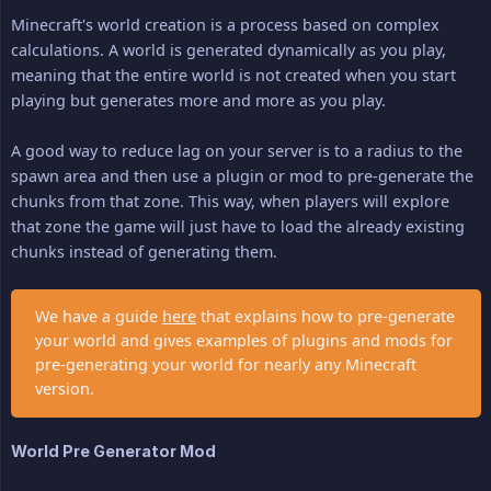
Minecraft's world creation is a process based on complex
calculations. A world is generated dynamically as you play,
meaning that the entire world is not created when you start
playing but generates more and more as you play.
A good way to reduce lag on your server is to a radius to the
spawn area and then use a plugin or mod to pre-generate the
chunks from that zone. This way, when players will explore
that zone the game will just have to load the already existing
chunks instead of generating them.
We have a guide
here
that explains how to pre-generate
your world and gives examples of plugins and mods for
pre-generating your world for nearly any Minecraft
version.
World Pre Generator Mod