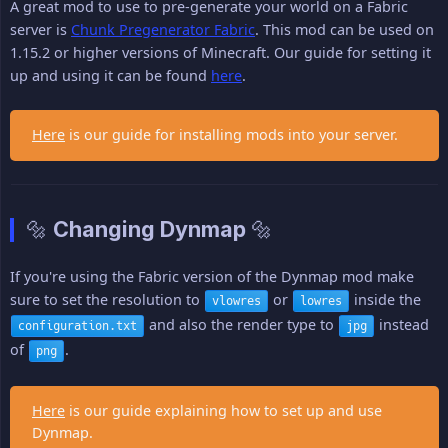
A great mod to use to pre-generate your world on a Fabric
server is
Chunk Pregenerator Fabric
. This mod can be used on
1.15.2 or higher versions of Minecraft. Our guide for setting it
up and using it can be found
here
.
Here
is our guide for installing mods into your server.
🔩 Changing Dynmap 🔩
If you're using the Fabric version of the Dynmap mod make
sure to set the resolution to
or
inside the
vlowres
lowres
and also the render type to
instead
configuration.txt
jpg
of
.
png
Here
is our guide explaining how to set up and use
Dynmap.