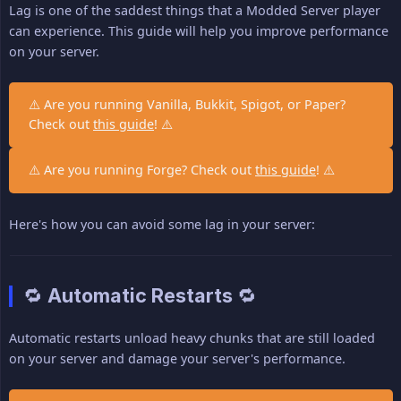
Lag is one of the saddest things that a Modded Server player
can experience. This guide will help you improve performance
on your server.
⚠️ Are you running Vanilla, Bukkit, Spigot, or Paper?
Check out
this guide
! ⚠️
⚠️ Are you running Forge? Check out
this guide
! ⚠️
Here's how you can avoid some lag in your server:
🔁 Automatic Restarts 🔁
Automatic restarts unload heavy chunks that are still loaded
on your server and damage your server's performance.