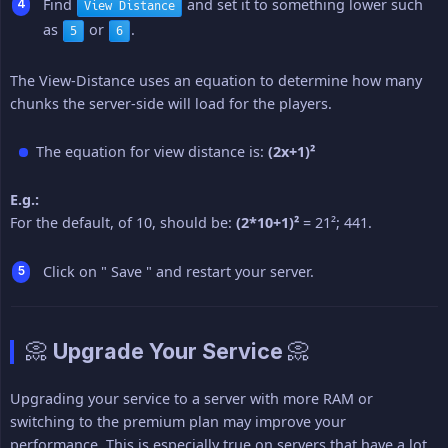
Find
and set it to something lower such
View Distance
as
or
.
5
6
The View-Distance uses an equation to determine how many
chunks the server-side will load for the players.
The equation for view distance is:
(2x+1)²
E.g.:
For the default, of 10, should be:
(2*10+1)²
= 21²; 441.
Click on " Save " and restart your server.
📀 Upgrade Your Service 📀
Upgrading your service to a server with more RAM or
switching to the premium plan may improve your
performance. This is especially true on servers that have a lot