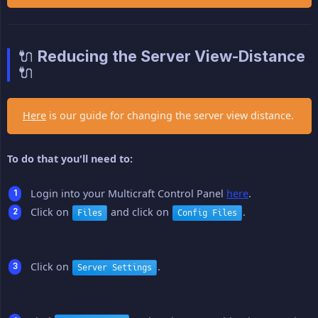
🔌 Reducing the Server View-Distance
🔌
Here
is our guide for changing the server view distance.
To do that you'll need to:
Login into your Multicraft Control Panel
here
.
Click on
and click on
.
Files
Config Files
Click on
.
Server Settings