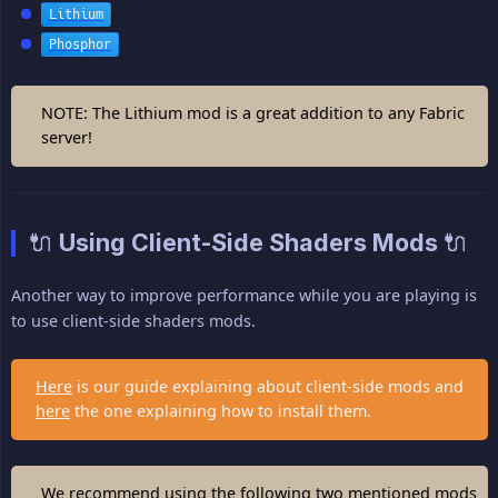
Lithium
Phosphor
NOTE: The Lithium mod is a great addition to any Fabric
server!
🔌 Using Client-Side Shaders Mods 🔌
Another way to improve performance while you are playing is
to use client-side shaders mods.
Here
is our guide explaining about client-side mods and
here
the one explaining how to install them.
We recommend using the following two mentioned mods