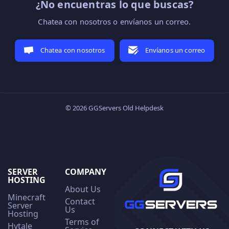
¿No encuentras lo que buscas?
Chatea con nosotros o envíanos un correo.
Chatea con nosotros
Envíanos un correo
© 2026 GGServers Old Helpdesk
SERVER
COMPANY
HOSTING
About Us
Minecraft
Contact
Server
Us
Hosting
Terms of
Hytale