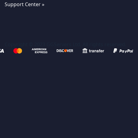
Support Center »
Copyright © 2023 GGServers Ltd. All rights reserved.