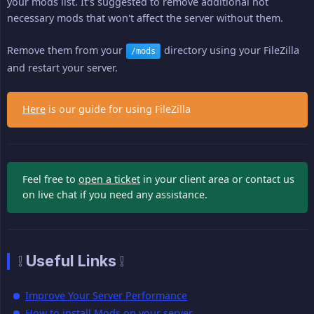
your mods list. It's suggested to remove additional not
necessary mods that won't affect the server without them.
Remove them from your
directory using your FileZilla
/mods
and restart your server.
Here
is our guide for using FileZilla
Feel free to
open a ticket
in your client area or contact us
on live chat if you need any assistance.
❕ Useful Links ❕
Improve Your Server Performance
How to install Mods on your server