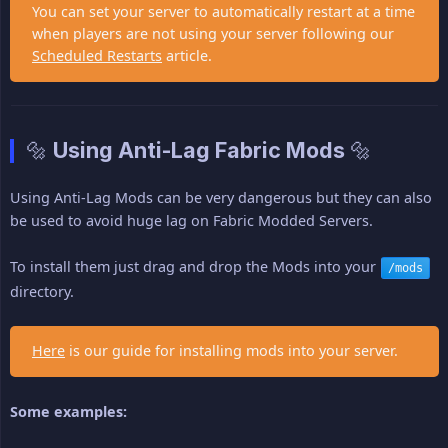
You can set your server to automatically restart at a time
when players are not using your server following our
Scheduled Restarts
article.
🔩 Using Anti-Lag Fabric Mods 🔩
Using Anti-Lag Mods can be very dangerous but they can also
be used to avoid huge lag on Fabric Modded Servers.
To install them just drag and drop the Mods into your
/mods
directory.
Here
is our guide for installing mods into your server.
Some examples: