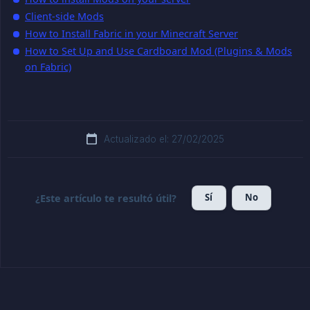
Client-side Mods
How to Install Fabric in your Minecraft Server
How to Set Up and Use Cardboard Mod (Plugins & Mods
on Fabric)
Actualizado el: 27/02/2025
Sí
No
¿Este artículo te resultó útil?