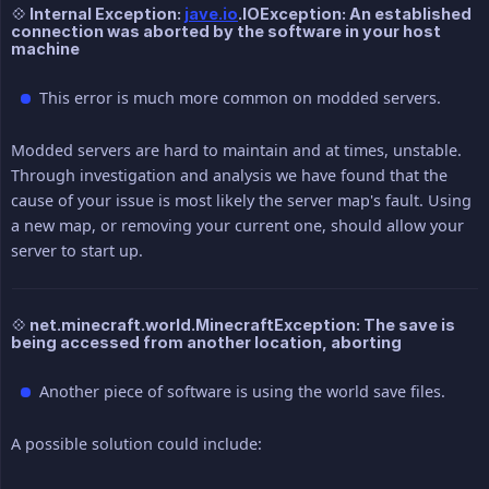
💠 Internal Exception:
jave.io
.IOException: An established
connection was aborted by the software in your host
machine
This error is much more common on modded servers.
Modded servers are hard to maintain and at times, unstable.
Through investigation and analysis we have found that the
cause of your issue is most likely the server map's fault. Using
a new map, or removing your current one, should allow your
server to start up.
💠 net.minecraft.world.MinecraftException: The save is
being accessed from another location, aborting
Another piece of software is using the world save files.
A possible solution could include: