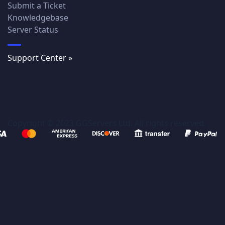
Submit a Ticket
Knowledgebase
Server Status
Support Center »
Copyright © 2023 GGServers Ltd. All rights reserved.