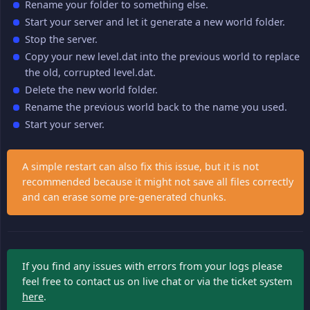
Rename your folder to something else.
Start your server and let it generate a new world folder.
Stop the server.
Copy your new level.dat into the previous world to replace
the old, corrupted level.dat.
Delete the new world folder.
Rename the previous world back to the name you used.
Start your server.
A simple restart can also fix this issue, but it is not
recommended because it might not save all files correctly
and can erase some pre-generated chunks.
If you find any issues with errors from your logs please
feel free to contact us on live chat or via the ticket system
here
.