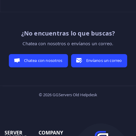
¿No encuentras lo que buscas?
Chatea con nosotros o envíanos un correo.
Chatea con nosotros
Envíanos un correo
© 2026 GGServers Old Helpdesk
SERVER
COMPANY