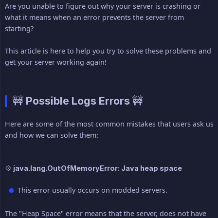
Are you unable to figure out why your server is crashing or
what it means when an error prevents the server from
starting?
This article is here to help you try to solve these problems and
get your server working again!
🚧 Possible Logs Errors 🚧
Here are some of the most common mistakes that users ask us
and how we can solve them:
💠 java.lang.OutOfMemoryError: Java heap space
This error usually occurs on modded servers.
The "Heap Space" error means that the server, does not have