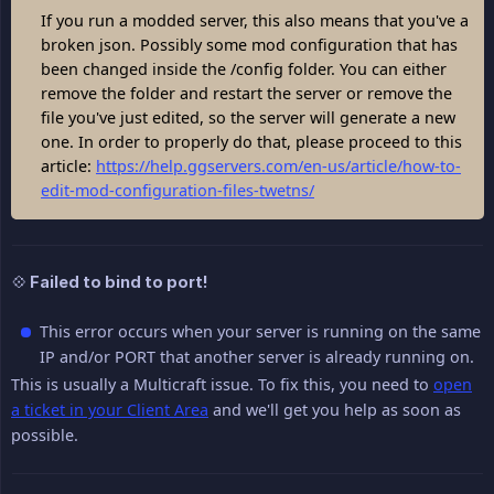
If you run a modded server, this also means that you've a
broken json. Possibly some mod configuration that has
been changed inside the /config folder. You can either
remove the folder and restart the server or remove the
file you've just edited, so the server will generate a new
one. In order to properly do that, please proceed to this
article:
https://help.ggservers.com/en-us/article/how-to-
edit-mod-configuration-files-twetns/
💠 Failed to bind to port!
This error occurs when your server is running on the same
IP and/or PORT that another server is already running on.
This is usually a Multicraft issue. To fix this, you need to
open
a ticket in your Client Area
and we'll get you help as soon as
possible.