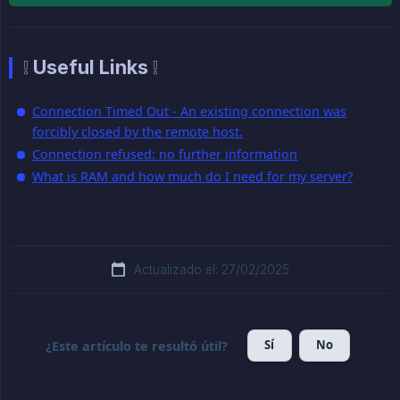
❕ Useful Links ❕
Connection Timed Out - An existing connection was
forcibly closed by the remote host.
Connection refused: no further information
What is RAM and how much do I need for my server?
Actualizado el: 27/02/2025
Sí
No
¿Este artículo te resultó útil?