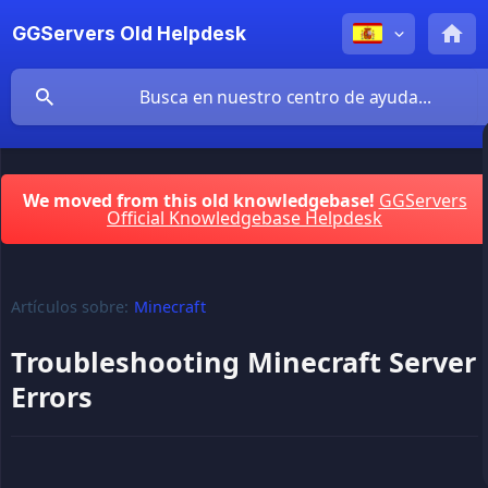
GGServers Old Helpdesk
We moved from this old knowledgebase!
GGServers
Official Knowledgebase Helpdesk
Artículos sobre:
Minecraft
Troubleshooting Minecraft Server
Errors