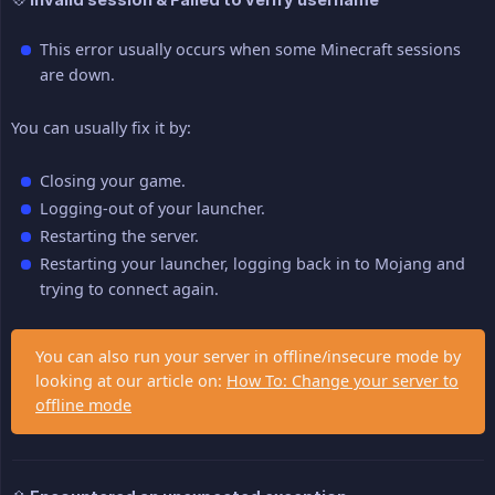
This error usually occurs when some Minecraft sessions
are down.
You can usually fix it by:
Closing your game.
Logging-out of your launcher.
Restarting the server.
Restarting your launcher, logging back in to Mojang and
trying to connect again.
You can also run your server in offline/insecure mode by
looking at our article on:
How To: Change your server to
offline mode