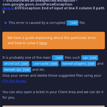
💠 Encountered an unexpected exception -
com.google.gson.JsonParseException:
java.io
.EOFException: End of input at line X column X path
X
This error is caused by a corrupted
file.
.json
We have a guide explaining about this particular error
and how to solve it
here
.
It is probably one of the main
files such
,
.json
ops.json
,
,
and
whitelist.json
usercache.json
banned-players.json
and etc.
banned-ips.json
Stop your server and delete those suggested files using your
FTP File Access
You can also open a ticket in your Client Area and we can do it
for you.