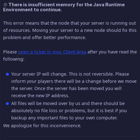
💠 There is insufficient memory for the Java Runtime
Environment to continue.
This error means that the node that your server is running out
of resources. Moving your server to a new node should fix this
problem and offer better performance.
Please
open a ticket in your Client Area
after you have read the
following:
Your server IP will change. This is not reversible. Please
inform your players there will be a change before we move
the server. Once the server has been moved you will
receive the new IP address.
All files will be moved over by us and there should be
absolutely no file loss or problems, but it is best if you
backup any important files to your own computer.
We apologize for this inconvenience.