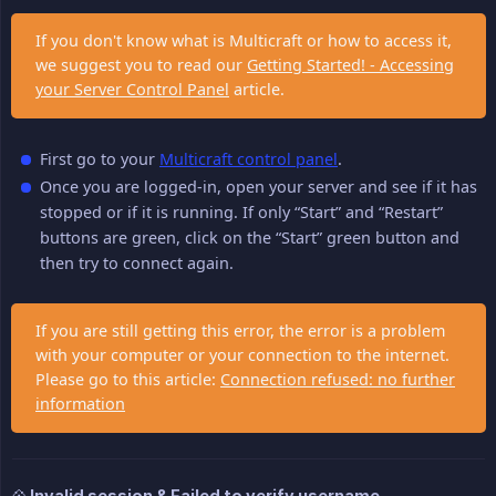
If you don't know what is Multicraft or how to access it,
we suggest you to read our
Getting Started! - Accessing
your Server Control Panel
article.
First go to your
Multicraft control panel
.
Once you are logged-in, open your server and see if it has
stopped or if it is running. If only “Start” and “Restart”
buttons are green, click on the “Start” green button and
then try to connect again.
If you are still getting this error, the error is a problem
with your computer or your connection to the internet.
Please go to this article:
Connection refused: no further
information
💠 Invalid session & Failed to verify username