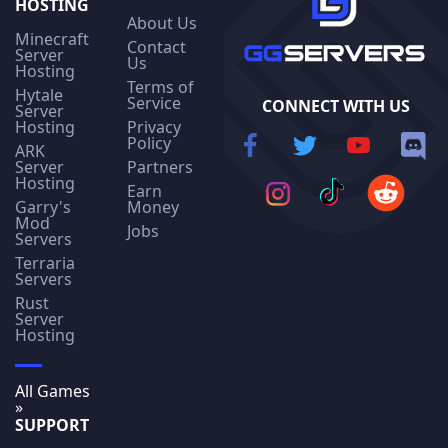
HOSTING
About Us
Minecraft
Contact
Server
Us
Hosting
Terms of
Hytale
Service
CONNECT WITH US
Server
Hosting
Privacy
Policy
ARK
Server
Partners
Hosting
Earn
Garry's
Money
Mod
Jobs
Servers
Terraria
Servers
Rust
Server
Hosting
All Games
»
SUPPORT