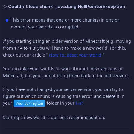
💠 Couldn't load chunk - java.lang.NullPointerException
This error means that one or more chunk(s) in one or
more of your worlds is corrupted.
If you starting using an older version of Minecraft (e.g. moving
from 1.14 to 1.8) you will have to make a new world. For this,
check out our article "
How To: Reset your world
"
You can take your worlds forward through new versions of
Minecraft, but you cannot bring them back to the old versions.
If you have not changed your server version, you can try to
figure out which chunk is causing this error, and delete it in
your
folder in your
FTP
.
/world/region
Starting a new world is our best recommendation.