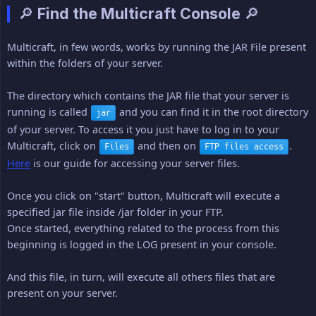
🔎 Find the Multicraft Console 🔎
Multicraft, in few words, works by running the JAR File present
within the folders of your server.
The directory which contains the JAR file that your server is
running is called
and you can find it in the root directory
jar
of your server. To access it you just have to log in to your
Multicraft, click on
and then on
.
Files
FTP files access
Here
is our guide for accessing your server files.
Once you click on "start" button, Multicraft will execute a
specified jar file inside /jar folder in your FTP.
Once started, everything related to the process from this
beginning is logged in the LOG present in your console.
And this file, in turn, will execute all others files that are
present on your server.