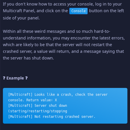
If you don't know how to access your console, log in to your
Multicraft Panel, and click on the
button on the left
Console
side of your panel.
Within all these weird messages and so much hard-to-
understand information, you may encounter the latest errors,
which are likely to be that the server will not restart the
crashed server, a value will return, and a message saying that
the server has shut down.
❓ Example ❓
[Multicraft] Looks like a crash, check the server 
console. Return value: X
[Multicraft] Server shut down 
(starting/restarting/stopping
[Multicraft] Not restarting crashed server.