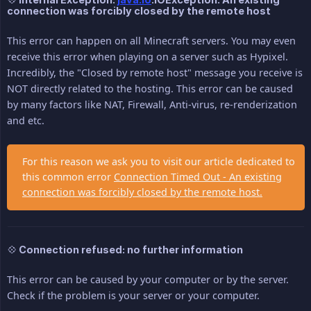
connection was forcibly closed by the remote host
This error can happen on all Minecraft servers. You may even
receive this error when playing on a server such as Hypixel.
Incredibly, the "Closed by remote host" message you receive is
NOT directly related to the hosting. This error can be caused
by many factors like NAT, Firewall, Anti-virus, re-renderization
and etc.
For this reason we ask you to visit our article dedicated to
this common error
Connection Timed Out - An existing
connection was forcibly closed by the remote host.
💠 Connection refused: no further information
This error can be caused by your computer or by the server.
Check if the problem is your server or your computer.