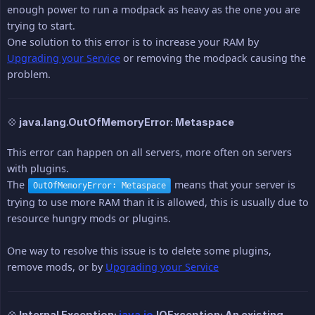
enough power to run a modpack as heavy as the one you are
trying to start.
One solution to this error is to increase your RAM by
Upgrading your Service
or removing the modpack causing the
problem.
💠 java.lang.OutOfMemoryError: Metaspace
This error can happen on all servers, more often on servers
with plugins.
The
means that your server is
OutOfMemoryError: Metaspace
trying to use more RAM than it is allowed, this is usually due to
resource hungry mods or plugins.
One way to resolve this issue is to delete some plugins,
remove mods, or by
Upgrading your Service
💠 Internal Exception:
java.io
.IOException: An existing