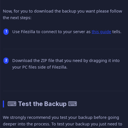
Now, for you to download the backup you want please follow
the next steps:
Use Filezilla to connect to your server as
this guide
tells.
Download the ZIP file that you need by dragging it into
your PC files side of Filezilla.
⌨ Test the Backup ⌨
We strongly recommend you test your backup before going
deeper into the process. To test your backup you just need to