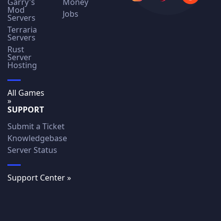
Garry's
Money
Mod
Jobs
Servers
Terraria
Servers
Rust
Server
Hosting
All Games
»
SUPPORT
Submit a Ticket
Knowledgebase
Server Status
Support Center »