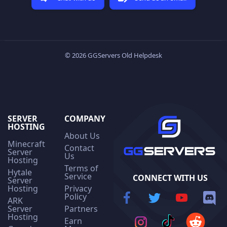
© 2026 GGServers Old Helpdesk
SERVER
COMPANY
HOSTING
About Us
Minecraft
Contact
Server
Us
Hosting
Terms of
Hytale
Service
CONNECT WITH US
Server
Hosting
Privacy
Policy
ARK
Server
Partners
Hosting
Earn