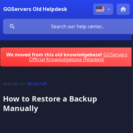
GGServers Old Helpdesk
We moved from this old knowledgebase!
GGServers
Official Knowledgebase Helpdesk
Articles on:
Multicraft
How to Restore a Backup
Manually