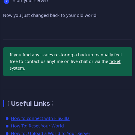
Start your server!
Now you just changed back to your old world.
If you find any issues restoring a backup manually feel
free to contact us anytime on live chat or via the
ticket
system
.
❕ Useful Links ❕
How to connect with FileZilla
How To: Reset Your World
How to: Upload a World to Your Server