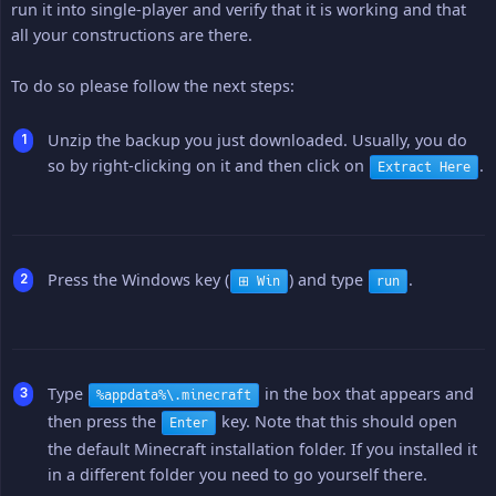
run it into single-player and verify that it is working and that
all your constructions are there.
To do so please follow the next steps:
Unzip the backup you just downloaded. Usually, you do
so by right-clicking on it and then click on
.
Extract Here
Press the Windows key (
) and type
.
⊞ Win
run
Type
in the box that appears and
%appdata%\.minecraft
then press the
key. Note that this should open
Enter
the default Minecraft installation folder. If you installed it
in a different folder you need to go yourself there.