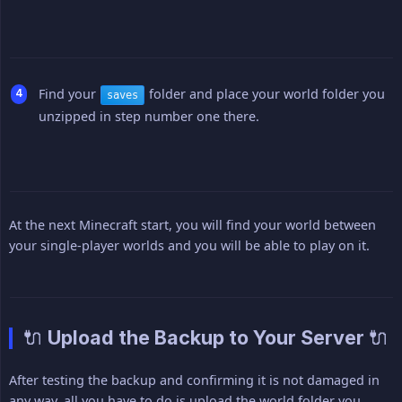
Find your
folder and place your world folder you
saves
unzipped in step number one there.
At the next Minecraft start, you will find your world between
your single-player worlds and you will be able to play on it.
🔌 Upload the Backup to Your Server 🔌
After testing the backup and confirming it is not damaged in
any way, all you have to do is upload the world folder you