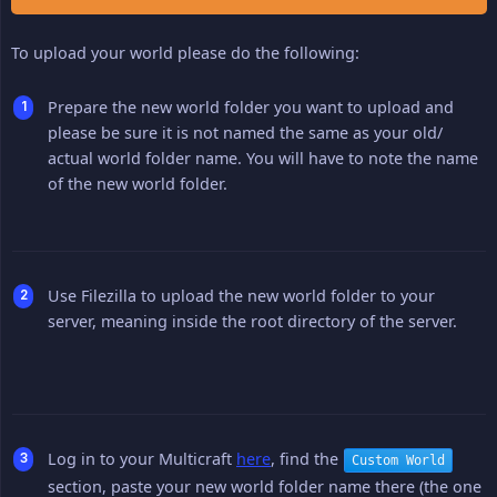
To upload your world please do the following:
Prepare the new world folder you want to upload and
please be sure it is not named the same as your old/
actual world folder name. You will have to note the name
of the new world folder.
Use Filezilla to upload the new world folder to your
server, meaning inside the root directory of the server.
Log in to your Multicraft
here
, find the
Custom World
section, paste your new world folder name there (the one