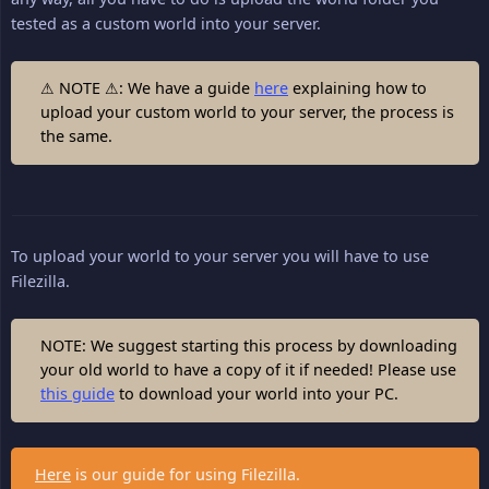
tested as a custom world into your server.
⚠ NOTE ⚠: We have a guide
here
explaining how to
upload your custom world to your server, the process is
the same.
To upload your world to your server you will have to use
Filezilla.
NOTE: We suggest starting this process by downloading
your old world to have a copy of it if needed! Please use
this guide
to download your world into your PC.
Here
is our guide for using Filezilla.