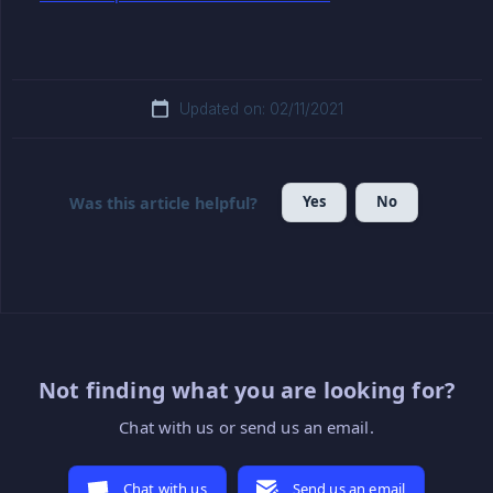
Updated on: 02/11/2021
Yes
No
Was this article helpful?
Not finding what you are looking for?
Chat with us or send us an email.
Chat with us
Send us an email