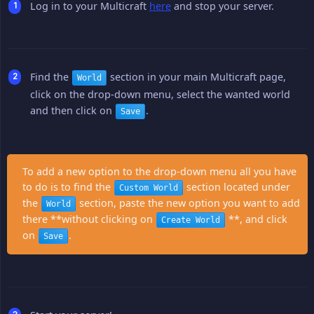
Log in to your Multicraft
here
and stop your server.
Find the
section in your main Multicraft page,
World
click on the drop-down menu, select the wanted world
and then click on
.
Save
To add a new option to the drop-down menu all you have
to do is to find the
section located under
Custom World
the
section, paste the new option you want to add
World
there **without clicking on
**, and click
Create World
on
.
Save