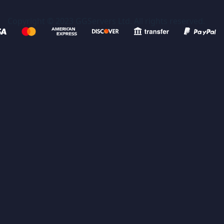
Copyright © 2023 GGServers Ltd. All rights reserved.