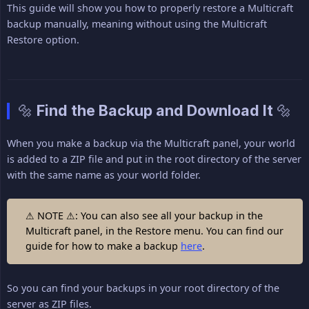
This guide will show you how to properly restore a Multicraft
backup manually, meaning without using the Multicraft
Restore option.
🔩 Find the Backup and Download It 🔩
When you make a backup via the Multicraft panel, your world
is added to a ZIP file and put in the root directory of the server
with the same name as your world folder.
⚠ NOTE ⚠: You can also see all your backup in the
Multicraft panel, in the Restore menu. You can find our
guide for how to make a backup
here
.
So you can find your backups in your root directory of the
server as ZIP files.