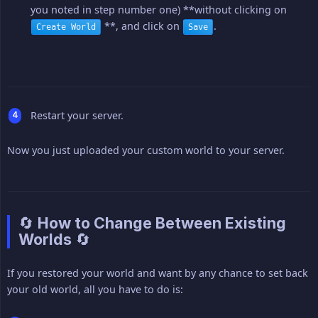
you noted in step number one) **without clicking on
**, and click on
.
Create World
Save
Restart your server.
Now you just uploaded your custom world to your server.
🔄 How to Change Between Existing
Worlds 🔄
If you restored your world and want by any chance to set back
your old world, all you have to do is: